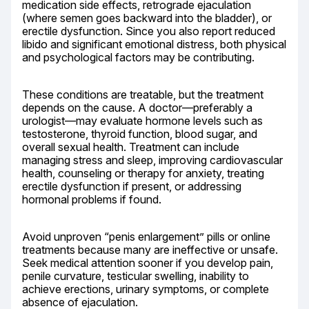
medication side effects, retrograde ejaculation 
(where semen goes backward into the bladder), or 
erectile dysfunction. Since you also report reduced 
libido and significant emotional distress, both physical 
and psychological factors may be contributing.
These conditions are treatable, but the treatment 
depends on the cause. A doctor—preferably a 
urologist—may evaluate hormone levels such as 
testosterone, thyroid function, blood sugar, and 
overall sexual health. Treatment can include 
managing stress and sleep, improving cardiovascular 
health, counseling or therapy for anxiety, treating 
erectile dysfunction if present, or addressing 
hormonal problems if found.
Avoid unproven “penis enlargement” pills or online 
treatments because many are ineffective or unsafe. 
Seek medical attention sooner if you develop pain, 
penile curvature, testicular swelling, inability to 
achieve erections, urinary symptoms, or complete 
absence of ejaculation.