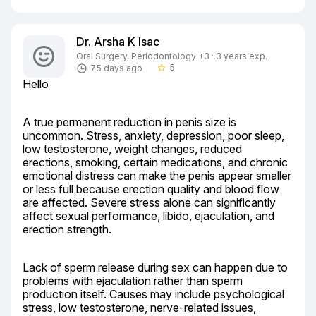
Dr. Arsha K Isac
Oral Surgery, Periodontology +3 · 3 years exp.
5
75 days ago
star_border
Hello
A true permanent reduction in penis size is 
uncommon. Stress, anxiety, depression, poor sleep, 
low testosterone, weight changes, reduced 
erections, smoking, certain medications, and chronic 
emotional distress can make the penis appear smaller 
or less full because erection quality and blood flow 
are affected. Severe stress alone can significantly 
affect sexual performance, libido, ejaculation, and 
erection strength.
Lack of sperm release during sex can happen due to 
problems with ejaculation rather than sperm 
production itself. Causes may include psychological 
stress, low testosterone, nerve-related issues, 