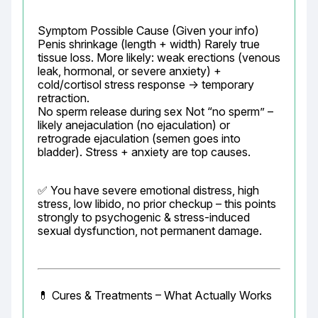
Symptom Possible Cause (Given your info)

Penis shrinkage (length + width) Rarely true 
tissue loss. More likely: weak erections (venous 
leak, hormonal, or severe anxiety) + 
cold/cortisol stress response → temporary 
retraction.

No sperm release during sex Not “no sperm” – 
likely anejaculation (no ejaculation) or 
retrograde ejaculation (semen goes into 
bladder). Stress + anxiety are top causes.
✅ You have severe emotional distress, high 
stress, low libido, no prior checkup – this points 
strongly to psychogenic & stress-induced 
sexual dysfunction, not permanent damage.
💊 Cures & Treatments – What Actually Works