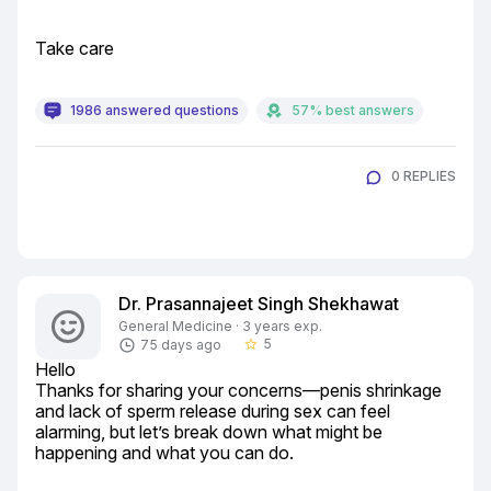
Take care
1986 answered questions
57% best answers
0 REPLIES
Dr. Prasannajeet Singh Shekhawat
General Medicine · 3 years exp.
5
75 days ago
star_border
Hello

Thanks for sharing your concerns—penis shrinkage 
and lack of sperm release during sex can feel 
alarming, but let’s break down what might be 
happening and what you can do.