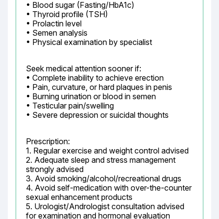
• Blood sugar (Fasting/HbA1c)

• Thyroid profile (TSH)

• Prolactin level

• Semen analysis

• Physical examination by specialist
Seek medical attention sooner if:

• Complete inability to achieve erection

• Pain, curvature, or hard plaques in penis

• Burning urination or blood in semen

• Testicular pain/swelling

• Severe depression or suicidal thoughts
Prescription:

1. Regular exercise and weight control advised

2. Adequate sleep and stress management 
strongly advised

3. Avoid smoking/alcohol/recreational drugs

4. Avoid self-medication with over-the-counter 
sexual enhancement products

5. Urologist/Andrologist consultation advised 
for examination and hormonal evaluation