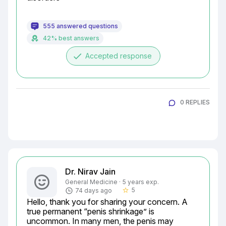
555 answered questions
42% best answers
done
Accepted response
0 REPLIES
Dr. Nirav Jain
General Medicine · 5 years exp.
5
74 days ago
star_border
Hello, thank you for sharing your concern. A 
true permanent “penis shrinkage” is 
uncommon. In many men, the penis may 