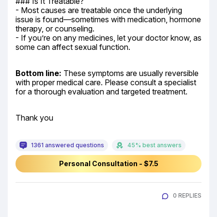
### Is It Treatable?

- Most causes are treatable once the underlying 
issue is found—sometimes with medication, hormone 
therapy, or counseling.

- If you’re on any medicines, let your doctor know, as 
some can affect sexual function.
Bottom line:
 These symptoms are usually reversible 
with proper medical care. Please consult a specialist 
for a thorough evaluation and targeted treatment.
Thank you
1361 answered questions
45% best answers
Personal Consultation - $7.5
0 REPLIES