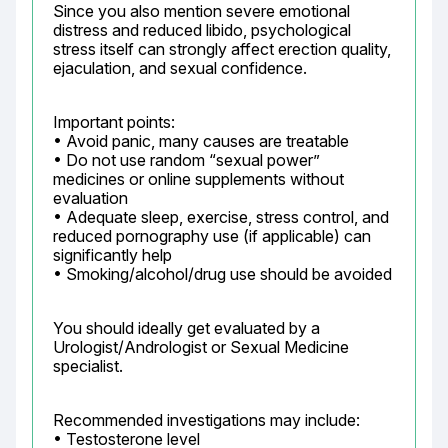
Since you also mention severe emotional 
distress and reduced libido, psychological 
stress itself can strongly affect erection quality, 
ejaculation, and sexual confidence.
Important points:

• Avoid panic, many causes are treatable

• Do not use random “sexual power” 
medicines or online supplements without 
evaluation

• Adequate sleep, exercise, stress control, and 
reduced pornography use (if applicable) can 
significantly help

• Smoking/alcohol/drug use should be avoided
You should ideally get evaluated by a 
Urologist/Andrologist or Sexual Medicine 
specialist.
Recommended investigations may include:

• Testosterone level
