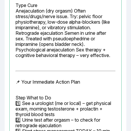
Type Cure

Anejaculation (dry orgasm) Often 
stress/drugs/nerve issue. Try: pelvic floor 
physiotherapy, low-dose alpha-blockers (like 
imipramine), or vibratory stimulation.

Retrograde ejaculation Semen in urine after 
sex. Treated with pseudoephedrine or 
imipramine (opens bladder neck).

Psychological anejaculation Sex therapy + 
cognitive behavioral therapy – very effective.
📌 Your Immediate Action Plan
Step What to Do

1️⃣ See a urologist (me or local) – get physical 
exam, morning testosterone + prolactin + 
thyroid blood tests

2️⃣ Urine test after orgasm – to check for 
retrograde ejaculation
