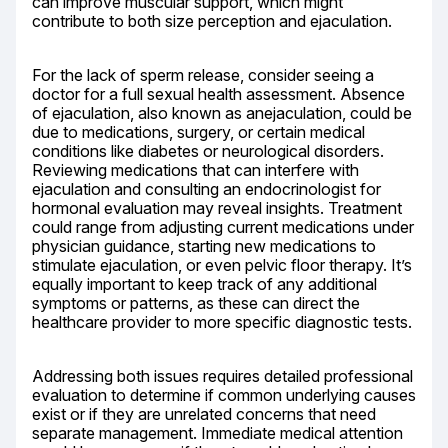
can improve muscular support, which might 
contribute to both size perception and ejaculation.
For the lack of sperm release, consider seeing a 
doctor for a full sexual health assessment. Absence 
of ejaculation, also known as anejaculation, could be 
due to medications, surgery, or certain medical 
conditions like diabetes or neurological disorders. 
Reviewing medications that can interfere with 
ejaculation and consulting an endocrinologist for 
hormonal evaluation may reveal insights. Treatment 
could range from adjusting current medications under 
physician guidance, starting new medications to 
stimulate ejaculation, or even pelvic floor therapy. It’s 
equally important to keep track of any additional 
symptoms or patterns, as these can direct the 
healthcare provider to more specific diagnostic tests.
Addressing both issues requires detailed professional 
evaluation to determine if common underlying causes 
exist or if they are unrelated concerns that need 
separate management. Immediate medical attention 