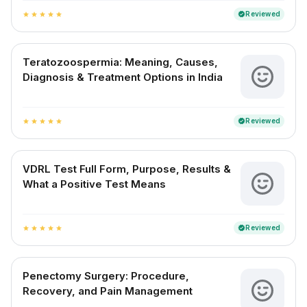
Reviewed
verified
star
star
star
star
star
Teratozoospermia: Meaning, Causes,
Diagnosis & Treatment Options in India
Reviewed
verified
star
star
star
star
star
VDRL Test Full Form, Purpose, Results &
What a Positive Test Means
Reviewed
verified
star
star
star
star
star
Penectomy Surgery: Procedure,
Recovery, and Pain Management