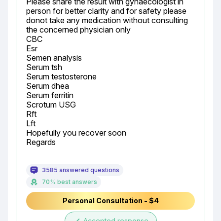
Please share the result with gynaecologist in 
person for better clarity and for safety please 
donot take any medication without consulting 
the concerned physician only

CBC

Esr

Semen analysis

Serum tsh

Serum testosterone

Serum dhea

Serum ferritin

Scrotum USG

Rft

Lft

Hopefully you recover soon

Regards
3585 answered questions
70% best answers
Personal Consultation - $4
Accepted response