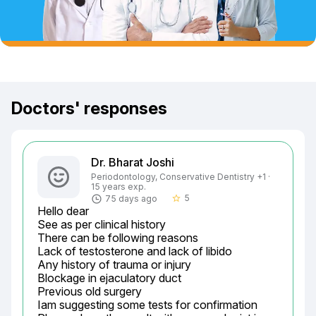
Doctors' responses
Dr. Bharat Joshi
Periodontology, Conservative Dentistry +1 ·
15 years exp.
5
75 days ago
star_border
Hello dear

See as per clinical history

There can be following reasons

Lack of testosterone and lack of libido

Any history of trauma or injury

Blockage in ejaculatory duct

Previous old surgery

Iam suggesting some tests for confirmation
