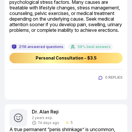
psychological stress factors. Many causes are 
treatable with lifestyle changes, stress management, 
counseling, pelvic exercises, or medical treatment 
depending on the underlying cause. Seek medical 
attention sooner if you develop pain, swelling, urinary 
problems, or complete inability to achieve erections.
2116 answered questions
59% best answers
Personal Consultation - $3.5
0 REPLIES
Dr. Alan Reji
2 years exp.
5
74 days ago
star_border
A true permanent “penis shrinkage” is uncommon, 