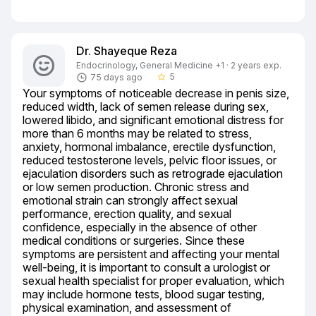
Dr. Shayeque Reza
Endocrinology, General Medicine +1 · 2 years exp.
5
75 days ago
star_border
Your symptoms of noticeable decrease in penis size, 
reduced width, lack of semen release during sex, 
lowered libido, and significant emotional distress for 
more than 6 months may be related to stress, 
anxiety, hormonal imbalance, erectile dysfunction, 
reduced testosterone levels, pelvic floor issues, or 
ejaculation disorders such as retrograde ejaculation 
or low semen production. Chronic stress and 
emotional strain can strongly affect sexual 
performance, erection quality, and sexual 
confidence, especially in the absence of other 
medical conditions or surgeries. Since these 
symptoms are persistent and affecting your mental 
well-being, it is important to consult a urologist or 
sexual health specialist for proper evaluation, which 
may include hormone tests, blood sugar testing, 
physical examination, and assessment of 