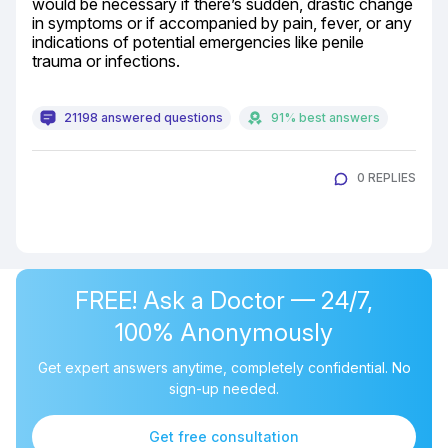
would be necessary if there’s sudden, drastic change 
in symptoms or if accompanied by pain, fever, or any 
indications of potential emergencies like penile 
trauma or infections.
21198 answered questions
91% best answers
0 REPLIES
FREE! Ask a Doctor — 24/7,
100% Anonymously
Get expert answers anytime, completely confidential. No
sign-up needed.
Get free consultation