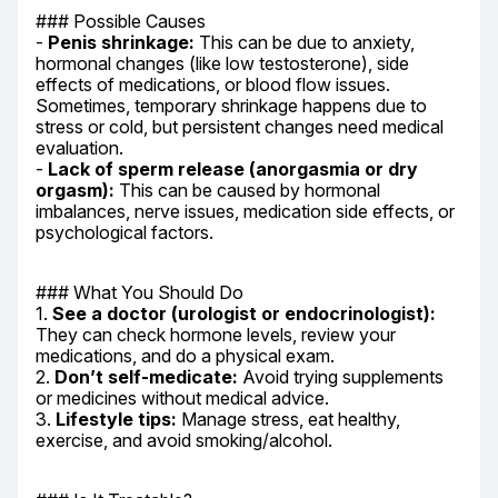
### Possible Causes

- 
Penis shrinkage:
 This can be due to anxiety, 
hormonal changes (like low testosterone), side 
effects of medications, or blood flow issues. 
Sometimes, temporary shrinkage happens due to 
stress or cold, but persistent changes need medical 
evaluation.

- 
Lack of sperm release (anorgasmia or dry 
orgasm):
 This can be caused by hormonal 
imbalances, nerve issues, medication side effects, or 
psychological factors.
### What You Should Do

1. 
See a doctor (urologist or endocrinologist):
They can check hormone levels, review your 
medications, and do a physical exam.

2. 
Don’t self-medicate:
 Avoid trying supplements 
or medicines without medical advice.

3. 
Lifestyle tips:
 Manage stress, eat healthy, 
exercise, and avoid smoking/alcohol.