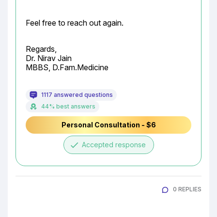
Feel free to reach out again.
Regards,

Dr. Nirav Jain

MBBS, D.Fam.Medicine
1117 answered questions
44% best answers
Personal Consultation - $6
done
Accepted response
0 REPLIES