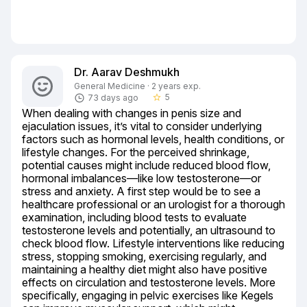
Dr. Aarav Deshmukh
General Medicine · 2 years exp.
5
73 days ago
star_border
When dealing with changes in penis size and 
ejaculation issues, it’s vital to consider underlying 
factors such as hormonal levels, health conditions, or 
lifestyle changes. For the perceived shrinkage, 
potential causes might include reduced blood flow, 
hormonal imbalances—like low testosterone—or 
stress and anxiety. A first step would be to see a 
healthcare professional or an urologist for a thorough 
examination, including blood tests to evaluate 
testosterone levels and potentially, an ultrasound to 
check blood flow. Lifestyle interventions like reducing 
stress, stopping smoking, exercising regularly, and 
maintaining a healthy diet might also have positive 
effects on circulation and testosterone levels. More 
specifically, engaging in pelvic exercises like Kegels 