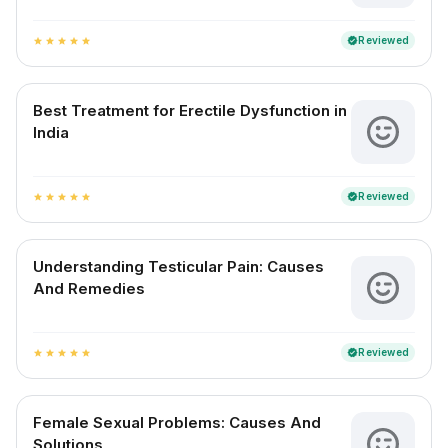
Reviewed
verified
star
star
star
star
star
Best Treatment for Erectile Dysfunction in
India
Reviewed
verified
star
star
star
star
star
Understanding Testicular Pain: Causes
And Remedies
Reviewed
verified
star
star
star
star
star
Female Sexual Problems: Causes And
Solutions