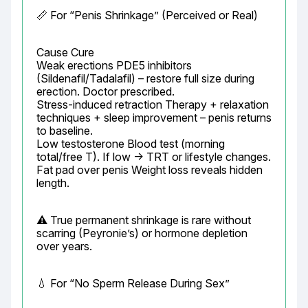
📏 For “Penis Shrinkage” (Perceived or Real)
Cause Cure

Weak erections PDE5 inhibitors 
(Sildenafil/Tadalafil) – restore full size during 
erection. Doctor prescribed.

Stress-induced retraction Therapy + relaxation 
techniques + sleep improvement – penis returns 
to baseline.

Low testosterone Blood test (morning 
total/free T). If low → TRT or lifestyle changes.

Fat pad over penis Weight loss reveals hidden 
length.
⚠️ True permanent shrinkage is rare without 
scarring (Peyronie’s) or hormone depletion 
over years.
💧 For “No Sperm Release During Sex”