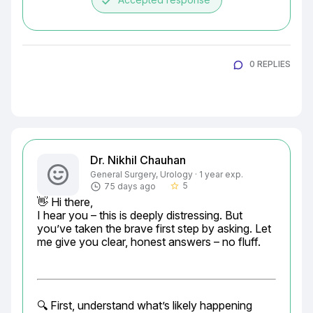
done
0 REPLIES
Dr. Nikhil Chauhan
General Surgery, Urology · 1 year exp.
5
75 days ago
star_border
👋 Hi there,

I hear you – this is deeply distressing. But 
you’ve taken the brave first step by asking. Let 
me give you clear, honest answers – no fluff.
🔍 First, understand what’s likely happening