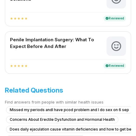
Reviewed
verified
star
star
star
star
star
Penile Implantation Surgery: What To
Expect Before And After
Reviewed
verified
star
star
star
star
star
Related Questions
Find answers from people with similar health issues
Missed my periods andI have pcod problem and I do sex on 6 sep
Concerns About Erectile Dysfunction and Hormonal Health
Does daily ejaculation cause vitamin deficiencies and how to get bett