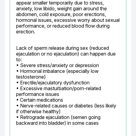
appear smaller temporarily due to stress, 
anxiety, low libido, weight gain around the 
abdomen, cold exposure, poor erections, 
hormonal issues, excessive worry about sexual 
performance, or reduced blood flow during 
erection.
Lack of sperm release during sex (reduced 
ejaculation or no ejaculation) can happen due 
to:

• Severe stress/anxiety or depression

• Hormonal imbalance (especially low 
testosterone)

• Erectile/ejaculatory dysfunction

• Excessive masturbation/porn-related 
performance issues

• Certain medications

• Nerve-related causes or diabetes (less likely 
if otherwise healthy)

• Retrograde ejaculation (semen going 
backward into bladder) in some cases