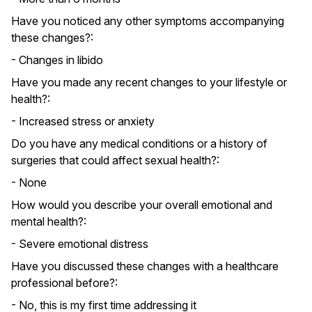
Have you noticed any other symptoms accompanying
these changes?:
- Changes in libido
Have you made any recent changes to your lifestyle or
health?:
- Increased stress or anxiety
Do you have any medical conditions or a history of
surgeries that could affect sexual health?:
- None
How would you describe your overall emotional and
mental health?:
- Severe emotional distress
Have you discussed these changes with a healthcare
professional before?:
- No, this is my first time addressing it