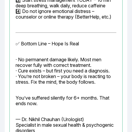
3️⃣ Start stress management TODAY – 10 min 
deep breathing, walk daily, reduce caffeine

4️⃣ Do not ignore emotional distress – 
counselor or online therapy (BetterHelp, etc.)
✅ Bottom Line – Hope Is Real
· No permanent damage likely. Most men 
recover fully with correct treatment.

· Cure exists – but first you need a diagnosis.

· You’re not broken – your body is reacting to 
stress. Fix the mind, the body follows.
You’ve suffered silently for 6+ months. That 
ends now.
— Dr. Nikhil Chauhan (Urologist)

Specialist in male sexual health & psychogenic 
disorders