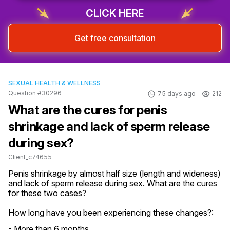
Sign up & start free consultation
CLICK HERE
Get free consultation
SEXUAL HEALTH & WELLNESS
Question #30296
75 days ago
212
What are the cures for penis
shrinkage and lack of sperm release
during sex?
Client_c74655
Penis shrinkage by almost half size (length and wideness) 
and lack of sperm release during sex. What are the cures 
for these two cases?
How long have you been experiencing these changes?:
- More than 6 months