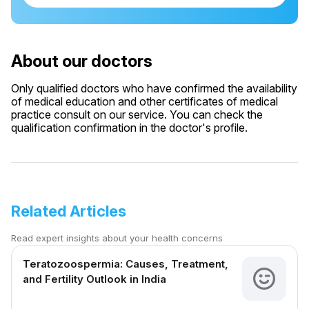
About our doctors
Only qualified doctors who have confirmed the availability
of medical education and other certificates of medical
practice consult on our service. You can check the
qualification confirmation in the doctor's profile.
Related Articles
Read expert insights about your health concerns
Teratozoospermia: Causes, Treatment,
and Fertility Outlook in India