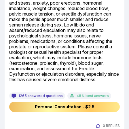
and stress, anxiety, poor erections, hormonal 
imbalance, weight changes, reduced blood flow, 
pelvic muscle tension, or erectile dysfunction can 
make the penis appear much smaller and reduce 
semen release during sex. Low libido and 
absent/reduced ejaculation may also relate to 
psychological stress, hormone issues, nerve 
problems, medications, or conditions affecting the 
prostate or reproductive system. Please consult a 
urologist or sexual health specialist for proper 
evaluation, which may include hormone tests 
(testosterone, prolactin, thyroid), blood sugar, 
examination, and assessment for Erectile 
Dysfunction or ejaculation disorders, especially since 
this has caused severe emotional distress.
1265 answered questions
48% best answers
Personal Consultation - $2.5
0 REPLIES