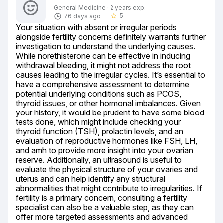
General Medicine · 2 years exp.
5
76 days ago
star_border
Your situation with absent or irregular periods 
alongside fertility concerns definitely warrants further 
investigation to understand the underlying causes. 
While norethisterone can be effective in inducing 
withdrawal bleeding, it might not address the root 
causes leading to the irregular cycles. It’s essential to 
have a comprehensive assessment to determine 
potential underlying conditions such as PCOS, 
thyroid issues, or other hormonal imbalances. Given 
your history, it would be prudent to have some blood 
tests done, which might include checking your 
thyroid function (TSH), prolactin levels, and an 
evaluation of reproductive hormones like FSH, LH, 
and amh to provide more insight into your ovarian 
reserve. Additionally, an ultrasound is useful to 
evaluate the physical structure of your ovaries and 
uterus and can help identify any structural 
abnormalities that might contribute to irregularities. If 
fertility is a primary concern, consulting a fertility 
specialist can also be a valuable step, as they can 
offer more targeted assessments and advanced 