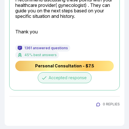
healthcare provider( gynecologist) . They can 
guide you on the next steps based on your 
specific situation and history.
Thank you
1361 answered questions
45% best answers
Personal Consultation - $7.5
done
Accepted response
0 REPLIES