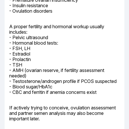
- Premature ovarian insufficiency

- Insulin resistance

- Ovulation disorders
A proper fertility and hormonal workup usually 
includes:

- Pelvic ultrasound

- Hormonal blood tests:

- FSH, LH

- Estradiol

- Prolactin

- TSH

- AMH (ovarian reserve, if fertility assessment 
needed)

- Testosterone/androgen profile if PCOS suspected

- Blood sugar/HbA1c

- CBC and ferritin if anemia concerns exist
If actively trying to conceive, ovulation assessment 
and partner semen analysis may also become 
important later.