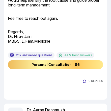
would help identify the root cause and guide proper 
long-term management.
Feel free to reach out again.
Regards,

Dr. Nirav Jain

MBBS, D.Fam.Medicine
1117 answered questions
44% best answers
Personal Consultation - $6
0 REPLIES
Dr. Aarav Deshmukh