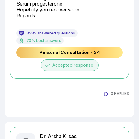
Serum progesterone

Hopefully you recover soon

Regards
3585 answered questions
70% best answers
Personal Consultation - $4
done
Accepted response
0 REPLIES
Dr. Arsha K Isac