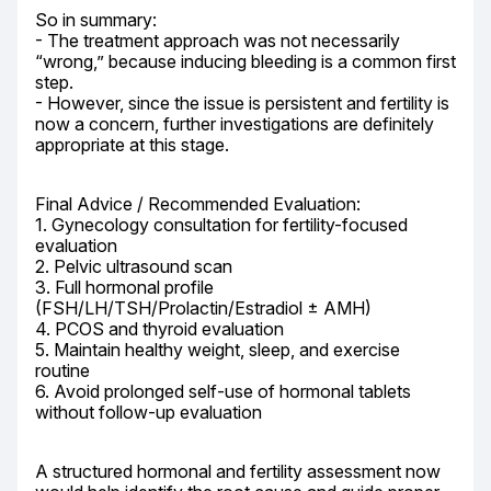
So in summary:

- The treatment approach was not necessarily 
“wrong,” because inducing bleeding is a common first 
step.

- However, since the issue is persistent and fertility is 
now a concern, further investigations are definitely 
appropriate at this stage.
Final Advice / Recommended Evaluation:

1. Gynecology consultation for fertility-focused 
evaluation

2. Pelvic ultrasound scan

3. Full hormonal profile 
(FSH/LH/TSH/Prolactin/Estradiol ± AMH)

4. PCOS and thyroid evaluation

5. Maintain healthy weight, sleep, and exercise 
routine

6. Avoid prolonged self-use of hormonal tablets 
without follow-up evaluation
A structured hormonal and fertility assessment now 