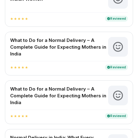
Reviewed
verified
star
star
star
star
star
What to Do for a Normal Delivery – A
Complete Guide for Expecting Mothers in
India
Reviewed
verified
star
star
star
star
star
What to Do for a Normal Delivery – A
Complete Guide for Expecting Mothers in
India
Reviewed
verified
star
star
star
star
star
Normal Delivery in India: What Every