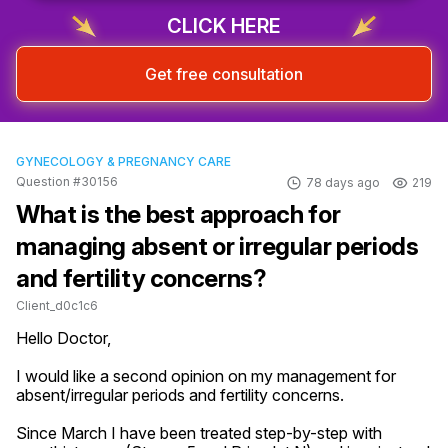
CLICK HERE
Get free consultation
GYNECOLOGY & PREGNANCY CARE
Question #30156
78 days ago
219
What is the best approach for
managing absent or irregular periods
and fertility concerns?
Client_d0c1c6
Hello Doctor,

I would like a second opinion on my management for 
absent/irregular periods and fertility concerns.

Since March I have been treated step-by-step with 