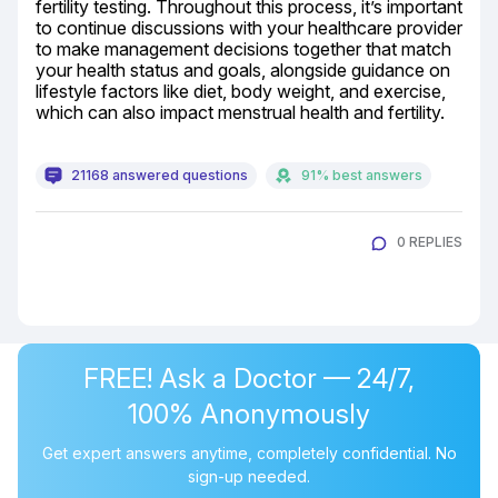
fertility testing. Throughout this process, it’s important 
to continue discussions with your healthcare provider 
to make management decisions together that match 
your health status and goals, alongside guidance on 
lifestyle factors like diet, body weight, and exercise, 
which can also impact menstrual health and fertility.
21168 answered questions
91% best answers
0 REPLIES
FREE! Ask a Doctor — 24/7,
100% Anonymously
Get expert answers anytime, completely confidential. No
sign-up needed.