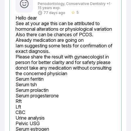
Periodontology, Conservative Dentistry +1 ·
15 years exp.
5
77 days ago
star_border
Hello dear

See at your age this can be attributed to 
hormonal alterations or physiological variation

Also there can be chances of PCOS.

Already medication are going on

Iam suggesting some tests for confirmation of 
exact diagnosis.

Please share the result with gynaecologist in 
person for better clarity and for safety please 
donot take any medication without consulting 
the concerned physician

Serum ferritin

Serum tsh

Serum prolactin

Serum progesterone

Rft

Lft

CBC

Urine analysis

Pelvic USG

Serum estrogen
