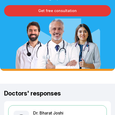
Get free consultation
Doctors' responses
Dr. Bharat Joshi