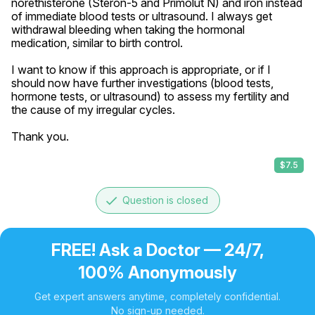
norethisterone (Steron-5 and Primolut N) and iron instead 
of immediate blood tests or ultrasound. I always get 
withdrawal bleeding when taking the hormonal 
medication, similar to birth control.

I want to know if this approach is appropriate, or if I 
should now have further investigations (blood tests, 
hormone tests, or ultrasound) to assess my fertility and 
the cause of my irregular cycles.

Thank you.
$7.5
done
Question is closed
FREE! Ask a Doctor — 24/7,
100% Anonymously
Get expert answers anytime, completely confidential.
No sign-up needed.