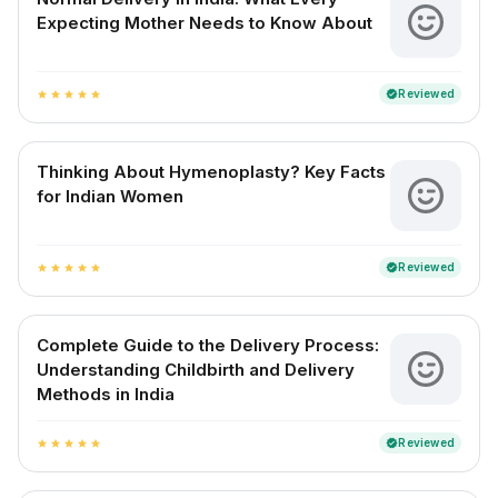
Expecting Mother Needs to Know About
Reviewed
verified
star
star
star
star
star
Thinking About Hymenoplasty? Key Facts
for Indian Women
Reviewed
verified
star
star
star
star
star
Complete Guide to the Delivery Process:
Understanding Childbirth and Delivery
Methods in India
Reviewed
verified
star
star
star
star
star