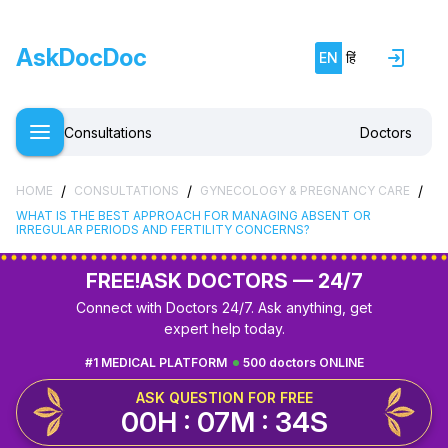
AskDocDoc
EN
हिं
Consultations
Doctors
/
/
/
HOME
CONSULTATIONS
GYNECOLOGY & PREGNANCY CARE
WHAT IS THE BEST APPROACH FOR MANAGING ABSENT OR
IRREGULAR PERIODS AND FERTILITY CONCERNS?
FREE!
ASK DOCTORS — 24/7
Connect with Doctors 24/7. Ask anything, get
expert help today.
#1 MEDICAL PLATFORM
500 doctors ONLINE
ASK QUESTION FOR FREE
00H : 07M : 33S