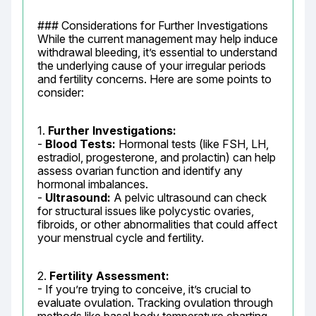
### Considerations for Further Investigations

While the current management may help induce 
withdrawal bleeding, it’s essential to understand 
the underlying cause of your irregular periods 
and fertility concerns. Here are some points to 
consider:
1. 
Further Investigations:
- 
Blood Tests:
 Hormonal tests (like FSH, LH, 
estradiol, progesterone, and prolactin) can help 
assess ovarian function and identify any 
hormonal imbalances.

- 
Ultrasound:
 A pelvic ultrasound can check 
for structural issues like polycystic ovaries, 
fibroids, or other abnormalities that could affect 
your menstrual cycle and fertility.
2. 
Fertility Assessment:
- If you’re trying to conceive, it’s crucial to 
evaluate ovulation. Tracking ovulation through 