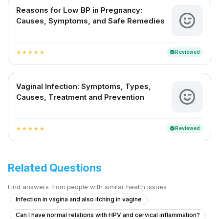
Reasons for Low BP in Pregnancy:
Causes, Symptoms, and Safe Remedies
Reviewed
verified
star
star
star
star
star
Vaginal Infection: Symptoms, Types,
Causes, Treatment and Prevention
Reviewed
verified
star
star
star
star
star
Related Questions
Find answers from people with similar health issues
Infection in vagina and also itching in vagine
Can I have normal relations with HPV and cervical inflammation?