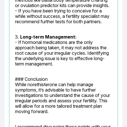
methods like basal body temperature charting 
or ovulation predictor kits can provide insights.

- If you have been trying to conceive for a 
while without success, a fertility specialist may 
recommend further tests for both partners.
3. 
Long-term Management:
- If hormonal medications are the only 
approach being taken, it may not address the 
root cause of your irregular cycles. Identifying 
the underlying issue is key to effective long-
term management.
### Conclusion

While norethisterone can help manage 
symptoms, it’s advisable to have further 
investigations to understand the cause of your 
irregular periods and assess your fertility. This 
will allow for a more tailored treatment plan 
moving forward.
I recommend discussing these points with your 