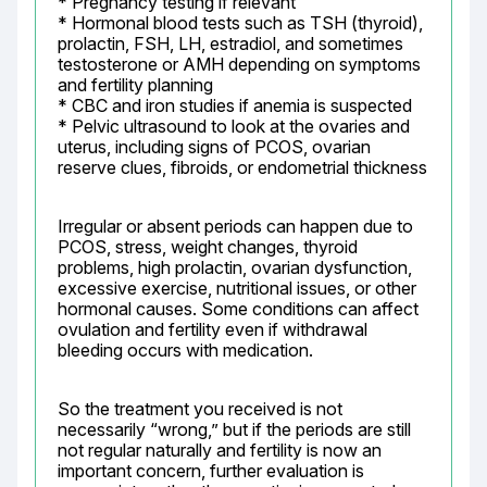
* Pregnancy testing if relevant

* Hormonal blood tests such as TSH (thyroid), 
prolactin, FSH, LH, estradiol, and sometimes 
testosterone or AMH depending on symptoms 
and fertility planning

* CBC and iron studies if anemia is suspected

* Pelvic ultrasound to look at the ovaries and 
uterus, including signs of PCOS, ovarian 
reserve clues, fibroids, or endometrial thickness
Irregular or absent periods can happen due to 
PCOS, stress, weight changes, thyroid 
problems, high prolactin, ovarian dysfunction, 
excessive exercise, nutritional issues, or other 
hormonal causes. Some conditions can affect 
ovulation and fertility even if withdrawal 
bleeding occurs with medication.
So the treatment you received is not 
necessarily “wrong,” but if the periods are still 
not regular naturally and fertility is now an 
important concern, further evaluation is 