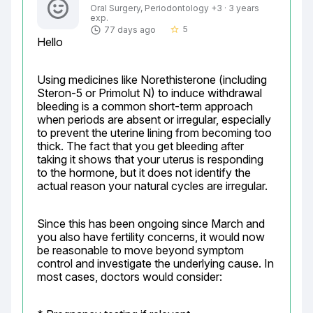
Oral Surgery, Periodontology +3 · 3 years
exp.
5
77 days ago
star_border
Hello
Using medicines like Norethisterone (including 
Steron-5 or Primolut N) to induce withdrawal 
bleeding is a common short-term approach 
when periods are absent or irregular, especially 
to prevent the uterine lining from becoming too 
thick. The fact that you get bleeding after 
taking it shows that your uterus is responding 
to the hormone, but it does not identify the 
actual reason your natural cycles are irregular.
Since this has been ongoing since March and 
you also have fertility concerns, it would now 
be reasonable to move beyond symptom 
control and investigate the underlying cause. In 
most cases, doctors would consider: