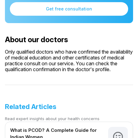
Get free consultation
About our doctors
Only qualified doctors who have confirmed the availability
of medical education and other certificates of medical
practice consult on our service. You can check the
qualification confirmation in the doctor's profile.
Related Articles
Read expert insights about your health concerns
What is PCOD? A Complete Guide for
Indian Women