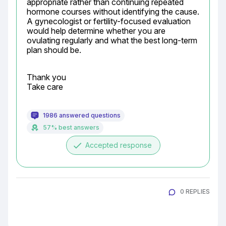
appropriate rather than continuing repeated 
hormone courses without identifying the cause. 
A gynecologist or fertility-focused evaluation 
would help determine whether you are 
ovulating regularly and what the best long-term 
plan should be.
Thank you

Take care
1986 answered questions
57% best answers
done
Accepted response
0 REPLIES