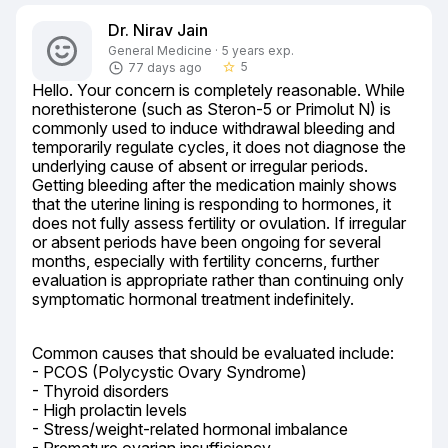
Dr. Nirav Jain
General Medicine · 5 years exp.
5
77 days ago
star_border
Hello. Your concern is completely reasonable. While 
norethisterone (such as Steron-5 or Primolut N) is 
commonly used to induce withdrawal bleeding and 
temporarily regulate cycles, it does not diagnose the 
underlying cause of absent or irregular periods. 
Getting bleeding after the medication mainly shows 
that the uterine lining is responding to hormones, it 
does not fully assess fertility or ovulation. If irregular 
or absent periods have been ongoing for several 
months, especially with fertility concerns, further 
evaluation is appropriate rather than continuing only 
symptomatic hormonal treatment indefinitely.
Common causes that should be evaluated include:

- PCOS (Polycystic Ovary Syndrome)

- Thyroid disorders

- High prolactin levels

- Stress/weight-related hormonal imbalance
