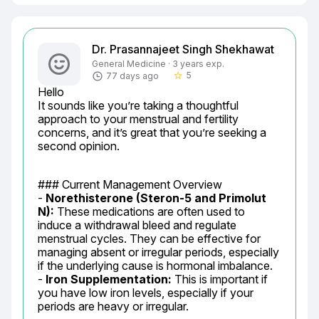
Dr. Prasannajeet Singh Shekhawat
General Medicine · 3 years exp.
5
77 days ago
star_border
Hello

It sounds like you’re taking a thoughtful 
approach to your menstrual and fertility 
concerns, and it’s great that you’re seeking a 
second opinion.
### Current Management Overview

- 
Norethisterone (Steron-5 and Primolut 
N):
 These medications are often used to 
induce a withdrawal bleed and regulate 
menstrual cycles. They can be effective for 
managing absent or irregular periods, especially 
if the underlying cause is hormonal imbalance.

- 
Iron Supplementation:
 This is important if 
you have low iron levels, especially if your 
periods are heavy or irregular.