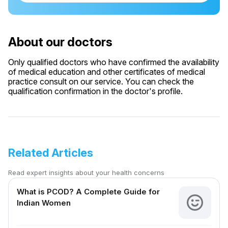
About our doctors
Only qualified doctors who have confirmed the availability
of medical education and other certificates of medical
practice consult on our service. You can check the
qualification confirmation in the doctor's profile.
Related Articles
Read expert insights about your health concerns
What is PCOD? A Complete Guide for
Indian Women