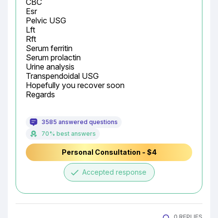
CBC

Esr

Pelvic USG

Lft

Rft

Serum ferritin

Serum prolactin

Urine analysis

Transpendoidal USG

Hopefully you recover soon

Regards
3585 answered questions
70% best answers
Personal Consultation - $4
done
Accepted response
0 REPLIES