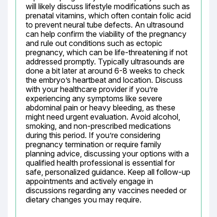
will likely discuss lifestyle modifications such as 
prenatal vitamins, which often contain folic acid 
to prevent neural tube defects. An ultrasound 
can help confirm the viability of the pregnancy 
and rule out conditions such as ectopic 
pregnancy, which can be life-threatening if not 
addressed promptly. Typically ultrasounds are 
done a bit later at around 6-8 weeks to check 
the embryo’s heartbeat and location. Discuss 
with your healthcare provider if you’re 
experiencing any symptoms like severe 
abdominal pain or heavy bleeding, as these 
might need urgent evaluation. Avoid alcohol, 
smoking, and non-prescribed medications 
during this period. If you’re considering 
pregnancy termination or require family 
planning advice, discussing your options with a 
qualified health professional is essential for 
safe, personalized guidance. Keep all follow-up 
appointments and actively engage in 
discussions regarding any vaccines needed or 
dietary changes you may require.