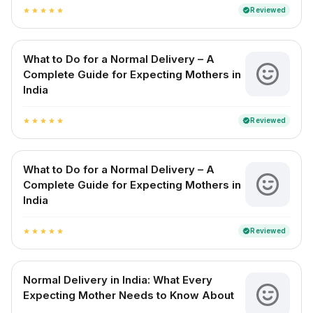
Reviewed
verified
star
star
star
star
star
What to Do for a Normal Delivery – A
Complete Guide for Expecting Mothers in
India
Reviewed
verified
star
star
star
star
star
What to Do for a Normal Delivery – A
Complete Guide for Expecting Mothers in
India
Reviewed
verified
star
star
star
star
star
Normal Delivery in India: What Every
Expecting Mother Needs to Know About