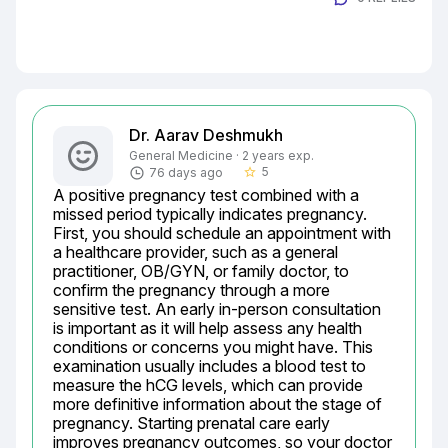
Dr. Aarav Deshmukh
General Medicine · 2 years exp.
5
76 days ago
star_border
A positive pregnancy test combined with a 
missed period typically indicates pregnancy. 
First, you should schedule an appointment with 
a healthcare provider, such as a general 
practitioner, OB/GYN, or family doctor, to 
confirm the pregnancy through a more 
sensitive test. An early in-person consultation 
is important as it will help assess any health 
conditions or concerns you might have. This 
examination usually includes a blood test to 
measure the hCG levels, which can provide 
more definitive information about the stage of 
pregnancy. Starting prenatal care early 
improves pregnancy outcomes, so your doctor 