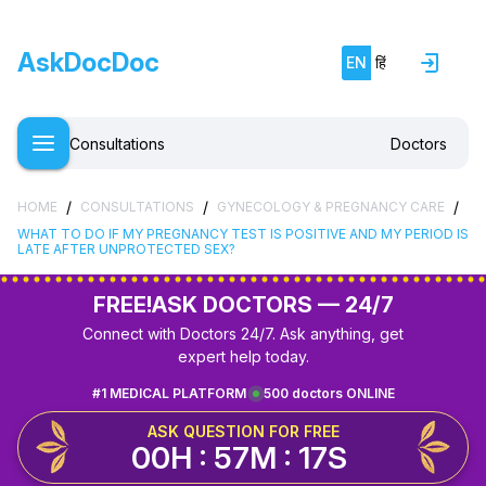
AskDocDoc
EN
हिं
Consultations
Doctors
/
/
/
HOME
CONSULTATIONS
GYNECOLOGY & PREGNANCY CARE
WHAT TO DO IF MY PREGNANCY TEST IS POSITIVE AND MY PERIOD IS
LATE AFTER UNPROTECTED SEX?
FREE!
ASK DOCTORS — 24/7
Connect with Doctors 24/7. Ask anything, get
expert help today.
#1 MEDICAL PLATFORM
500 doctors ONLINE
ASK QUESTION FOR FREE
00H : 57M : 17S