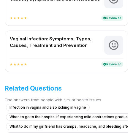
Reviewed
verified
star
star
star
star
star
Vaginal Infection: Symptoms, Types,
Causes, Treatment and Prevention
Reviewed
verified
star
star
star
star
star
Related Questions
Find answers from people with similar health issues
Infection in vagina and also itching in vagine
When to go to the hospital if experiencing mild contractions gradually
What to do if my girlfriend has cramps, headache, and bleeding after ta