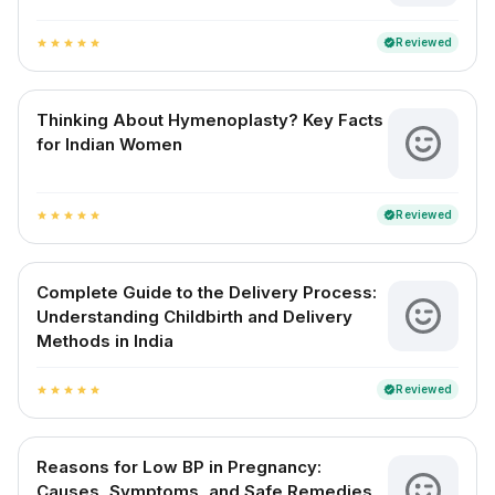
Reviewed
verified
star
star
star
star
star
Thinking About Hymenoplasty? Key Facts
for Indian Women
Reviewed
verified
star
star
star
star
star
Complete Guide to the Delivery Process:
Understanding Childbirth and Delivery
Methods in India
Reviewed
verified
star
star
star
star
star
Reasons for Low BP in Pregnancy:
Causes, Symptoms, and Safe Remedies