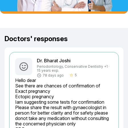
Doctors' responses
Dr. Bharat Joshi
Periodontology, Conservative Dentistry +1 ·
15 years exp.
5
78 days ago
star_border
Hello dear

See there are chances of confirmation of

Exact pregnancy

Ectopic pregnancy

Iam suggesting some tests for confirmation

Please share the result with gynaecologist in 
person for better clarity and for safety please 
donot take any medication without consulting 
the concerned physician only
