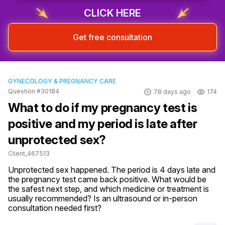
CLICK HERE
Get free consultation
GYNECOLOGY & PREGNANCY CARE
Question #30184
78 days ago
174
What to do if my pregnancy test is
positive and my period is late after
unprotected sex?
Client_467513
Unprotected sex happened. The period is 4 days late and 
the pregnancy test came back positive. What would be 
the safest next step, and which medicine or treatment is 
usually recommended? Is an ultrasound or in-person 
consultation needed first?