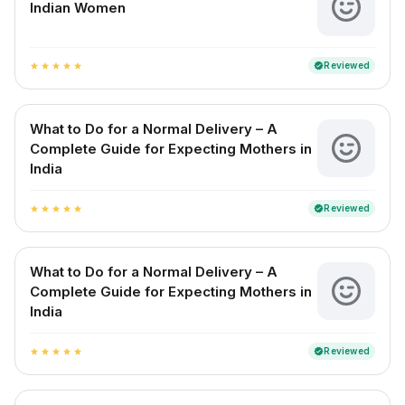
Indian Women
Reviewed
verified
star
star
star
star
star
What to Do for a Normal Delivery – A
Complete Guide for Expecting Mothers in
India
Reviewed
verified
star
star
star
star
star
What to Do for a Normal Delivery – A
Complete Guide for Expecting Mothers in
India
Reviewed
verified
star
star
star
star
star