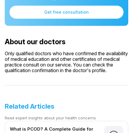
Get free consultation
About our doctors
Only qualified doctors who have confirmed the availability
of medical education and other certificates of medical
practice consult on our service. You can check the
qualification confirmation in the doctor's profile.
Related Articles
Read expert insights about your health concerns
What is PCOD? A Complete Guide for