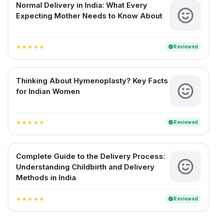
Normal Delivery in India: What Every
Expecting Mother Needs to Know About
Reviewed
verified
star
star
star
star
star
Thinking About Hymenoplasty? Key Facts
for Indian Women
Reviewed
verified
star
star
star
star
star
Complete Guide to the Delivery Process:
Understanding Childbirth and Delivery
Methods in India
Reviewed
verified
star
star
star
star
star