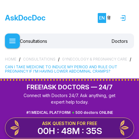
AskDocDoc
EN
हिं
Consultations
Doctors
/
/
/
HOME
CONSULTATIONS
GYNECOLOGY & PREGNANCY CARE
CAN I TAKE MEDICINE TO INDUCE MY PERIOD AND RULE OUT
PREGNANCY IF I'M HAVING LOWER ABDOMINAL CRAMPS?
FREE!
ASK DOCTORS — 24/7
Connect with Doctors 24/7. Ask anything, get
expert help today.
#1 MEDICAL PLATFORM
500 doctors ONLINE
ASK QUESTION FOR FREE
00H : 48M : 34S