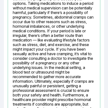
options. Taking medications to induce a period 
without medical supervision can be potentially 
harmful, particularly if there’s a possibility of 
pregnancy. Sometimes, abdominal cramps can 
occur due to other reasons such as stress, 
hormonal imbalances, or other underlying 
medical conditions. If your period is late or 
irregular, there’s often a better route than 
medication — like evaluating lifestyle factors 
such as stress, diet, and exercise, and these 
might impact your cycle. If you have been 
sexually active and have cramping, it’s vital to 
consider consulting a doctor to investigate the 
possibility of a pregnancy or any other 
underlying issues. In the medical setting, a 
blood test or ultrasound might be 
recommended to gather more accurate 
information. Ultimately, especially if cramps are 
unusually painful or persistent, getting a 
professional assessment is crucial to ensure 
both your safety and health. Furthermore, a 
healthcare provider might prescribe hormonal 
treatments if conditions are appropriate, but 