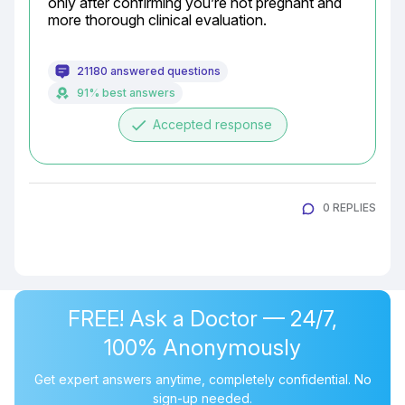
only after confirming you’re not pregnant and 
more thorough clinical evaluation.
21180 answered questions
91% best answers
done
Accepted response
0 REPLIES
FREE! Ask a Doctor — 24/7,
100% Anonymously
Get expert answers anytime, completely confidential. No
sign-up needed.