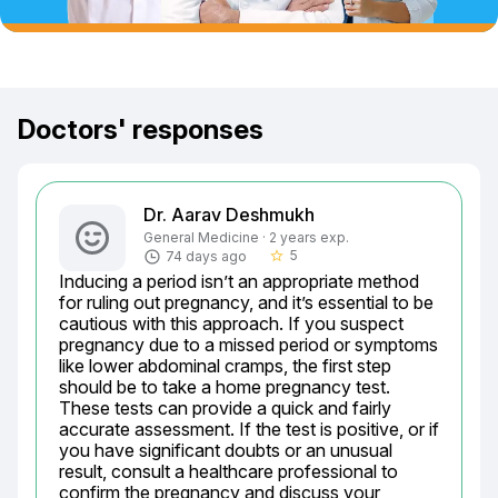
Doctors' responses
Dr. Aarav Deshmukh
General Medicine · 2 years exp.
5
74 days ago
star_border
Inducing a period isn’t an appropriate method 
for ruling out pregnancy, and it’s essential to be 
cautious with this approach. If you suspect 
pregnancy due to a missed period or symptoms 
like lower abdominal cramps, the first step 
should be to take a home pregnancy test. 
These tests can provide a quick and fairly 
accurate assessment. If the test is positive, or if 
you have significant doubts or an unusual 
result, consult a healthcare professional to 
confirm the pregnancy and discuss your 