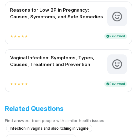
Reasons for Low BP in Pregnancy:
Causes, Symptoms, and Safe Remedies
Reviewed
verified
star
star
star
star
star
Vaginal Infection: Symptoms, Types,
Causes, Treatment and Prevention
Reviewed
verified
star
star
star
star
star
Related Questions
Find answers from people with similar health issues
Infection in vagina and also itching in vagine