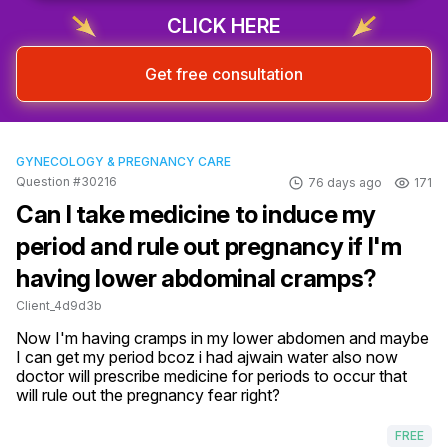
CLICK HERE
Get free consultation
GYNECOLOGY & PREGNANCY CARE
Question #30216
76 days ago
171
Can I take medicine to induce my
period and rule out pregnancy if I'm
having lower abdominal cramps?
Client_4d9d3b
Now I'm having cramps in my lower abdomen and maybe 
I can get my period bcoz i had ajwain water also now 
doctor will prescribe medicine for periods to occur that 
will rule out the pregnancy fear right?
FREE