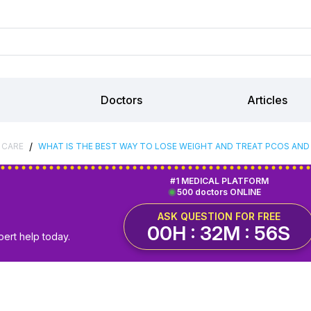
Doctors
Articles
/
 CARE
WHAT IS THE BEST WAY TO LOSE WEIGHT AND TREAT PCOS AN
#1 MEDICAL PLATFORM
500 doctors ONLINE
ASK QUESTION FOR FREE
00H : 32M : 55S
pert help today.