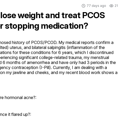
77 days ago
21
 lose weight and treat PCOS
r stopping medication?
agnosed history of PCOS/PCOD. My medical reports confirm a 
ted) uterus, and bilateral salpingitis (inflammation of the 
cations for these conditions for 6 years, which I discontinued 
riencing significant college-related trauma, my menstrual 
ed 6 months of amenorrhea and have only had 3 periods in the 
ency contraception (I-Pill). Currently, I am dealing with a 
 on my jawline and cheeks, and my recent blood work shows a 
re hormonal acne?:
ce it flared up?: