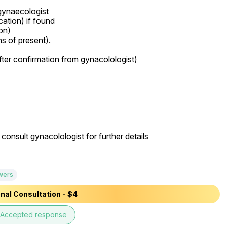
gynaecologist

n)

onsult gynacolologist for further details

wers
nal Consultation - $4
Accepted response