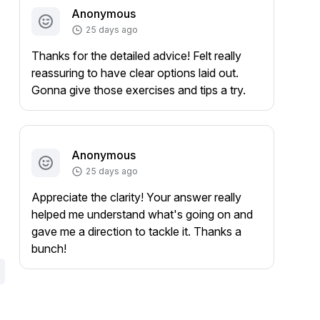
Anonymous
25 days ago
Thanks for the detailed advice! Felt really
reassuring to have clear options laid out.
Gonna give those exercises and tips a try.
Anonymous
25 days ago
Appreciate the clarity! Your answer really
helped me understand what's going on and
gave me a direction to tackle it. Thanks a
bunch!