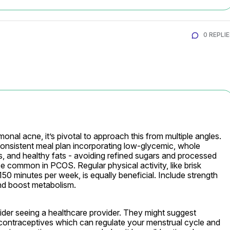
0 REPLI
al acne, it’s pivotal to approach this from multiple angles. 
consistent meal plan incorporating low-glycemic, whole 
ins, and healthy fats - avoiding refined sugars and processed 
 common in PCOS. Regular physical activity, like brisk 
150 minutes per week, is equally beneficial. Include strength 
and boost metabolism.
r seeing a healthcare provider. They might suggest 
ontraceptives which can regulate your menstrual cycle and 