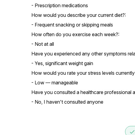
- Prescription medications
How would you describe your current diet?:
- Frequent snacking or skipping meals
How often do you exercise each week?:
- Not at all
Have you experienced any other symptoms relate
- Yes, significant weight gain
How would you rate your stress levels currently
- Low — manageable
Have you consulted a healthcare professional a
- No, I haven't consulted anyone
don