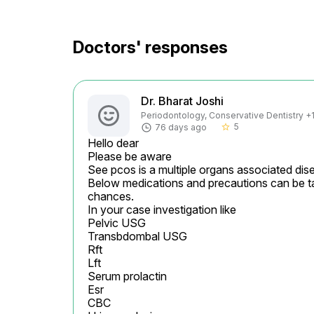
Doctors' responses
Dr. Bharat Joshi
Periodontology, Conservative Dentistry +1 
5
76 days ago
star_border
Hello dear

Please be aware

See pcos is a multiple organs associated dise
Below medications and precautions can be ta
chances.

In your case investigation like

Pelvic USG

Transbdombal USG

Rft

Lft

Serum prolactin

Esr

CBC
