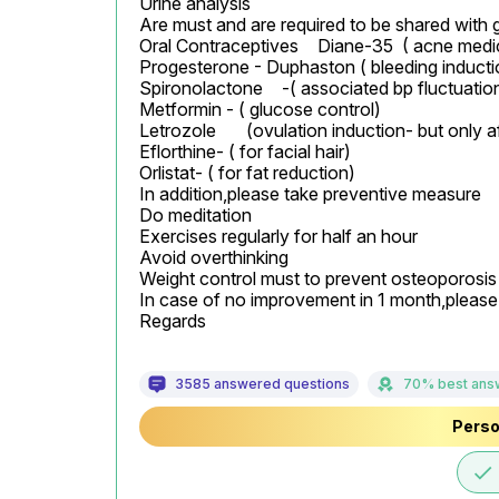
Urine analysis

Are must and are required to be shared with 
Oral Contraceptives 	Diane-35  ( acne medication) if found

Progesterone - Duphaston ( bleeding inductio
Spironolactone	-( associated bp fluctuations of present).

Metformin - ( glucose control)

Letrozole	(ovulation induction- but only after confirmation from gynacolologist)

Eflorthine- ( for facial hair)

Orlistat- ( for fat reduction)

In addition,please take preventive measure

Do meditation

Exercises regularly for half an hour

Avoid overthinking

Weight control must to prevent osteoporosis

In case of no improvement in 1 month,please c
Regards
3585 answered questions
70% best ans
Perso
done