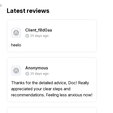
3
Latest reviews
Client_f8d0aa
25 days ago
heelo
Anonymous
25 days ago
Thanks for the detailed advice, Doc! Really
appreciated your clear steps and
recommendations. Feeling less anxious now!