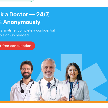
k a Doctor — 24/7,
 Anonymously
s anytime, completely confidential.
o sign-up needed.
t free consultation