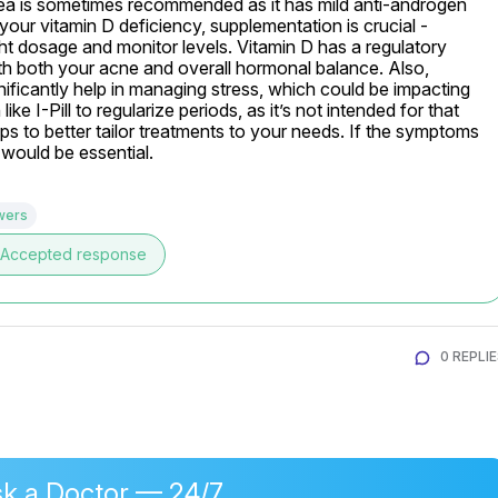
ea is sometimes recommended as it has mild anti-androgen 
our vitamin D deficiency, supplementation is crucial - 
ght dosage and monitor levels. Vitamin D has a regulatory 
h both your acne and overall hormonal balance. Also, 
ificantly help in managing stress, which could be impacting 
 I-Pill to regularize periods, as it’s not intended for that 
s to better tailor treatments to your needs. If the symptoms 
t would be essential.
wers
Accepted response
0 REPLI
k a Doctor — 24/7,