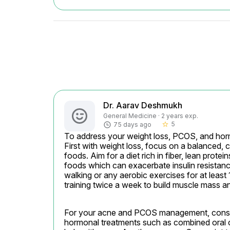
Dr. Aarav Deshmukh
General Medicine · 2 years exp.
5
75 days ago
star_border
To address your weight loss, PCOS, and hormon
First with weight loss, focus on a balanced, 
foods. Aim for a diet rich in fiber, lean prote
foods which can exacerbate insulin resistance
walking or any aerobic exercises for at least 
training twice a week to build muscle mass 
For your acne and PCOS management, conside
hormonal treatments such as combined oral c