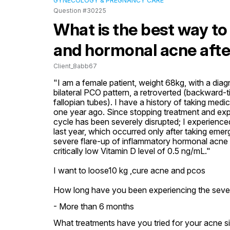
GYNECOLOGY & PREGNANCY CARE
Question #30225
What is the best way to
and hormonal acne afte
Client_8abb67
"I am a female patient, weight 68kg, with a di
bilateral PCO pattern, a retroverted (backward-til
fallopian tubes). I have a history of taking medi
one year ago. Since stopping treatment and expe
cycle has been severely disrupted; I experienc
last year, which occurred only after taking emerg
severe flare-up of inflammatory hormonal acne
critically low Vitamin D level of 0.5 ng/mL."

I want to loose10 kg ,cure acne and pcos
How long have you been experiencing the seve
- More than 6 months
What treatments have you tried for your acne sin