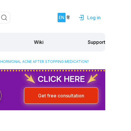
Log in
EN
हिं
Support
Wiki
D HORMONAL ACNE AFTER STOPPING MEDICATION?
CLICK HERE
Get free consultation