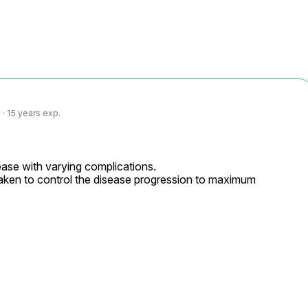
· 15 years exp.
ase with varying complications.

ken to control the disease progression to maximum 