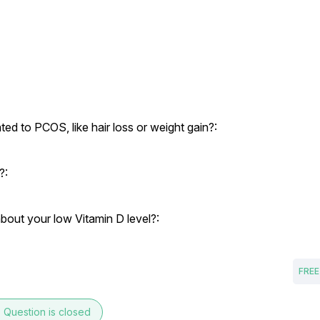
d to PCOS, like hair loss or weight gain?:
?:
bout your low Vitamin D level?:
FREE
e
Question is closed