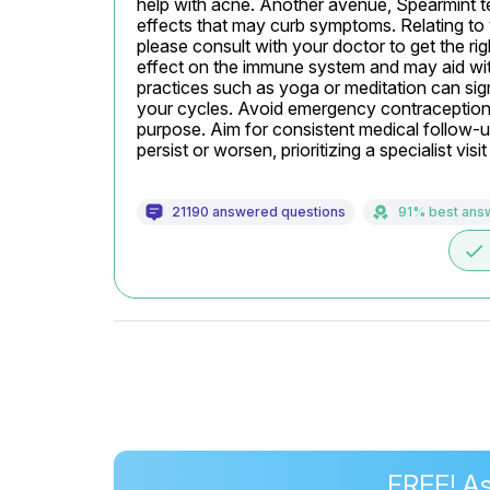
help with acne. Another avenue, Spearmint t
effects that may curb symptoms. Relating to y
please consult with your doctor to get the ri
effect on the immune system and may aid wit
practices such as yoga or meditation can sign
your cycles. Avoid emergency contraception like
purpose. Aim for consistent medical follow-up
persist or worsen, prioritizing a specialist visi
21190 answered questions
91% best ans
done
FREE! As