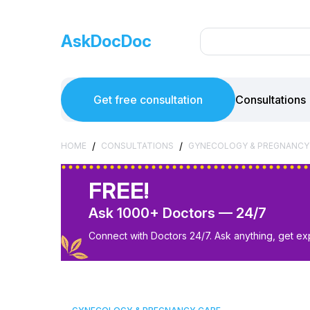
AskDocDoc
Get free consultation
Consultations
/
/
HOME
CONSULTATIONS
GYNECOLOGY & PREGNANCY
FREE!
Ask 1000+ Doctors — 24/7
Connect with Doctors 24/7. Ask anything, get ex