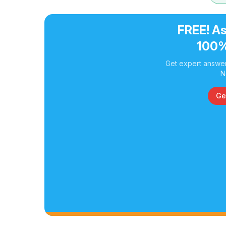
FREE! As
100%
Get expert answer
N
Ge