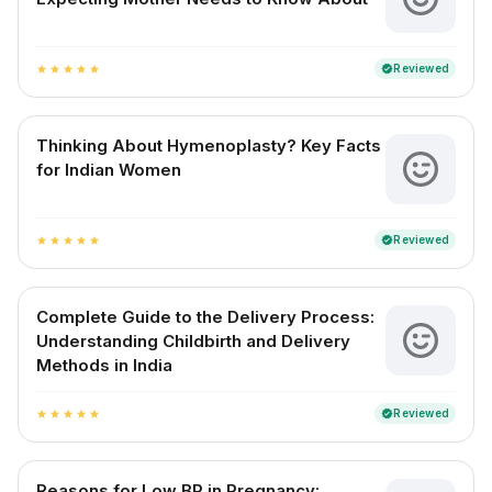
Reviewed
verified
star
star
star
star
star
Thinking About Hymenoplasty? Key Facts
for Indian Women
Reviewed
verified
star
star
star
star
star
Complete Guide to the Delivery Process:
Understanding Childbirth and Delivery
Methods in India
Reviewed
verified
star
star
star
star
star
Reasons for Low BP in Pregnancy: