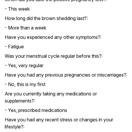
- This week
How long did the brown shedding last?:
- More than a week
Have you experienced any other symptoms?:
- Fatigue
Was your menstrual cycle regular before this?:
- Yes, very regular
Have you had any previous pregnancies or miscarriages?:
- No, this is my first
Are you currently taking any medications or
supplements?:
- Yes, prescribed medications
Have you had any recent stress or changes in your
lifestyle?: