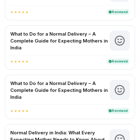
Reviewed
verified
star
star
star
star
star
What to Do for a Normal Delivery – A
Complete Guide for Expecting Mothers in
India
Reviewed
verified
star
star
star
star
star
What to Do for a Normal Delivery – A
Complete Guide for Expecting Mothers in
India
Reviewed
verified
star
star
star
star
star
Normal Delivery in India: What Every
Expecting Mother Needs to Know About