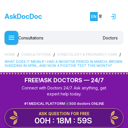
AskDocDoc
EN
हिं
Consultations
Doctors
/
/
/
HOME
CONSULTATIONS
GYNECOLOGY & PREGNANCY CARE
WHAT DOES IT MEAN IF I HAD A NEGATIVE PERIOD IN MARCH, BROWN
SHEDDING IN APRIL, AND NOW A POSITIVE TEST THIS MONTH?
FREE!
ASK DOCTORS — 24/7
Connect with Doctors 24/7. Ask anything, get
expert help today.
#1 MEDICAL PLATFORM
500 doctors ONLINE
ASK QUESTION FOR FREE
00H : 18M : 59S