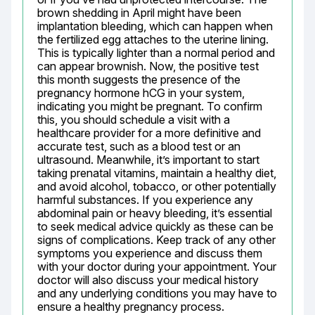
brown shedding in April might have been 
implantation bleeding, which can happen when 
the fertilized egg attaches to the uterine lining. 
This is typically lighter than a normal period and 
can appear brownish. Now, the positive test 
this month suggests the presence of the 
pregnancy hormone hCG in your system, 
indicating you might be pregnant. To confirm 
this, you should schedule a visit with a 
healthcare provider for a more definitive and 
accurate test, such as a blood test or an 
ultrasound. Meanwhile, it’s important to start 
taking prenatal vitamins, maintain a healthy diet, 
and avoid alcohol, tobacco, or other potentially 
harmful substances. If you experience any 
abdominal pain or heavy bleeding, it’s essential 
to seek medical advice quickly as these can be 
signs of complications. Keep track of any other 
symptoms you experience and discuss them 
with your doctor during your appointment. Your 
doctor will also discuss your medical history 
and any underlying conditions you may have to 
ensure a healthy pregnancy process.