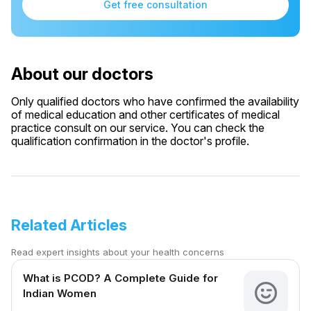
Get free consultation
About our doctors
Only qualified doctors who have confirmed the availability
of medical education and other certificates of medical
practice consult on our service. You can check the
qualification confirmation in the doctor's profile.
Related Articles
Read expert insights about your health concerns
What is PCOD? A Complete Guide for
Indian Women