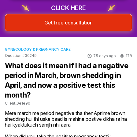
CLICK HERE
Get free consultation
GYNECOLOGY & PREGNANCY CARE
Question #30249
75 days ago
178
What does it mean if I had a negative
period in March, brown shedding in
April, and now a positive test this
month?
Client_0e1e9b
Mere march me period negative tha thenAprilme brown 
shedding hui thi uske baad is mahine postive dikha ra ha 
hai kyaktukuch samjh nhi aara
When did you take the positive pregnancy test?: