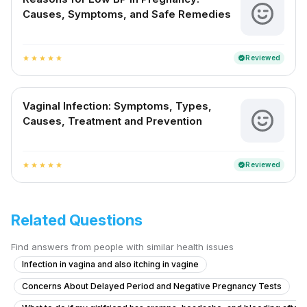
Causes, Symptoms, and Safe Remedies
Reviewed
verified
star
star
star
star
star
Vaginal Infection: Symptoms, Types,
Causes, Treatment and Prevention
Reviewed
verified
star
star
star
star
star
Related Questions
Find answers from people with similar health issues
Infection in vagina and also itching in vagine
Concerns About Delayed Period and Negative Pregnancy Tests