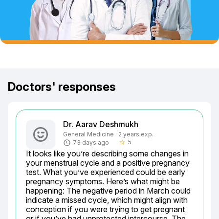
Doctors' responses
Dr. Aarav Deshmukh
General Medicine · 2 years exp.
5
73 days ago
star_border
It looks like you’re describing some changes in 
your menstrual cycle and a positive pregnancy 
test. What you’ve experienced could be early 
pregnancy symptoms. Here’s what might be 
happening: The negative period in March could 
indicate a missed cycle, which might align with 
conception if you were trying to get pregnant 
or if you’ve had unprotected intercourse. The 