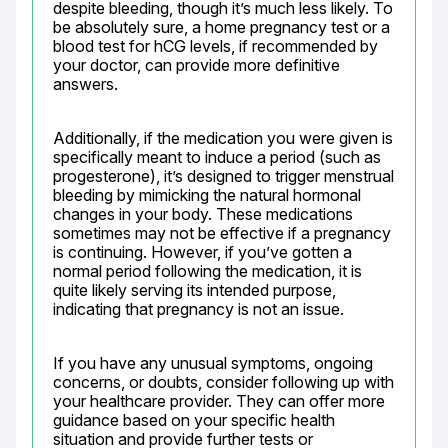
despite bleeding, though it’s much less likely. To 
be absolutely sure, a home pregnancy test or a 
blood test for hCG levels, if recommended by 
your doctor, can provide more definitive 
answers.
Additionally, if the medication you were given is 
specifically meant to induce a period (such as 
progesterone), it’s designed to trigger menstrual 
bleeding by mimicking the natural hormonal 
changes in your body. These medications 
sometimes may not be effective if a pregnancy 
is continuing. However, if you’ve gotten a 
normal period following the medication, it is 
quite likely serving its intended purpose, 
indicating that pregnancy is not an issue.
If you have any unusual symptoms, ongoing 
concerns, or doubts, consider following up with 
your healthcare provider. They can offer more 
guidance based on your specific health 
situation and provide further tests or 