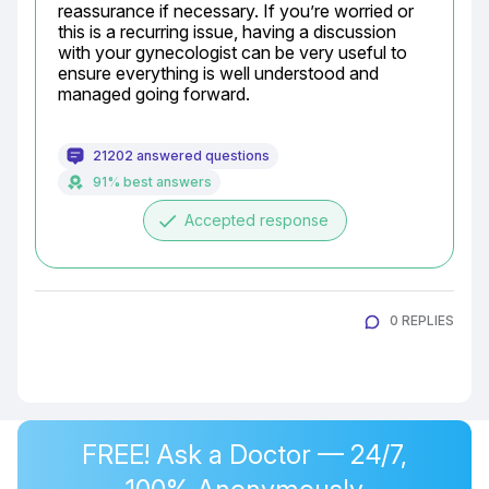
reassurance if necessary. If you’re worried or 
this is a recurring issue, having a discussion 
with your gynecologist can be very useful to 
ensure everything is well understood and 
managed going forward.
21202 answered questions
91% best answers
done
Accepted response
0 REPLIES
FREE! Ask a Doctor — 24/7,