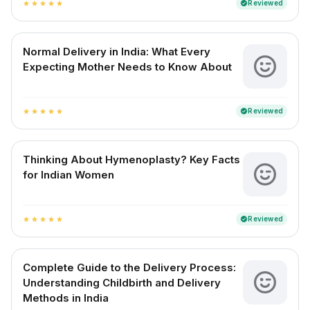
Reviewed
verified
star
star
star
star
star
Normal Delivery in India: What Every
Expecting Mother Needs to Know About
Reviewed
verified
star
star
star
star
star
Thinking About Hymenoplasty? Key Facts
for Indian Women
Reviewed
verified
star
star
star
star
star
Complete Guide to the Delivery Process:
Understanding Childbirth and Delivery
Methods in India