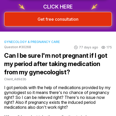
CLICK HERE
Get free consultation
GYNECOLOGY & PREGNANCY CARE
Question #30268
77 days ago
175
Can I be sure I'm not pregnant if I got
my period after taking medication
from my gynecologist?
Client_4d9d3b
I got periods with the help of medications provided by my 
gynologiest so it means there's no chance of pregnancy 
right? So I can be relieved right? There's no issue now 
right? Also if pregnancy exists the induced period 
medications also don't work right?