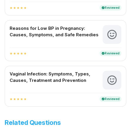
Reviewed
verified
star
star
star
star
star
Reasons for Low BP in Pregnancy:
Causes, Symptoms, and Safe Remedies
Reviewed
verified
star
star
star
star
star
Vaginal Infection: Symptoms, Types,
Causes, Treatment and Prevention
Reviewed
verified
star
star
star
star
star
Related Questions