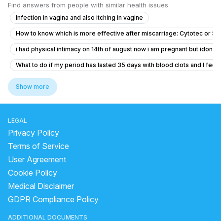
Find answers from people with similar health issues
Infection in vagina and also itching in vagine
How to know which is more effective after miscarriage: Cytotec or S
i had physical intimacy on 14th of august now i am pregnant but idon’t 
What to do if my period has lasted 35 days with blood clots and I feel f
Dense adhesion between rectum and uterus
Show more
Concerns About Breakthrough Bleeding While on Birth Control
Concerns About Missed Period and Symptoms
LEGAL
Worried About Taking the Wrong Medication During Pregnancy
Privacy Policy
I am pregnant or not getting confused
Terms of Service
User Agreement
Severe Menstrual Pain Evaluation
Cookie Policy
PCOD in Early Pregnancy: Myo‑D‑Chiro Inositol and Progesterone Gu
Medical Disclaimer
what is going on with my body. this month I feel all out of wack.
GDPR Compliance Policy
Is a 2.4mm nuchal translucency at 13 weeks normal or should I be wor
ADDITIONAL DOCUMENTS