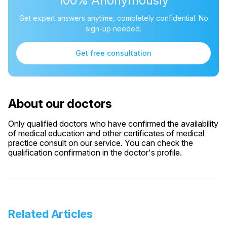
100% Anonymously
Get expert answers anytime, completely confidential. No
sign-up needed.
Get free consultation
About our doctors
Only qualified doctors who have confirmed the availability
of medical education and other certificates of medical
practice consult on our service. You can check the
qualification confirmation in the doctor's profile.
Related Articles