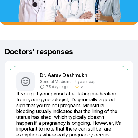
Doctors' responses
Dr. Aarav Deshmukh
General Medicine · 2 years exp.
5
75 days ago
star_border
If you got your period after taking medication 
from your gynecologist, it’s generally a good 
sign that you’re not pregnant. Menstrual 
bleeding usually indicates that the lining of the 
uterus has shed, which typically doesn’t 
happen if a pregnancy is ongoing. However, it’s 
important to note that there can still be rare 
exceptions where early pregnancy occurs 