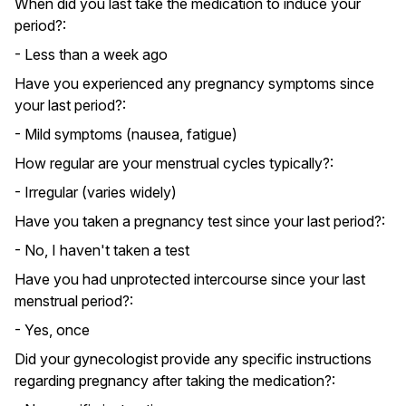
When did you last take the medication to induce your
period?:
- Less than a week ago
Have you experienced any pregnancy symptoms since
your last period?:
- Mild symptoms (nausea, fatigue)
How regular are your menstrual cycles typically?:
- Irregular (varies widely)
Have you taken a pregnancy test since your last period?:
- No, I haven't taken a test
Have you had unprotected intercourse since your last
menstrual period?:
- Yes, once
Did your gynecologist provide any specific instructions
regarding pregnancy after taking the medication?: