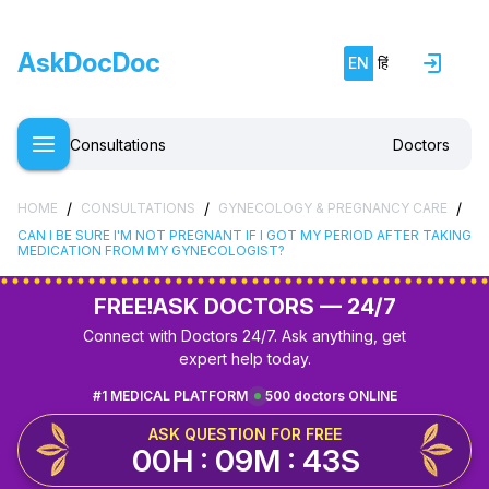
AskDocDoc
EN
हिं
Consultations
Doctors
/
/
/
HOME
CONSULTATIONS
GYNECOLOGY & PREGNANCY CARE
CAN I BE SURE I'M NOT PREGNANT IF I GOT MY PERIOD AFTER TAKING
MEDICATION FROM MY GYNECOLOGIST?
FREE!
ASK DOCTORS — 24/7
Connect with Doctors 24/7. Ask anything, get
expert help today.
#1 MEDICAL PLATFORM
500 doctors ONLINE
ASK QUESTION FOR FREE
00H : 09M : 42S