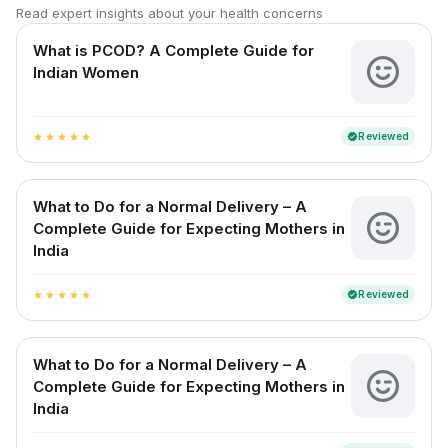
Read expert insights about your health concerns
What is PCOD? A Complete Guide for
Indian Women
Reviewed
verified
star
star
star
star
star
What to Do for a Normal Delivery – A
Complete Guide for Expecting Mothers in
India
Reviewed
verified
star
star
star
star
star
What to Do for a Normal Delivery – A
Complete Guide for Expecting Mothers in
India