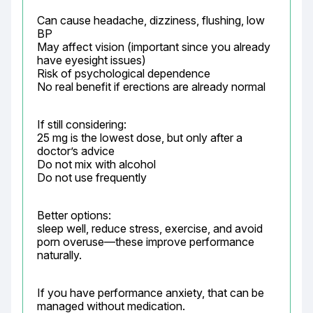
Can cause headache, dizziness, flushing, low 
BP

May affect vision (important since you already 
have eyesight issues)

Risk of psychological dependence

No real benefit if erections are already normal
If still considering:

25 mg is the lowest dose, but only after a 
doctor’s advice

Do not mix with alcohol

Do not use frequently
Better options:

sleep well, reduce stress, exercise, and avoid 
porn overuse—these improve performance 
naturally.
If you have performance anxiety, that can be 
managed without medication.