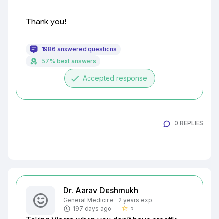
Thank you!
1986 answered questions
57% best answers
done
Accepted response
0 REPLIES
Dr. Aarav Deshmukh
General Medicine · 2 years exp.
5
197 days ago
star_border