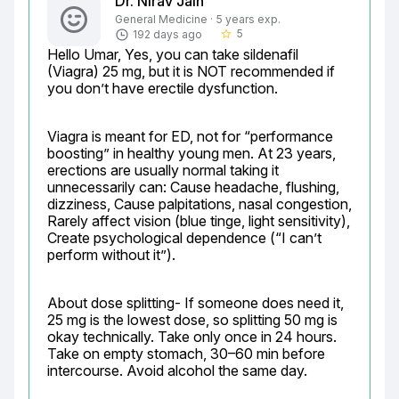
Dr. Nirav Jain
General Medicine · 5 years exp.
5
192 days ago
star_border
Hello Umar, Yes, you can take sildenafil 
(Viagra) 25 mg, but it is NOT recommended if 
you don’t have erectile dysfunction.
Viagra is meant for ED, not for “performance 
boosting” in healthy young men. At 23 years, 
erections are usually normal taking it 
unnecessarily can: Cause headache, flushing, 
dizziness, Cause palpitations, nasal congestion, 
Rarely affect vision (blue tinge, light sensitivity), 
Create psychological dependence (“I can’t 
perform without it”).
About dose splitting- If someone does need it, 
25 mg is the lowest dose, so splitting 50 mg is 
okay technically. Take only once in 24 hours. 
Take on empty stomach, 30–60 min before 
intercourse. Avoid alcohol the same day.