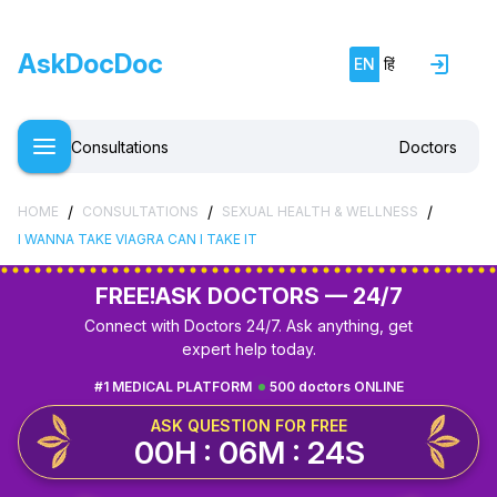
AskDocDoc
EN
हिं
Consultations
Doctors
/
/
/
HOME
CONSULTATIONS
SEXUAL HEALTH & WELLNESS
I WANNA TAKE VIAGRA CAN I TAKE IT
FREE!
ASK DOCTORS — 24/7
Connect with Doctors 24/7. Ask anything, get
expert help today.
#1 MEDICAL PLATFORM
500 doctors ONLINE
ASK QUESTION FOR FREE
00H : 06M : 24S