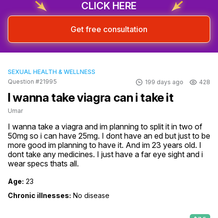
CLICK HERE
Get free consultation
SEXUAL HEALTH & WELLNESS
Question #21995
199 days ago
428
I wanna take viagra can i take it
Umar
I wanna take a viagra and im planning to split it in two of 
50mg so i can have 25mg. I dont have an ed but just to be 
more good im planning to have it. And im 23 years old. I 
dont take any medicines. I just have a far eye sight and i 
wear specs thats all.
Age:
23
Chronic illnesses:
No disease