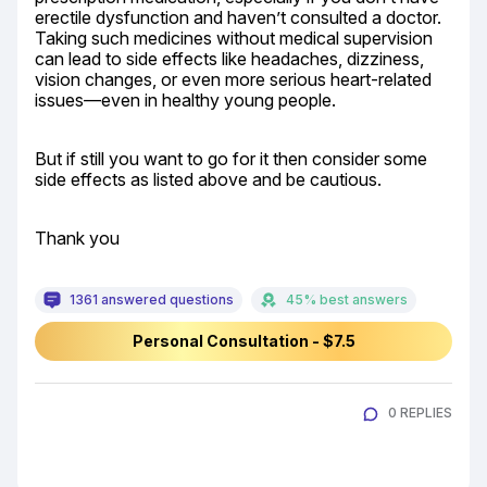
erectile dysfunction and haven’t consulted a doctor. 
Taking such medicines without medical supervision 
can lead to side effects like headaches, dizziness, 
vision changes, or even more serious heart-related 
issues—even in healthy young people.
But if still you want to go for it then consider some 
side effects as listed above and be cautious.
Thank you
1361 answered questions
45% best answers
Personal Consultation - $7.5
0 REPLIES