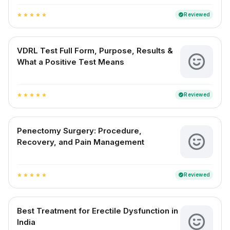
Reviewed
verified
star
star
star
star
star
VDRL Test Full Form, Purpose, Results &
What a Positive Test Means
Reviewed
verified
star
star
star
star
star
Penectomy Surgery: Procedure,
Recovery, and Pain Management
Reviewed
verified
star
star
star
star
star
Best Treatment for Erectile Dysfunction in
India