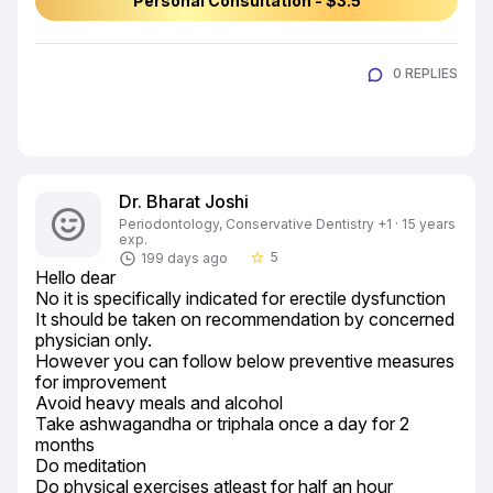
Personal Consultation - $3.5
0 REPLIES
Dr. Bharat Joshi
Periodontology, Conservative Dentistry +1 · 15 years
exp.
5
199 days ago
star_border
Hello dear

No it is specifically indicated for erectile dysfunction

It should be taken on recommendation by concerned 
physician only.

However you can follow below preventive measures 
for improvement

Avoid heavy meals and alcohol

Take ashwagandha or triphala once a day for 2 
months

Do meditation

Do physical exercises atleast for half an hour
