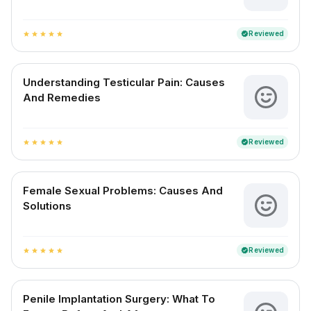
Reviewed
verified
star
star
star
star
star
Understanding Testicular Pain: Causes
And Remedies
Reviewed
verified
star
star
star
star
star
Female Sexual Problems: Causes And
Solutions
Reviewed
verified
star
star
star
star
star
Penile Implantation Surgery: What To