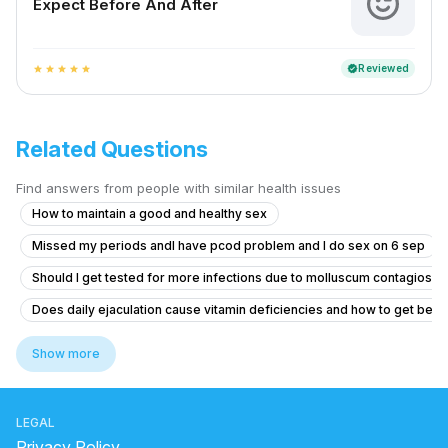
Expect Before And After
Reviewed
verified
star
star
star
star
star
Related Questions
Find answers from people with similar health issues
How to maintain a good and healthy sex
Missed my periods andI have pcod problem and I do sex on 6 sep
Should I get tested for more infections due to molluscum contagiosu
Does daily ejaculation cause vitamin deficiencies and how to get bett
Erection and premature ejaculates
Show more
Exploring Feminine and Transgender-Aligned Sexual Experience Whil
Itching and Redness Under Foreskin: Possible Fungal Infection
LEGAL
What is the normal penis size for a 19-year-old in South Asia, and can
Privacy Policy