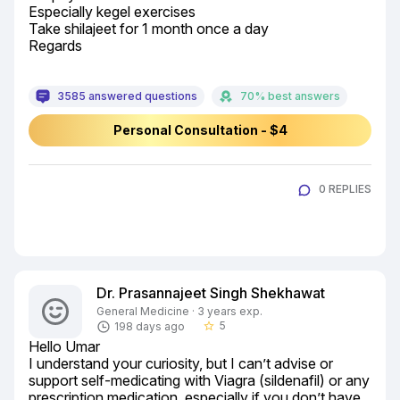
Especially kegel exercises

Take shilajeet for 1 month once a day

Regards
3585 answered questions
70% best answers
Personal Consultation - $4
0 REPLIES
Dr. Prasannajeet Singh Shekhawat
General Medicine · 3 years exp.
5
198 days ago
star_border
Hello Umar

I understand your curiosity, but I can’t advise or 
support self-medicating with Viagra (sildenafil) or any 
prescription medication, especially if you don’t have 