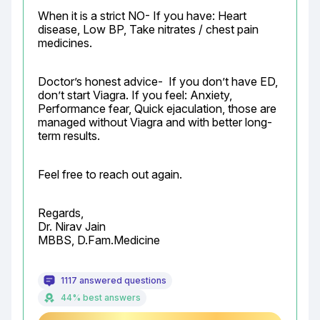
When it is a strict NO- If you have: Heart 
disease, Low BP, Take nitrates / chest pain 
medicines.
Doctor’s honest advice-  If you don’t have ED, 
don’t start Viagra. If you feel: Anxiety, 
Performance fear, Quick ejaculation, those are 
managed without Viagra and with better long-
term results.
Feel free to reach out again.
Regards,

Dr. Nirav Jain

MBBS, D.Fam.Medicine
1117 answered questions
44% best answers