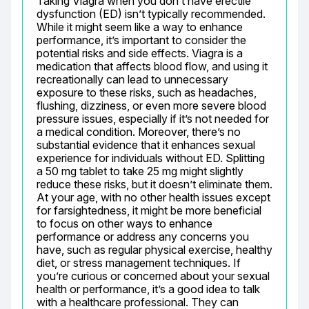
Taking Viagra when you don’t have erectile 
dysfunction (ED) isn’t typically recommended. 
While it might seem like a way to enhance 
performance, it’s important to consider the 
potential risks and side effects. Viagra is a 
medication that affects blood flow, and using it 
recreationally can lead to unnecessary 
exposure to these risks, such as headaches, 
flushing, dizziness, or even more severe blood 
pressure issues, especially if it’s not needed for 
a medical condition. Moreover, there’s no 
substantial evidence that it enhances sexual 
experience for individuals without ED. Splitting 
a 50 mg tablet to take 25 mg might slightly 
reduce these risks, but it doesn’t eliminate them. 
At your age, with no other health issues except 
for farsightedness, it might be more beneficial 
to focus on other ways to enhance 
performance or address any concerns you 
have, such as regular physical exercise, healthy 
diet, or stress management techniques. If 
you’re curious or concerned about your sexual 
health or performance, it’s a good idea to talk 
with a healthcare professional. They can 