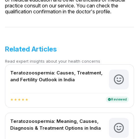
practice consult on our service. You can check the
qualification confirmation in the doctor's profile.
Related Articles
Read expert insights about your health concerns
Teratozoospermia: Causes, Treatment,
and Fertility Outlook in India
Reviewed
verified
star
star
star
star
star
Teratozoospermia: Meaning, Causes,
Diagnosis & Treatment Options in India