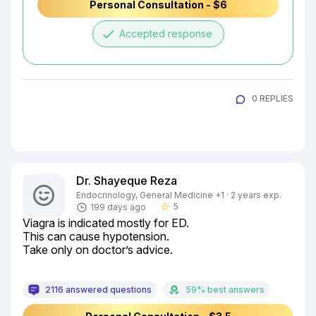
Personal Consultation - $6
done
Accepted response
0 REPLIES
Dr. Shayeque Reza
Endocrinology, General Medicine +1 · 2 years exp.
5
199 days ago
star_border
Viagra is indicated mostly for ED.

This can cause hypotension.

Take only on doctor’s advice.
2116 answered questions
59% best answers