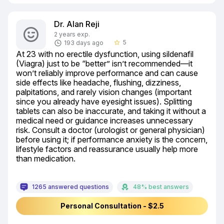
Dr. Alan Reji
2 years exp.
5
193 days ago
star_border
At 23 with no erectile dysfunction, using sildenafil 
(Viagra) just to be “better” isn’t recommended—it 
won’t reliably improve performance and can cause 
side effects like headache, flushing, dizziness, 
palpitations, and rarely vision changes (important 
since you already have eyesight issues). Splitting 
tablets can also be inaccurate, and taking it without a 
medical need or guidance increases unnecessary 
risk. Consult a doctor (urologist or general physician) 
before using it; if performance anxiety is the concern, 
lifestyle factors and reassurance usually help more 
than medication.
1265 answered questions
48% best answers
Personal Consultation - $2.5