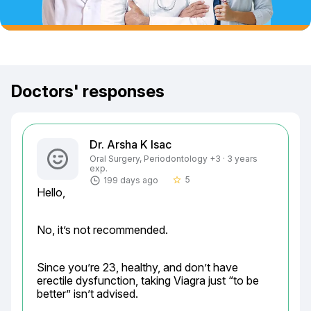
Doctors' responses
Dr. Arsha K Isac
Oral Surgery, Periodontology +3 · 3 years
exp.
5
199 days ago
star_border
Hello,
No, it’s not recommended.
Since you’re 23, healthy, and don’t have 
erectile dysfunction, taking Viagra just “to be 
better” isn’t advised.