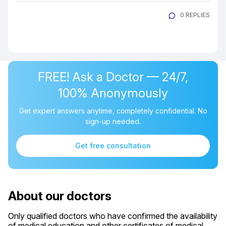
0 REPLIES
FREE! Ask a Doctor — 24/7,
100% Anonymously
Get expert answers anytime, completely confidential. No
sign-up needed.
Get free consultation
About our doctors
Only qualified doctors who have confirmed the availability
of medical education and other certificates of medical