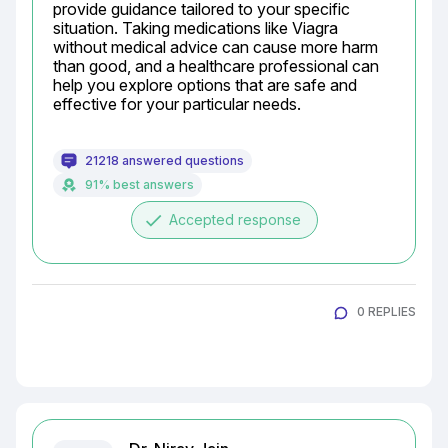
provide guidance tailored to your specific 
situation. Taking medications like Viagra 
without medical advice can cause more harm 
than good, and a healthcare professional can 
help you explore options that are safe and 
effective for your particular needs.
21218 answered questions
91% best answers
done
Accepted response
0 REPLIES