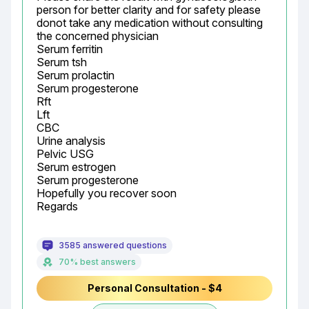
person for better clarity and for safety please 
donot take any medication without consulting 
the concerned physician

Serum ferritin

Serum tsh

Serum prolactin

Serum progesterone

Rft

Lft

CBC

Urine analysis

Pelvic USG

Serum estrogen

Serum progesterone

Hopefully you recover soon

Regards
3585 answered questions
70% best answers
Personal Consultation - $4