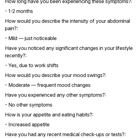
How long have you been experiencing these symptoms?:
- 1-2 months
How would you describe the intensity of your abdominal
pain?:
- Mild — just noticeable
Have you noticed any significant changes in your lifestyle
recently?:
- Yes, due to work shifts
How would you describe your mood swings?:
- Moderate — frequent mood changes
Have you experienced any other symptoms?:
- No other symptoms
How is your appetite and eating habits?:
- Increased appetite
Have you had any recent medical check-ups or tests?: