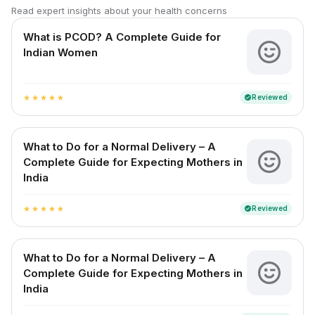
Read expert insights about your health concerns
What is PCOD? A Complete Guide for
Indian Women
Reviewed
verified
star
star
star
star
star
What to Do for a Normal Delivery – A
Complete Guide for Expecting Mothers in
India
Reviewed
verified
star
star
star
star
star
What to Do for a Normal Delivery – A
Complete Guide for Expecting Mothers in
India