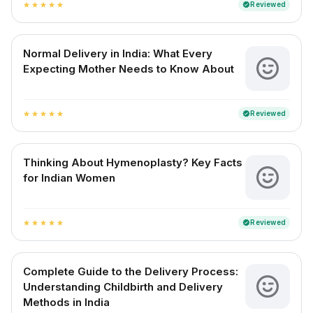
Reviewed
verified
star
star
star
star
star
Normal Delivery in India: What Every
Expecting Mother Needs to Know About
Reviewed
verified
star
star
star
star
star
Thinking About Hymenoplasty? Key Facts
for Indian Women
Reviewed
verified
star
star
star
star
star
Complete Guide to the Delivery Process:
Understanding Childbirth and Delivery
Methods in India