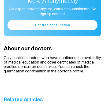
100% Anonymously
Get expert answers anytime, completely confidential. No
sign-up needed.
Get free consultation
About our doctors
Only qualified doctors who have confirmed the availability
of medical education and other certificates of medical
practice consult on our service. You can check the
qualification confirmation in the doctor's profile.
Related Articles