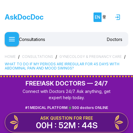
AskDocDoc
EN
हिं
Consultations
Doctors
/
/
/
HOME
CONSULTATIONS
GYNECOLOGY & PREGNANCY CARE
WHAT TO DO IF MY PERIODS ARE IRREGULAR FOR 45 DAYS WITH
ABDOMINAL PAIN AND MOOD SWINGS?
FREE!
ASK DOCTORS — 24/7
Connect with Doctors 24/7. Ask anything, get
expert help today.
#1 MEDICAL PLATFORM
500 doctors ONLINE
ASK QUESTION FOR FREE
00H : 52M : 44S