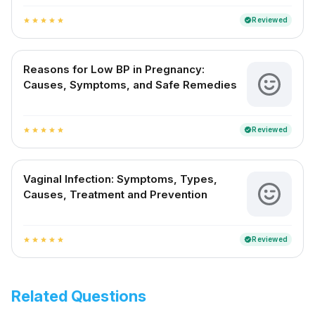
Reviewed
verified
star
star
star
star
star
Reasons for Low BP in Pregnancy:
Causes, Symptoms, and Safe Remedies
Reviewed
verified
star
star
star
star
star
Vaginal Infection: Symptoms, Types,
Causes, Treatment and Prevention
Reviewed
verified
star
star
star
star
star
Related Questions