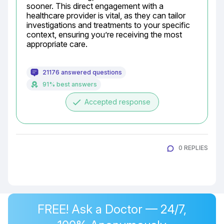
sooner. This direct engagement with a 
healthcare provider is vital, as they can tailor 
investigations and treatments to your specific 
context, ensuring you’re receiving the most 
appropriate care.
21176 answered questions
91% best answers
done
Accepted response
0 REPLIES
FREE! Ask a Doctor — 24/7,