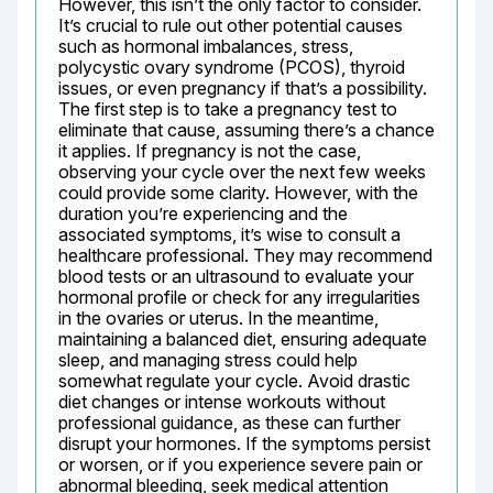
However, this isn’t the only factor to consider. 
It’s crucial to rule out other potential causes 
such as hormonal imbalances, stress, 
polycystic ovary syndrome (PCOS), thyroid 
issues, or even pregnancy if that’s a possibility. 
The first step is to take a pregnancy test to 
eliminate that cause, assuming there’s a chance 
it applies. If pregnancy is not the case, 
observing your cycle over the next few weeks 
could provide some clarity. However, with the 
duration you’re experiencing and the 
associated symptoms, it’s wise to consult a 
healthcare professional. They may recommend 
blood tests or an ultrasound to evaluate your 
hormonal profile or check for any irregularities 
in the ovaries or uterus. In the meantime, 
maintaining a balanced diet, ensuring adequate 
sleep, and managing stress could help 
somewhat regulate your cycle. Avoid drastic 
diet changes or intense workouts without 
professional guidance, as these can further 
disrupt your hormones. If the symptoms persist 
or worsen, or if you experience severe pain or 
abnormal bleeding, seek medical attention 