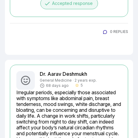
done
Accepted response
0 REPLIES
Dr. Aarav Deshmukh
General Medicine · 2 years exp.
5
68 days ago
star_border
Irregular periods, especially those associated 
with symptoms like abdominal pain, breast 
tenderness, mood swings, white discharge, and 
bloating, can be concerning and disruptive to 
daily life. A change in work shifts, particularly 
switching from night to day shift, can indeed 
affect your body’s natural circadian rhythms 
and potentially influence your menstrual cycle. 