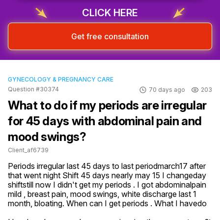
CLICK HERE
Get free consultation
GYNECOLOGY & PREGNANCY CARE
Question #30374
70 days ago
203
What to do if my periods are irregular
for 45 days with abdominal pain and
mood swings?
Client_af6739
Periods irregular last 45 days to last periodmarch17 after 
that went night Shift 45 days nearly may 15 I changeday 
shiftstill now I didn't get my periods . I got abdominalpain 
mild , breast pain, mood swings, white discharge last 1 
month, bloating. When can I get periods . What I havedo