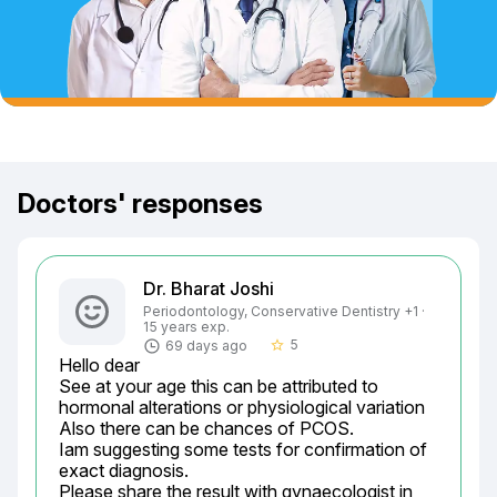
Doctors' responses
Dr. Bharat Joshi
Periodontology, Conservative Dentistry +1 ·
15 years exp.
5
69 days ago
star_border
Hello dear

See at your age this can be attributed to 
hormonal alterations or physiological variation

Also there can be chances of PCOS.

Iam suggesting some tests for confirmation of 
exact diagnosis.

Please share the result with gynaecologist in 