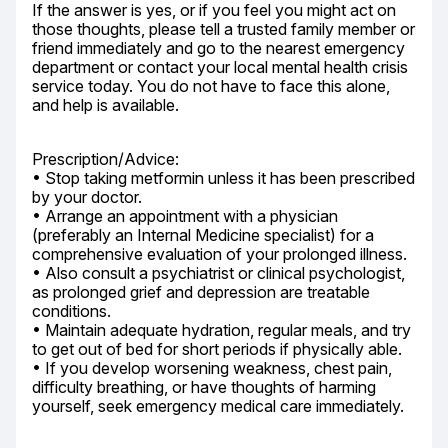
If the answer is yes, or if you feel you might act on 
those thoughts, please tell a trusted family member or 
friend immediately and go to the nearest emergency 
department or contact your local mental health crisis 
service today. You do not have to face this alone, 
and help is available.
Prescription/Advice:

• Stop taking metformin unless it has been prescribed 
by your doctor.

• Arrange an appointment with a physician 
(preferably an Internal Medicine specialist) for a 
comprehensive evaluation of your prolonged illness.

• Also consult a psychiatrist or clinical psychologist, 
as prolonged grief and depression are treatable 
conditions.

• Maintain adequate hydration, regular meals, and try 
to get out of bed for short periods if physically able.

• If you develop worsening weakness, chest pain, 
difficulty breathing, or have thoughts of harming 
yourself, seek emergency medical care immediately.