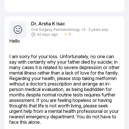
Dr. Arsha K Isac
Oral Surgery, Periodontology +3 · 3 years exp.
5
42 days ago
star_border
Hello
I am sorry for your loss. Unfortunately, no one can 
say with certainty why your father died by suicide; in 
many cases it is related to severe depression or other 
mental illness rather than a lack of love for the family. 
Regarding your health, please stop taking metformin 
without a doctor’s prescription and arrange an in-
person medical evaluation, as being bedridden for 
months despite normal routine tests requires further 
assessment. If you are feeling hopeless or having 
thoughts that life is not worth living, please seek 
urgent help from a mental health professional or your 
nearest emergency department. You do not have to 
face this alone.