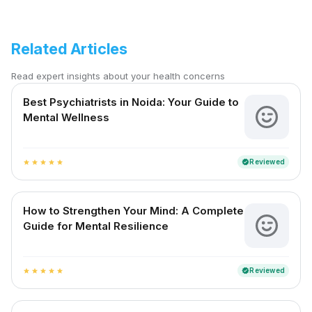
Related Articles
Read expert insights about your health concerns
Best Psychiatrists in Noida: Your Guide to
Mental Wellness
Reviewed
verified
star
star
star
star
star
How to Strengthen Your Mind: A Complete
Guide for Mental Resilience
Reviewed
verified
star
star
star
star
star