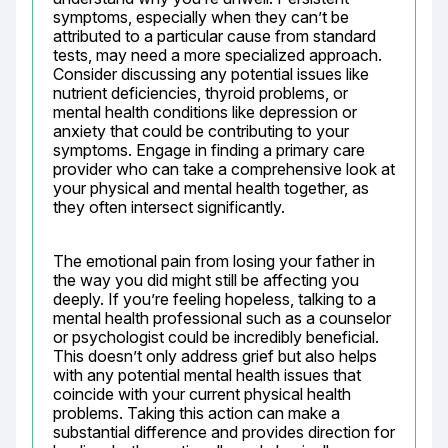
symptoms, especially when they can’t be 
attributed to a particular cause from standard 
tests, may need a more specialized approach. 
Consider discussing any potential issues like 
nutrient deficiencies, thyroid problems, or 
mental health conditions like depression or 
anxiety that could be contributing to your 
symptoms. Engage in finding a primary care 
provider who can take a comprehensive look at 
your physical and mental health together, as 
they often intersect significantly.
The emotional pain from losing your father in 
the way you did might still be affecting you 
deeply. If you’re feeling hopeless, talking to a 
mental health professional such as a counselor 
or psychologist could be incredibly beneficial. 
This doesn’t only address grief but also helps 
with any potential mental health issues that 
coincide with your current physical health 
problems. Taking this action can make a 
substantial difference and provides direction for 