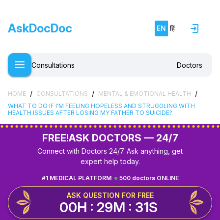
AskDocDoc
EN
हिं
Consultations
Doctors
/
/
/
HOME
CONSULTATIONS
MENTAL & EMOTIONAL HEALTH
WHAT TO DO IF I'M FEELING HOPELESS AND STRUGGLING WITH
HEALTH ISSUES AFTER LOSING MY FATHER TO SUICIDE?
FREE!
ASK DOCTORS — 24/7
Connect with Doctors 24/7. Ask anything, get
expert help today.
#1 MEDICAL PLATFORM
500 doctors ONLINE
ASK QUESTION FOR FREE
00H : 29M : 31S