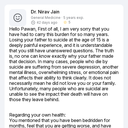
Dr. Nirav Jain
General Medicine · 5 years exp.
5
42 days ago
star_border
Hello Pawan, First of all, I am very sorry that you 
have had to carry this burden for so many years. 
Losing your father to suicide at the age of 15 is a 
deeply painful experience, and it is understandable 
that you still have unanswered questions. The truth 
is, no one can know exactly why your father made 
that decision. In many cases, people who die by 
suicide are suffering from severe depression, another 
mental illness, overwhelming stress, or emotional pain 
that affects their ability to think clearly. It does not 
necessarily mean he did not love you or your family. 
Unfortunately, many people who are suicidal are 
unable to see the impact their death will have on 
those they leave behind.
Regarding your own health:

You mentioned that you have been bedridden for 
months, feel that you are getting worse, and have 