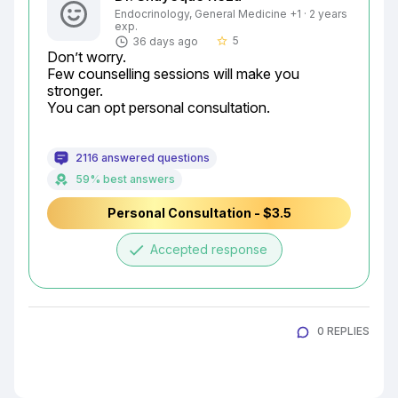
Endocrinology, General Medicine +1 · 2 years
exp.
5
36 days ago
star_border
Don’t worry.

Few counselling sessions will make you 
stronger.

You can opt personal consultation.
2116 answered questions
59% best answers
Personal Consultation - $3.5
done
Accepted response
0 REPLIES