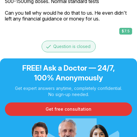
500-1500mg doses. Normal standard tests

Can you tell why would he do that to us. He even didn't 
left any financial guidance or money for us.
$7.5
done
Question is closed
FREE! Ask a Doctor — 24/7,
100% Anonymously
Get expert answers anytime, completely confidential.
No sign-up needed.
Get free consultation