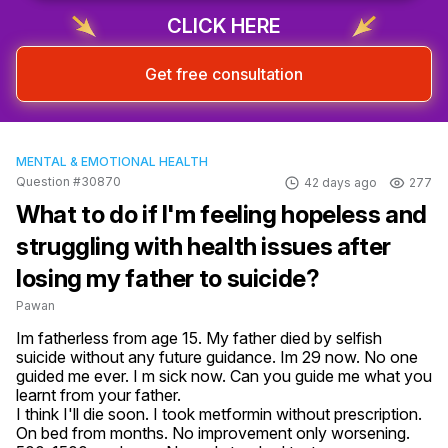
CLICK HERE
Get free consultation
MENTAL & EMOTIONAL HEALTH
Question #30870
42 days ago
277
What to do if I'm feeling hopeless and
struggling with health issues after
losing my father to suicide?
Pawan
Im fatherless from age 15. My father died by selfish 
suicide without any future guidance. Im 29 now. No one 
guided me ever. I m sick now. Can you guide me what you 
learnt from your father. 

I think I'll die soon. I took metformin without prescription. 
On bed from months. No improvement only worsening. 