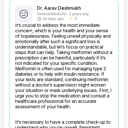
Dr. Aarav Deshmukh
General Medicine · 2 years exp.
5
40 days ago
star_border
It’s crucial to address the most immediate 
concern, which is your health and your sense 
of hopelessness. Feeling unwell physically and 
emotionally after such a significant loss is 
understandable, but let’s focus on practical 
steps that can help. Taking metformin without a 
prescription can be harmful, particularly if it’s 
not indicated for your specific condition. 
Metformin is often used for managing type 2 
diabetes or to help with insulin resistance. If 
your tests are standard, continuing metformin 
without a doctor’s supervision might worsen 
your situation or mask underlying issues. First, I 
urge you to stop the medication and consult a 
healthcare professional for an accurate 
assessment of your health.
It’s necessary to have a complete check-up to 
understand why you’re unwell. Persistent 