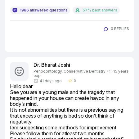
1986 answered questions
57% best answers
0 REPLIES
Dr. Bharat Joshi
Periodontology, Conservative Dentistry +1 · 15 years
exp.
5
41 days ago
star_border
Hello dear

See you are a young male and the tragedy that 
happened in your house can create havoc in any 
body’s mind.

It is not abnormalities but there is a previous saying 
that excess of anything is bad so don’t think of 
negativity.

Iam suggesting some methods for improvement

Please follow them for atleast two months
