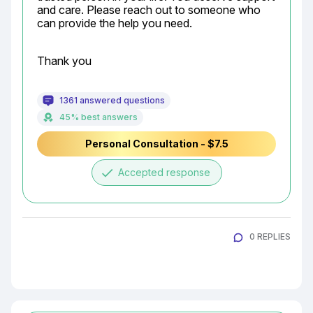
and care. Please reach out to someone who 
can provide the help you need.
Thank you
1361 answered questions
45% best answers
Personal Consultation - $7.5
done
Accepted response
0 REPLIES