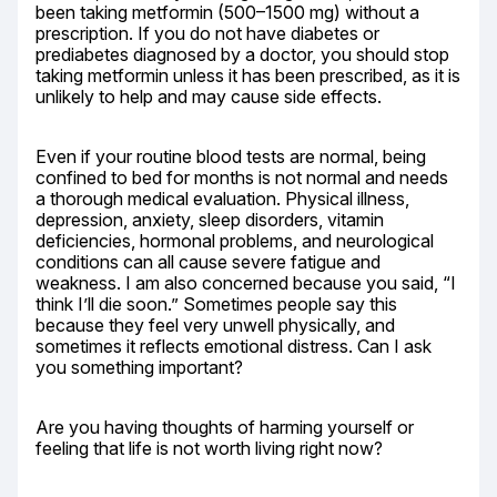
been taking metformin (500–1500 mg) without a 
prescription. If you do not have diabetes or 
prediabetes diagnosed by a doctor, you should stop 
taking metformin unless it has been prescribed, as it is 
unlikely to help and may cause side effects.
Even if your routine blood tests are normal, being 
confined to bed for months is not normal and needs 
a thorough medical evaluation. Physical illness, 
depression, anxiety, sleep disorders, vitamin 
deficiencies, hormonal problems, and neurological 
conditions can all cause severe fatigue and 
weakness. I am also concerned because you said, “I 
think I’ll die soon.” Sometimes people say this 
because they feel very unwell physically, and 
sometimes it reflects emotional distress. Can I ask 
you something important?
Are you having thoughts of harming yourself or 
feeling that life is not worth living right now?