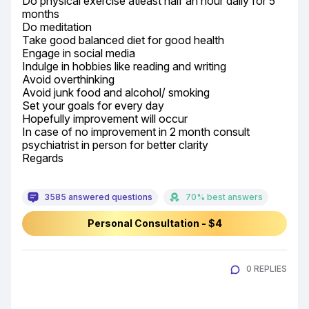
Do physical exercise atleast half an hour daily for 5 
months

Do meditation

Take good balanced diet for good health

Engage in social media

Indulge in hobbies like reading and writing

Avoid overthinking

Avoid junk food and alcohol/ smoking

Set your goals for every day

Hopefully improvement will occur

In case of no improvement in 2 month consult 
psychiatrist in person for better clarity

Regards
3585 answered questions
70% best answers
Personal Consultation - $4
0 REPLIES