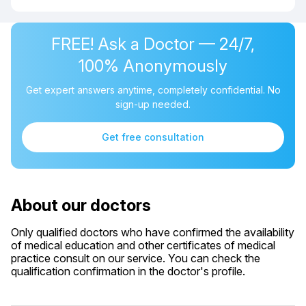
FREE! Ask a Doctor — 24/7,
100% Anonymously
Get expert answers anytime, completely confidential. No
sign-up needed.
Get free consultation
About our doctors
Only qualified doctors who have confirmed the availability
of medical education and other certificates of medical
practice consult on our service. You can check the
qualification confirmation in the doctor's profile.