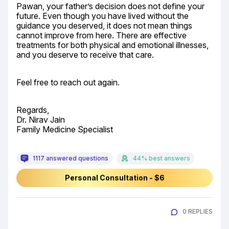
Pawan, your father’s decision does not define your 
future. Even though you have lived without the 
guidance you deserved, it does not mean things 
cannot improve from here. There are effective 
treatments for both physical and emotional illnesses, 
and you deserve to receive that care.
Feel free to reach out again.
Regards,

Dr. Nirav Jain

Family Medicine Specialist
1117 answered questions
44% best answers
Personal Consultation - $6
0 REPLIES