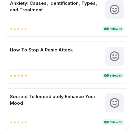
Anxiety: Causes, Identification, Types,
and Treatment
Reviewed
verified
star
star
star
star
star
How To Stop A Panic Attack
Reviewed
verified
star
star
star
star
star
Secrets To Immediately Enhance Your
Mood
Reviewed
verified
star
star
star
star
star