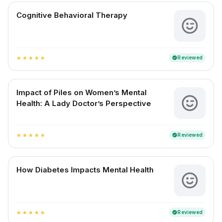
Cognitive Behavioral Therapy
Reviewed
verified
star
star
star
star
star
Impact of Piles on Women’s Mental
Health: A Lady Doctor’s Perspective
Reviewed
verified
star
star
star
star
star
How Diabetes Impacts Mental Health
Reviewed
verified
star
star
star
star
star