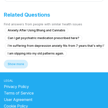
Related Questions
Find answers from people with similar health issues
Anxiety After Using Bhang and Cannabis
Can I get psychiatric medication prescribed here?
I'm suffering from depression anxiety fits from 7 years that's why I'm
I am slipping into my old patterns again.
Facing severe mental health issues as depression since 3 months
Show more
What is causing my voices and feelings of being controlled by a fam
What is causing my auditory hallucinations and feelings of being cont
LEGAL
Have pain in head regularly solution
Privacy Policy
Forhead and temples pain without any another symptoms
Terms of Service
User Agreement
I am going through depression when people are around me I'm active b
Cookie Policy
Seeking Help for Insomnia, Depression, Anxiety, and Schizophrenia