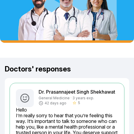
Doctors' responses
Dr. Prasannajeet Singh Shekhawat
General Medicine · 3 years exp.
5
42 days ago
star_border
Hello

I’m really sorry to hear that you’re feeling this 
way. It’s important to talk to someone who can 
help you, like a mental health professional or a 
trusted person in your life. You deserve support 