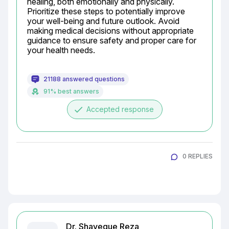
healing, both emotionally and physically. 
Prioritize these steps to potentially improve 
your well-being and future outlook. Avoid 
making medical decisions without appropriate 
guidance to ensure safety and proper care for 
your health needs.
21188 answered questions
91% best answers
done
Accepted response
0 REPLIES
Dr. Shayeque Reza