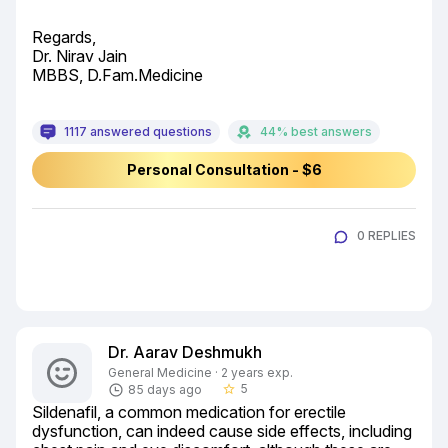
Regards,

Dr. Nirav Jain

MBBS, D.Fam.Medicine
1117 answered questions
44% best answers
Personal Consultation - $6
0 REPLIES
Dr. Aarav Deshmukh
General Medicine · 2 years exp.
5
85 days ago
star_border
Sildenafil, a common medication for erectile 
dysfunction, can indeed cause side effects, including 