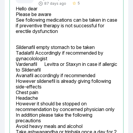
5
87 days ago
star_border
Hello dear

Please be aware

See following medications can be taken in case 
if preventive therapy is not successful for 
erectile dysfunction
Sildenafil empty stomach to be taken

Tadalafil Accordingly if recommended by 
gynacolologist

Vardenafil	Levitra or Staxyn	in case if allergic 
to Sildenafil

Avanafil accordingly if recommended

However sildenefil is already giving following 
side-effects

Chest pain

Headache

However it should be stopped on 
recommendation by concerned physician only

In addition please take the following 
precautions

Avoid heavy meals and alcohol

Take ashwagandha or triphala once a day for 2 