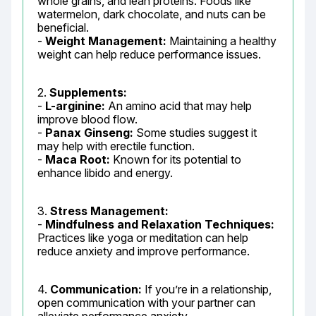
whole grains, and lean proteins. Foods like 
watermelon, dark chocolate, and nuts can be 
beneficial.

- 
Weight Management:
 Maintaining a healthy 
weight can help reduce performance issues.
2. 
Supplements:
- 
L-arginine:
 An amino acid that may help 
improve blood flow.

- 
Panax Ginseng:
 Some studies suggest it 
may help with erectile function.

- 
Maca Root:
 Known for its potential to 
enhance libido and energy.
3. 
Stress Management:
- 
Mindfulness and Relaxation Techniques:
Practices like yoga or meditation can help 
reduce anxiety and improve performance.
4. 
Communication:
 If you’re in a relationship, 
open communication with your partner can 