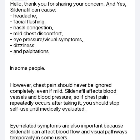
Hello, thank you for sharing your concern. And Yes, 
Sildenafil can cause:

- headache,

- facial flushing,

- nasal congestion,

- mild chest discomfort,

- eye pressure/visual symptoms,

- dizziness,

- and palpitations
in some people.
However, chest pain should never be ignored 
completely, even if mild. Sildenafil affects blood 
vessels and blood pressure, so if chest pain 
repeatedly occurs after taking it, you should stop 
self-use until medically evaluated.
Eye-related symptoms are also important because 
Sildenafil can affect blood flow and visual pathways 
temporarily in some users.