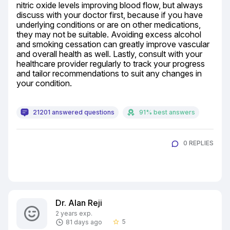
nitric oxide levels improving blood flow, but always 
discuss with your doctor first, because if you have 
underlying conditions or are on other medications, 
they may not be suitable. Avoiding excess alcohol 
and smoking cessation can greatly improve vascular 
and overall health as well. Lastly, consult with your 
healthcare provider regularly to track your progress 
and tailor recommendations to suit any changes in 
your condition.
21201 answered questions
91% best answers
0 REPLIES
Dr. Alan Reji
2 years exp.
5
81 days ago
star_border