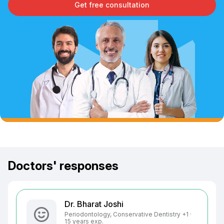
Get free consultation
Doctors' responses
Dr. Bharat Joshi
Periodontology, Conservative Dentistry +1 ·
15 years exp.