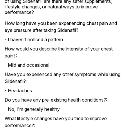
of using Sildenafil, are there any safer supplements, 
lifestyle changes, or natural ways to improve 
performance?
How long have you been experiencing chest pain and
eye pressure after taking Sildenafil?:
- I haven't noticed a pattern
How would you describe the intensity of your chest
pain?:
- Mild and occasional
Have you experienced any other symptoms while using
Sildenafil?:
- Headaches
Do you have any pre-existing health conditions?:
- No, I'm generally healthy
What lifestyle changes have you tried to improve
performance?: