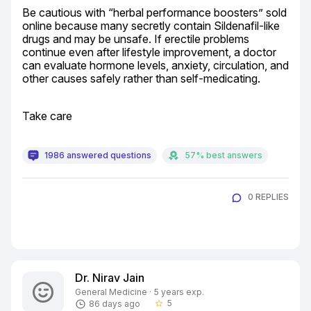
Be cautious with “herbal performance boosters” sold 
online because many secretly contain Sildenafil-like 
drugs and may be unsafe. If erectile problems 
continue even after lifestyle improvement, a doctor 
can evaluate hormone levels, anxiety, circulation, and 
other causes safely rather than self-medicating.
Take care
1986 answered questions
57% best answers
0 REPLIES
Dr. Nirav Jain
General Medicine · 5 years exp.
5
86 days ago
star_border