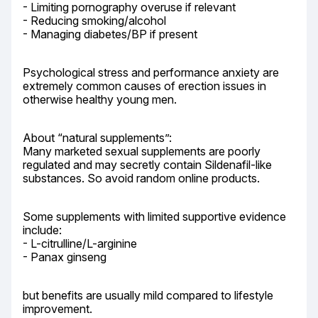
- Limiting pornography overuse if relevant

- Reducing smoking/alcohol

- Managing diabetes/BP if present
Psychological stress and performance anxiety are 
extremely common causes of erection issues in 
otherwise healthy young men.
About “natural supplements”:

Many marketed sexual supplements are poorly 
regulated and may secretly contain Sildenafil-like 
substances. So avoid random online products.
Some supplements with limited supportive evidence 
include:

- L-citrulline/L-arginine

- Panax ginseng
but benefits are usually mild compared to lifestyle 
improvement.