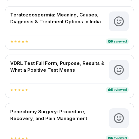
Teratozoospermia: Meaning, Causes,
Diagnosis & Treatment Options in India
Reviewed
verified
star
star
star
star
star
VDRL Test Full Form, Purpose, Results &
What a Positive Test Means
Reviewed
verified
star
star
star
star
star
Penectomy Surgery: Procedure,
Recovery, and Pain Management
Reviewed
verified
star
star
star
star
star