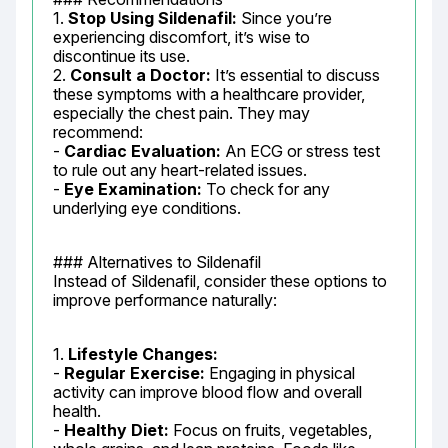
1. 
Stop Using Sildenafil:
 Since you’re 
experiencing discomfort, it’s wise to 
discontinue its use.

2. 
Consult a Doctor:
 It’s essential to discuss 
these symptoms with a healthcare provider, 
especially the chest pain. They may 
recommend:

- 
Cardiac Evaluation:
 An ECG or stress test 
to rule out any heart-related issues.

- 
Eye Examination:
 To check for any 
underlying eye conditions.
### Alternatives to Sildenafil

Instead of Sildenafil, consider these options to 
improve performance naturally:
1. 
Lifestyle Changes:
- 
Regular Exercise:
 Engaging in physical 
activity can improve blood flow and overall 
health.

- 
Healthy Diet:
 Focus on fruits, vegetables, 