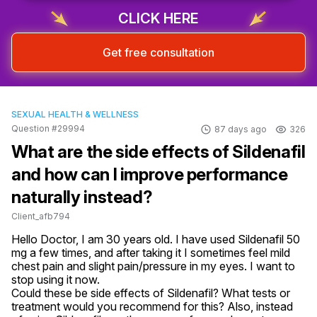
Sign up & start free consultation
CLICK HERE
Get free consultation
SEXUAL HEALTH & WELLNESS
Question #29994
87 days ago
326
What are the side effects of Sildenafil
and how can I improve performance
naturally instead?
Client_afb794
Hello Doctor, I am 30 years old. I have used Sildenafil 50 
mg a few times, and after taking it I sometimes feel mild 
chest pain and slight pain/pressure in my eyes. I want to 
stop using it now.

Could these be side effects of Sildenafil? What tests or 
treatment would you recommend for this? Also, instead 