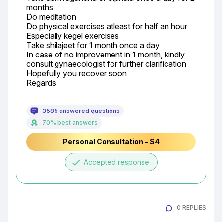
months

Do meditation

Do physical exercises atleast for half an hour

Especially kegel exercises

Take shilajeet for 1 month once a day

In case of no improvement in 1 month, kindly 
consult gynaecologist for further clarification

Hopefully you recover soon

Regards
3585 answered questions
70% best answers
Personal Consultation - $4
done
Accepted response
0 REPLIES