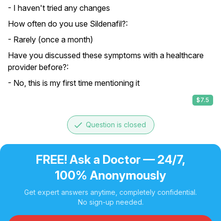
- I haven't tried any changes
How often do you use Sildenafil?:
- Rarely (once a month)
Have you discussed these symptoms with a healthcare
provider before?:
- No, this is my first time mentioning it
$7.5
done
Question is closed
FREE! Ask a Doctor — 24/7,
100% Anonymously
Get expert answers anytime, completely confidential.
No sign-up needed.