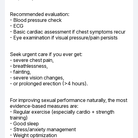
Recommended evaluation:

- Blood pressure check

- ECG

- Basic cardiac assessment if chest symptoms recur

- Eye examination if visual pressure/pain persists
Seek urgent care if you ever get:

- severe chest pain,

- breathlessness,

- fainting,

- severe vision changes,

- or prolonged erection (>4 hours).
For improving sexual performance naturally, the most 
evidence-based measures are:

- Regular exercise (especially cardio + strength 
training)

- Good sleep

- Stress/anxiety management

- Weight optimization
