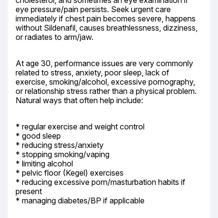
cholesterol, and sometimes an eye examination if 
eye pressure/pain persists. Seek urgent care 
immediately if chest pain becomes severe, happens 
without Sildenafil, causes breathlessness, dizziness, 
or radiates to arm/jaw.
At age 30, performance issues are very commonly 
related to stress, anxiety, poor sleep, lack of 
exercise, smoking/alcohol, excessive pornography, 
or relationship stress rather than a physical problem. 
Natural ways that often help include:
* regular exercise and weight control

* good sleep

* reducing stress/anxiety

* stopping smoking/vaping

* limiting alcohol

* pelvic floor (Kegel) exercises

* reducing excessive porn/masturbation habits if 
present

* managing diabetes/BP if applicable