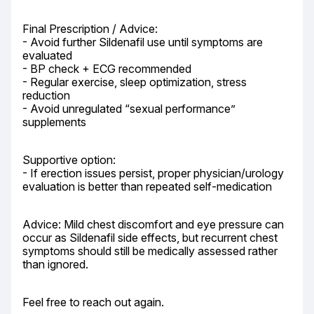
Final Prescription / Advice:

- Avoid further Sildenafil use until symptoms are 
evaluated

- BP check + ECG recommended

- Regular exercise, sleep optimization, stress 
reduction

- Avoid unregulated “sexual performance” 
supplements
Supportive option:

- If erection issues persist, proper physician/urology 
evaluation is better than repeated self-medication
Advice: Mild chest discomfort and eye pressure can 
occur as Sildenafil side effects, but recurrent chest 
symptoms should still be medically assessed rather 
than ignored.
Feel free to reach out again.