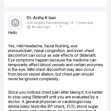
Dr. Arsha K Isac
Oral Surgery, Periodontology +3 · 3 years exp.
5
86 days ago
star_border
Hello
Yes, mild headache, facial flushing, eye 
pressure/pain, nasal congestion, and even chest 
discomfort can occur as side effects of Sildenafil. 
Eye symptoms happen because the medicine can 
temporarily affect blood vessels and certain enzymes 
in the eye. Mild chest discomfort may also occur 
from blood vessel dilation, but chest pain should 
never be ignored completely.
Since you noticed chest pain after taking it, it is better 
to stop using Sildenafil until you are evaluated by a 
doctor. A general physician or cardiologist may 
advise basic tests like BP check, ECG, blood sugar, 