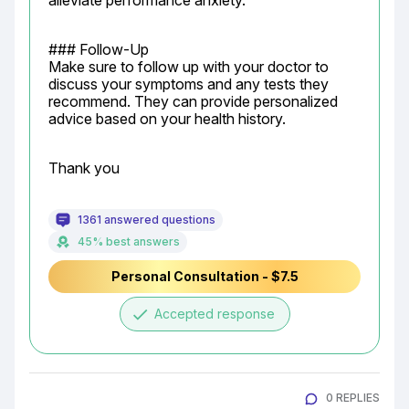
alleviate performance anxiety.
### Follow-Up

Make sure to follow up with your doctor to 
discuss your symptoms and any tests they 
recommend. They can provide personalized 
advice based on your health history.
Thank you
1361 answered questions
45% best answers
Personal Consultation - $7.5
done
Accepted response
0 REPLIES