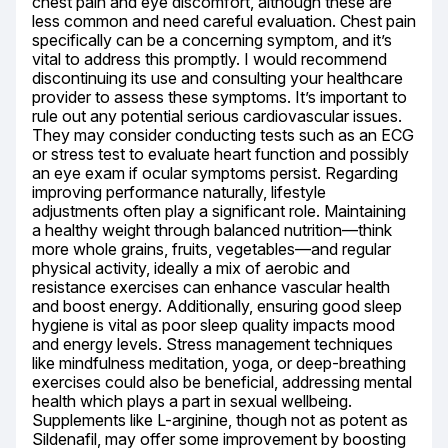
chest pain and eye discomfort, although these are 
less common and need careful evaluation. Chest pain 
specifically can be a concerning symptom, and it’s 
vital to address this promptly. I would recommend 
discontinuing its use and consulting your healthcare 
provider to assess these symptoms. It’s important to 
rule out any potential serious cardiovascular issues. 
They may consider conducting tests such as an ECG 
or stress test to evaluate heart function and possibly 
an eye exam if ocular symptoms persist. Regarding 
improving performance naturally, lifestyle 
adjustments often play a significant role. Maintaining 
a healthy weight through balanced nutrition—think 
more whole grains, fruits, vegetables—and regular 
physical activity, ideally a mix of aerobic and 
resistance exercises can enhance vascular health 
and boost energy. Additionally, ensuring good sleep 
hygiene is vital as poor sleep quality impacts mood 
and energy levels. Stress management techniques 
like mindfulness meditation, yoga, or deep-breathing 
exercises could also be beneficial, addressing mental 
health which plays a part in sexual wellbeing. 
Supplements like L-arginine, though not as potent as 
Sildenafil, may offer some improvement by boosting 