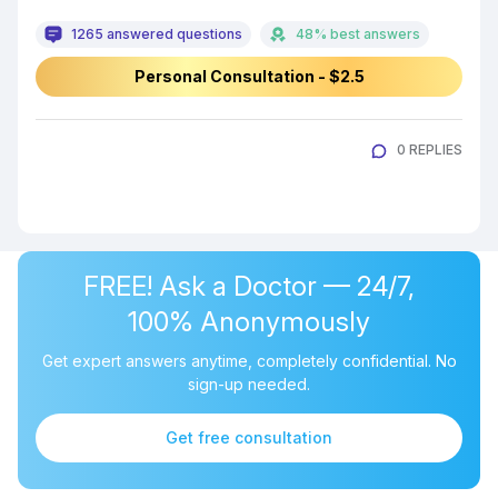
1265 answered questions
48% best answers
Personal Consultation - $2.5
0 REPLIES
FREE! Ask a Doctor — 24/7,
100% Anonymously
Get expert answers anytime, completely confidential. No
sign-up needed.
Get free consultation