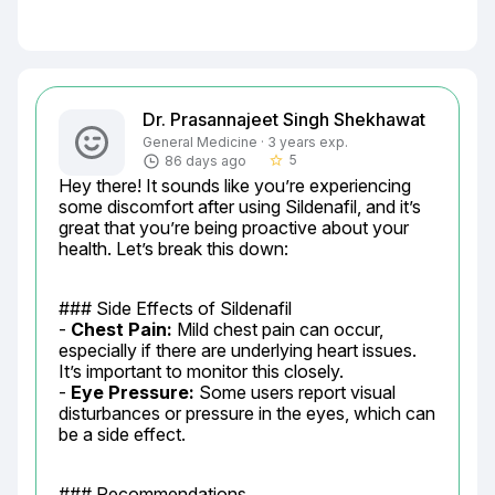
Dr. Prasannajeet Singh Shekhawat
General Medicine · 3 years exp.
5
86 days ago
star_border
Hey there! It sounds like you’re experiencing 
some discomfort after using Sildenafil, and it’s 
great that you’re being proactive about your 
health. Let’s break this down:
### Side Effects of Sildenafil

- 
Chest Pain:
 Mild chest pain can occur, 
especially if there are underlying heart issues. 
It’s important to monitor this closely.

- 
Eye Pressure:
 Some users report visual 
disturbances or pressure in the eyes, which can 
be a side effect.
### Recommendations
