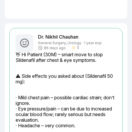
Dr. Nikhil Chauhan
General Surgery, Urology · 1 year exp.
5
86 days ago
star_border
👋 Hi Patient (30M) – smart move to stop 
Sildenafil after chest & eye symptoms.
⚠️ Side effects you asked about (Sildenafil 50 
mg):
· Mild chest pain – possible cardiac strain; don’t 
ignore.

· Eye pressure/pain – can be due to increased 
ocular blood flow; rarely serious but needs 
evaluation.

· Headache – very common.