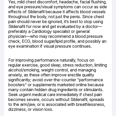
Yes, mild chest discomfort, headache, facial flushing, 
and eye pressure/visual symptoms can occur as side 
effects of Sildenafil because it affects blood vessels 
throughout the body, not just the penis. Since chest 
pain should never be ignored, it’s best to stop using 
Sildenafil for now and get evaluated by a doctor—
preferably a Cardiology specialist or general 
physician—who may recommend a blood pressure 
check, ECG, blood sugar/lipid profile, and possibly an 
eye examination if visual pressure continues.
For improving performance naturally, focus on 
regular exercise, good sleep, stress reduction, limiting 
alcohol/smoking, weight control, and managing 
anxiety, as these often improve erectile quality 
significantly; avoid over-the-counter “performance 
boosters” or supplements marketed online because 
many contain hidden drug ingredients or stimulants. 
Seek urgent medical care immediately if chest pain 
becomes severe, occurs without Sildenafil, spreads 
to the arm/jaw, or is associated with breathlessness, 
dizziness, or vision loss.