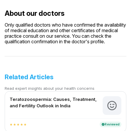
About our doctors
Only qualified doctors who have confirmed the availability
of medical education and other certificates of medical
practice consult on our service. You can check the
qualification confirmation in the doctor's profile.
Related Articles
Read expert insights about your health concerns
Teratozoospermia: Causes, Treatment,
and Fertility Outlook in India
Reviewed
verified
star
star
star
star
star