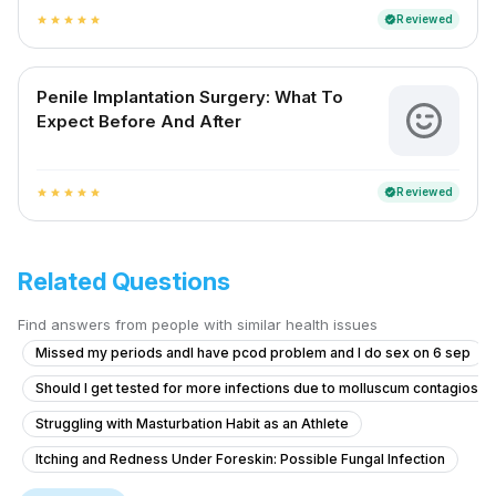
Reviewed
verified
star
star
star
star
star
Penile Implantation Surgery: What To
Expect Before And After
Reviewed
verified
star
star
star
star
star
Related Questions
Find answers from people with similar health issues
Missed my periods andI have pcod problem and I do sex on 6 sep
Should I get tested for more infections due to molluscum contagiosu
Struggling with Masturbation Habit as an Athlete
Itching and Redness Under Foreskin: Possible Fungal Infection
Concerns About Erectile Dysfunction and Hormonal Health