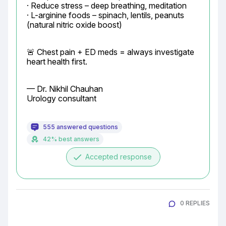
· Reduce stress – deep breathing, meditation

· L-arginine foods – spinach, lentils, peanuts 
(natural nitric oxide boost)
🚨 Chest pain + ED meds = always investigate 
heart health first.
— Dr. Nikhil Chauhan

Urology consultant
555 answered questions
42% best answers
done
Accepted response
0 REPLIES