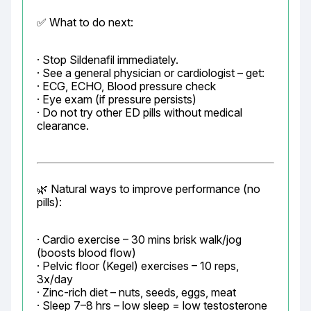
✅ What to do next:
· Stop Sildenafil immediately.

· See a general physician or cardiologist – get:

· ECG, ECHO, Blood pressure check

· Eye exam (if pressure persists)

· Do not try other ED pills without medical 
clearance.
🌿 Natural ways to improve performance (no 
pills):
· Cardio exercise – 30 mins brisk walk/jog 
(boosts blood flow)

· Pelvic floor (Kegel) exercises – 10 reps, 
3x/day

· Zinc-rich diet – nuts, seeds, eggs, meat

· Sleep 7–8 hrs – low sleep = low testosterone
