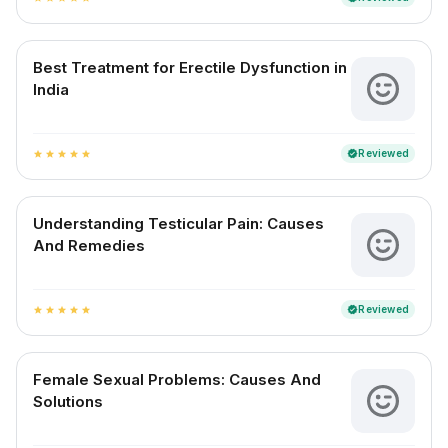
Best Treatment for Erectile Dysfunction in
India
Reviewed
verified
star
star
star
star
star
Understanding Testicular Pain: Causes
And Remedies
Reviewed
verified
star
star
star
star
star
Female Sexual Problems: Causes And
Solutions