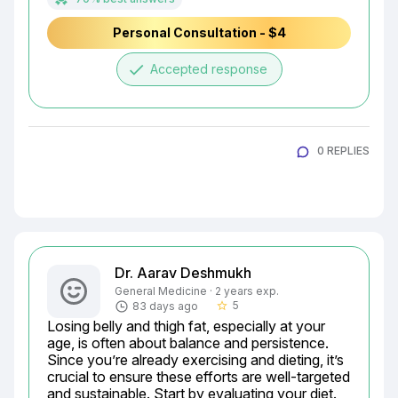
Personal Consultation - $4
done
Accepted response
0 REPLIES
Dr. Aarav Deshmukh
General Medicine · 2 years exp.
5
83 days ago
star_border
Losing belly and thigh fat, especially at your 
age, is often about balance and persistence. 
Since you’re already exercising and dieting, it’s 
crucial to ensure these efforts are well-targeted 
and sustainable. Start by evaluating your diet. 