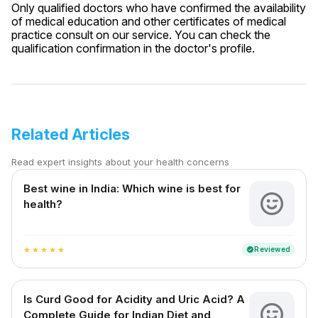
Only qualified doctors who have confirmed the availability
of medical education and other certificates of medical
practice consult on our service. You can check the
qualification confirmation in the doctor's profile.
Related Articles
Read expert insights about your health concerns
Best wine in India​: Which wine is best for
health?
Reviewed
verified
star
star
star
star
star
Is Curd Good for Acidity and Uric Acid? A
Complete Guide for Indian Diet and