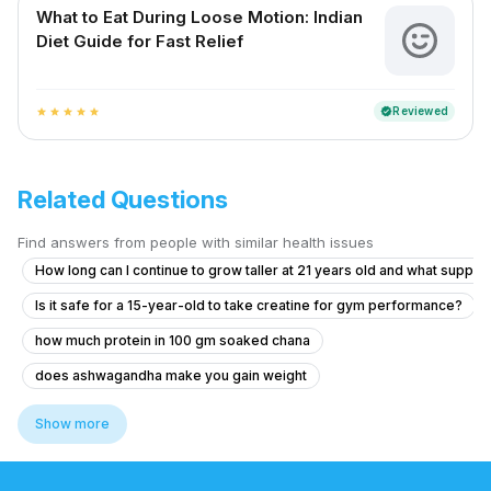
What to Eat During Loose Motion: Indian
Diet Guide for Fast Relief
Reviewed
verified
star
star
star
star
star
Related Questions
Find answers from people with similar health issues
How long can I continue to grow taller at 21 years old and what suppl
Is it safe for a 15-year-old to take creatine for gym performance?
how much protein in 100 gm soaked chana
does ashwagandha make you gain weight
curd is good for weight loss
does moong dal have protein
Show more
is sattu good source of protein
rajamudi rice side effects
rajma seeds benefits
does jaggery make you fat