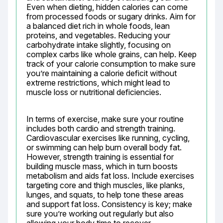
Even when dieting, hidden calories can come 
from processed foods or sugary drinks. Aim for 
a balanced diet rich in whole foods, lean 
proteins, and vegetables. Reducing your 
carbohydrate intake slightly, focusing on 
complex carbs like whole grains, can help. Keep 
track of your calorie consumption to make sure 
you’re maintaining a calorie deficit without 
extreme restrictions, which might lead to 
muscle loss or nutritional deficiencies.
In terms of exercise, make sure your routine 
includes both cardio and strength training. 
Cardiovascular exercises like running, cycling, 
or swimming can help burn overall body fat. 
However, strength training is essential for 
building muscle mass, which in turn boosts 
metabolism and aids fat loss. Include exercises 
targeting core and thigh muscles, like planks, 
lunges, and squats, to help tone these areas 
and support fat loss. Consistency is key; make 
sure you’re working out regularly but also 