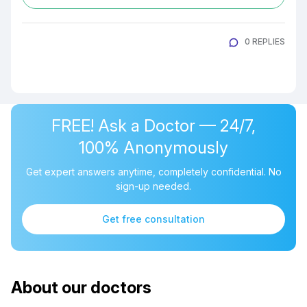
0 REPLIES
FREE! Ask a Doctor — 24/7,
100% Anonymously
Get expert answers anytime, completely confidential. No
sign-up needed.
Get free consultation
About our doctors