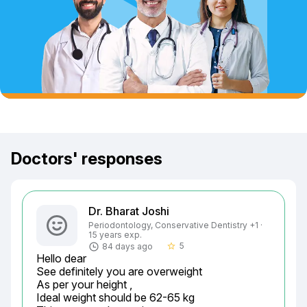
Doctors' responses
Dr. Bharat Joshi
Periodontology, Conservative Dentistry +1 ·
15 years exp.
5
84 days ago
star_border
Hello dear

See definitely you are overweight

As per your height ,

Ideal weight should be 62-65 kg
