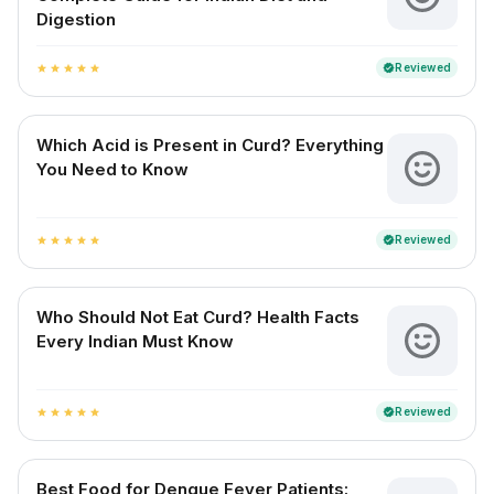
Digestion
Reviewed
verified
star
star
star
star
star
Which Acid is Present in Curd? Everything
You Need to Know
Reviewed
verified
star
star
star
star
star
Who Should Not Eat Curd? Health Facts
Every Indian Must Know
Reviewed
verified
star
star
star
star
star
Best Food for Dengue Fever Patients: