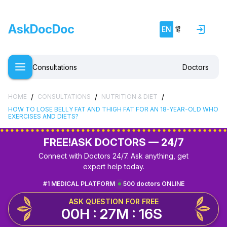
AskDocDoc
EN
हिं
Consultations
Doctors
/
/
/
HOME
CONSULTATIONS
NUTRITION & DIET
HOW TO LOSE BELLY FAT AND THIGH FAT FOR AN 18-YEAR-OLD WHO
EXERCISES AND DIETS?
FREE!
ASK DOCTORS — 24/7
Connect with Doctors 24/7. Ask anything, get
expert help today.
#1 MEDICAL PLATFORM
500 doctors ONLINE
ASK QUESTION FOR FREE
00H : 27M : 16S