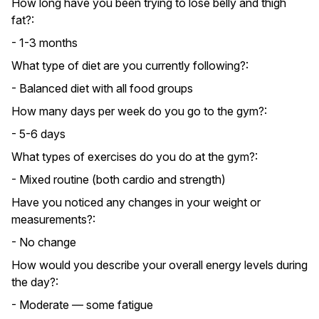
How long have you been trying to lose belly and thigh
fat?:
- 1-3 months
What type of diet are you currently following?:
- Balanced diet with all food groups
How many days per week do you go to the gym?:
- 5-6 days
What types of exercises do you do at the gym?:
- Mixed routine (both cardio and strength)
Have you noticed any changes in your weight or
measurements?:
- No change
How would you describe your overall energy levels during
the day?:
- Moderate — some fatigue