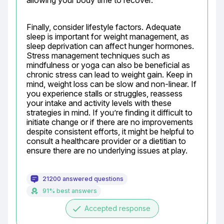
allowing your body time to recover.
Finally, consider lifestyle factors. Adequate 
sleep is important for weight management, as 
sleep deprivation can affect hunger hormones. 
Stress management techniques such as 
mindfulness or yoga can also be beneficial as 
chronic stress can lead to weight gain. Keep in 
mind, weight loss can be slow and non-linear. If 
you experience stalls or struggles, reassess 
your intake and activity levels with these 
strategies in mind. If you’re finding it difficult to 
initiate change or if there are no improvements 
despite consistent efforts, it might be helpful to 
consult a healthcare provider or a dietitian to 
ensure there are no underlying issues at play.
21200 answered questions
91% best answers
done
Accepted response