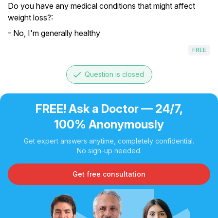
Do you have any medical conditions that might affect
weight loss?:
- No, I'm generally healthy
FREE
done
Question is closed
FREE! Ask a Doctor — 24/7,
100% Anonymously
Get expert answers anytime, completely confidential.
No sign-up needed.
Get free consultation