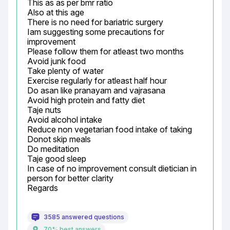
This as as per bmr ratio

Also at this age

There is no need for bariatric surgery

Iam suggesting some precautions for 
improvement

Please follow them for atleast two months

Avoid junk food

Take plenty of water

Exercise regularly for atleast half hour

Do asan like pranayam and vajrasana

Avoid high protein and fatty diet

Taje nuts

Avoid alcohol intake

Reduce non vegetarian food intake of taking

Donot skip meals

Do meditation

Taje good sleep

In case of no improvement consult dietician in 
person for better clarity

Regards
3585 answered questions
70% best answers