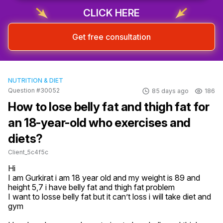
CLICK HERE
Get free consultation
NUTRITION & DIET
Question #30052
85 days ago
186
How to lose belly fat and thigh fat for
an 18-year-old who exercises and
diets?
Client_5c4f5c
Hi 

I am Gurkirat i am 18 year old and my weight is 89 and 
height 5,7 i have belly fat and thigh fat problem 

I want to losse belly fat but it can’t loss i will take diet and 
gym