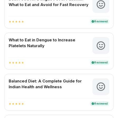
What to Eat and Avoid for Fast Recovery
Reviewed
verified
star
star
star
star
star
What to Eat in Dengue to Increase
Platelets Naturally
Reviewed
verified
star
star
star
star
star
Balanced Diet: A Complete Guide for
Indian Health and Wellness
Reviewed
verified
star
star
star
star
star