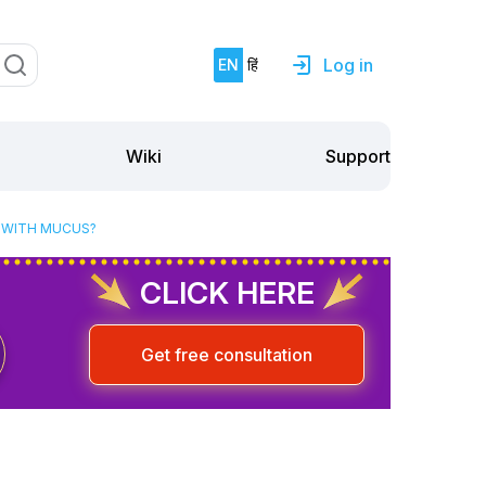
Log in
EN
हिं
Support
Wiki
T WITH MUCUS?
CLICK HERE
Get free consultation