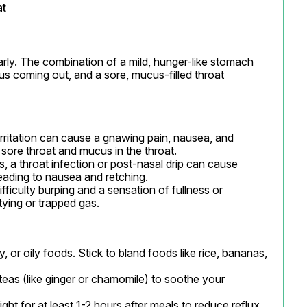
at
ly. The combination of a mild, hunger-like stomach 
us coming out, and a sore, mucus-filled throat 
irritation can cause a gnawing pain, nausea, and 
sore throat and mucus in the throat.

 a throat infection or post-nasal drip can cause 
eading to nausea and retching.

ifficulty burping and a sensation of fullness or 
ying or trapped gas.
, or oily foods. Stick to bland foods like rice, bananas, 
teas (like ginger or chamomile) to soothe your 
ight for at least 1-2 hours after meals to reduce reflux.
