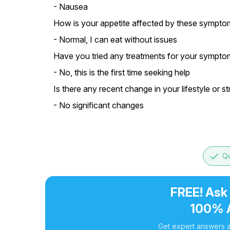
- Nausea
How is your appetite affected by these sympto
- Normal, I can eat without issues
Have you tried any treatments for your symptom
- No, this is the first time seeking help
Is there any recent change in your lifestyle or st
- No significant changes
done
Qu
FREE! Ask
100% 
Get expert answers a