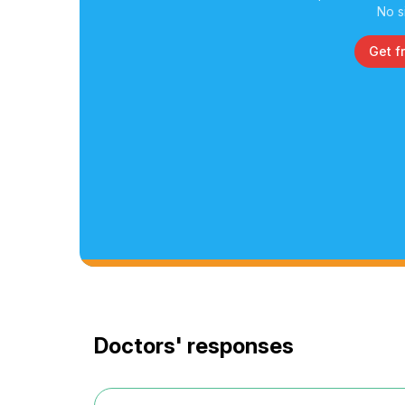
No s
Get f
Doctors' responses