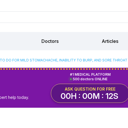
Doctors
Articles
TO DO FOR MILD STOMACHACHE, INABILITY TO BURP, AND SORE THROA
#1 MEDICAL PLATFORM
500 doctors ONLINE
ASK QUESTION FOR FREE
00H : 00M : 11S
pert help today.