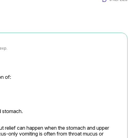
 exp.
n of:
nd stomach.
out relief can happen when the stomach and upper 
cus-only vomiting is often from throat mucus or 