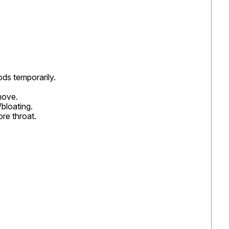
ds temporarily.

ove.

loating.

re throat.