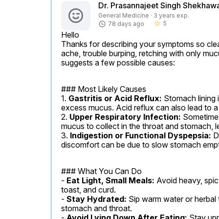
Dr. Prasannajeet Singh Shekhaw
General Medicine · 3 years exp.
5
78 days ago
star_border
Hello

Thanks for describing your symptoms so clear
ache, trouble burping, retching with only muc
suggests a few possible causes:
### Most Likely Causes

1. 
Gastritis or Acid Reflux:
 Stomach lining 
excess mucus. Acid reflux can also lead to a 
2. 
Upper Respiratory Infection:
 Sometimes,
mucus to collect in the throat and stomach, l
3. 
Indigestion or Functional Dyspepsia:
 D
discomfort can be due to slow stomach empt
### What You Can Do

- 
Eat Light, Small Meals:
 Avoid heavy, spicy
toast, and curd.

- 
Stay Hydrated:
 Sip warm water or herbal 
stomach and throat.

- 
Avoid Lying Down After Eating:
 Stay upr