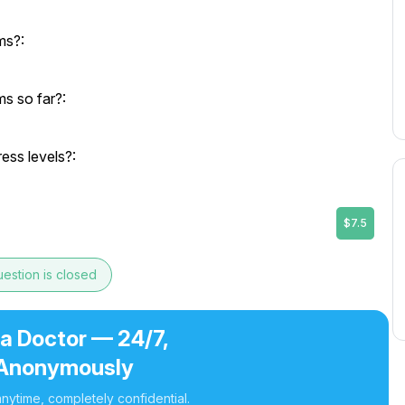
ms?:
s so far?:
ress levels?:
$7.5
estion is closed
 a Doctor — 24/7,
Anonymously
nytime, completely confidential.