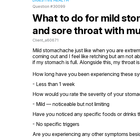
DIGESTIVE HEALTH
Question #30099
What to do for mild sto
and sore throat with m
Client_a60671
Mild stomachache just like when you are extrem
coming out and I feel like retching but am not 
if my stomach is full. Alongside this, my throat i
How long have you been experiencing these s
- Less than 1 week
How would you rate the severity of your stom
- Mild — noticeable but not limiting
Have you noticed any specific foods or drinks t
- No specific triggers
Are you experiencing any other symptoms besi