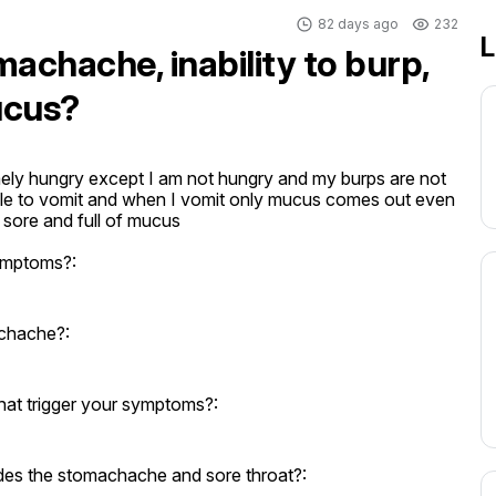
82 days ago
232
L
machache, inability to burp,
ucus?
ely hungry except I am not hungry and my burps are not 
able to vomit and when I vomit only mucus comes out even 
s sore and full of mucus
ymptoms?:
achache?:
hat trigger your symptoms?:
des the stomachache and sore throat?: