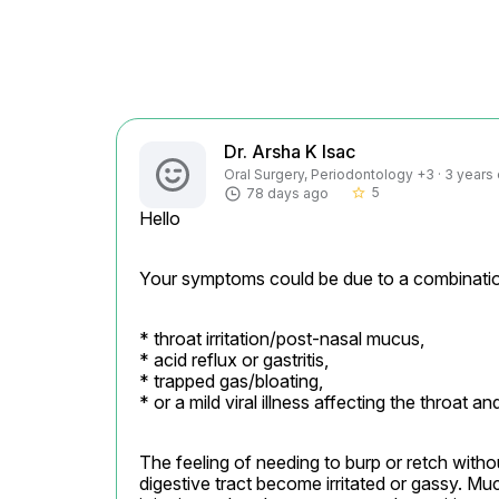
Dr. Arsha K Isac
Oral Surgery, Periodontology +3 · 3 years
5
78 days ago
star_border
Hello
Your symptoms could be due to a combinatio
* throat irritation/post-nasal mucus,

* acid reflux or gastritis,

* trapped gas/bloating,

* or a mild viral illness affecting the throat a
The feeling of needing to burp or retch with
digestive tract become irritated or gassy. Mu