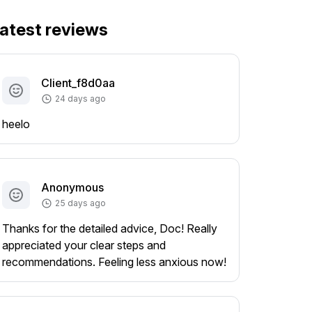
atest reviews
Client_f8d0aa
24 days ago
heelo
Anonymous
25 days ago
Thanks for the detailed advice, Doc! Really
appreciated your clear steps and
recommendations. Feeling less anxious now!