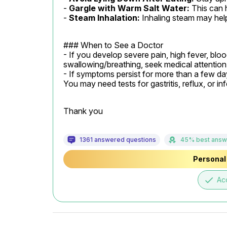
- 
Gargle with Warm Salt Water:
 This can 
- 
Steam Inhalation:
 Inhaling steam may hel
### When to See a Doctor

- If you develop severe pain, high fever, blood 
swallowing/breathing, seek medical attention 
- If symptoms persist for more than a few day
You may need tests for gastritis, reflux, or inf
Thank you
1361 answered questions
45% best answ
Personal 
done
Ac