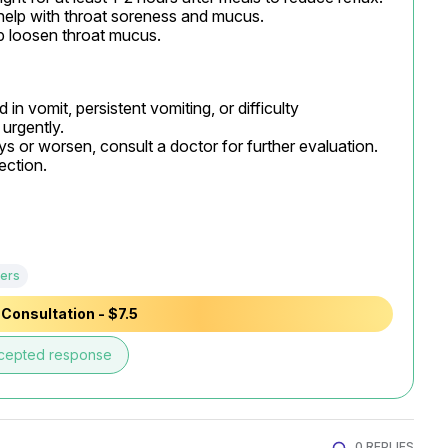
help with throat soreness and mucus.

p loosen throat mucus.
in vomit, persistent vomiting, or difficulty 
urgently.

s or worsen, consult a doctor for further evaluation. 
ection.
ers
Consultation - $7.5
cepted response
0 REPLIES