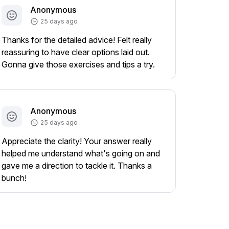
Anonymous
25 days ago
Thanks for the detailed advice! Felt really
reassuring to have clear options laid out.
Gonna give those exercises and tips a try.
Anonymous
25 days ago
Appreciate the clarity! Your answer really
helped me understand what's going on and
gave me a direction to tackle it. Thanks a
bunch!