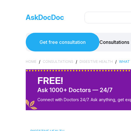
AskDocDoc
Get free consultation
Consultations
/
/
/
HOME
CONSULTATIONS
DIGESTIVE HEALTH
WHAT 
FREE!
Ask 1000+ Doctors — 24/7
Connect with Doctors 24/7. Ask anything, get ex