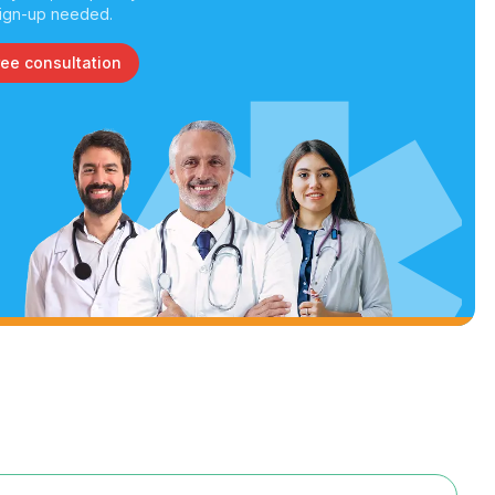
ign-up needed.
ree consultation