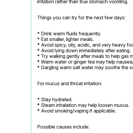
irritation rather than true stomach vomiting.
Things you can try for the next few days:
* Drink warm fluids frequently.

* Eat smaller, lighter meals.

* Avoid spicy, oily, acidic, and very heavy foo
* Avoid lying down immediately after eating.

* Try walking gently after meals to help gas m
* Warm water or ginger tea may help nausea/b
* Gargling warm salt water may soothe the so
For mucus and throat irritation:
* Stay hydrated.

* Steam inhalation may help loosen mucus.

* Avoid smoking/vaping if applicable.
Possible causes include: