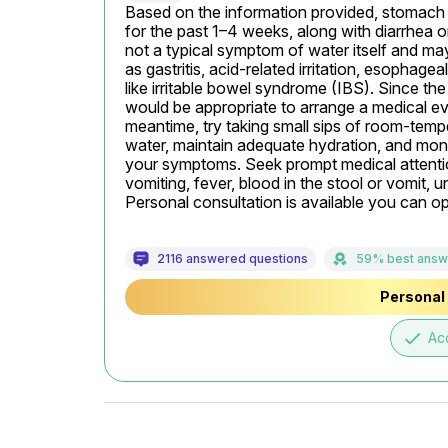
Based on the information provided, stomach p
for the past 1–4 weeks, along with diarrhea or
not a typical symptom of water itself and may
as gastritis, acid-related irritation, esophagea
like irritable bowel syndrome (IBS). Since the p
would be appropriate to arrange a medical eva
meantime, try taking small sips of room-tempe
water, maintain adequate hydration, and mon
your symptoms. Seek prompt medical attention
vomiting, fever, blood in the stool or vomit, u
Personal consultation is available you can opt 
2116 answered questions
59% best answ
Personal 
done
Ac