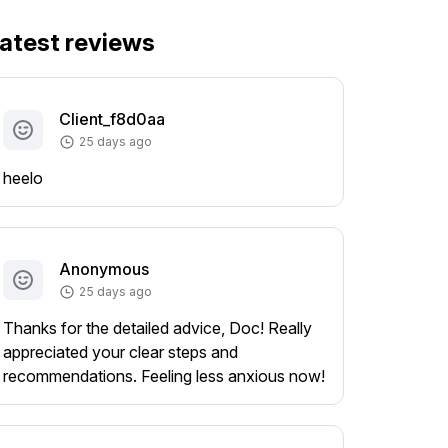
atest reviews
Client_f8d0aa
25 days ago
heelo
Anonymous
25 days ago
Thanks for the detailed advice, Doc! Really
appreciated your clear steps and
recommendations. Feeling less anxious now!