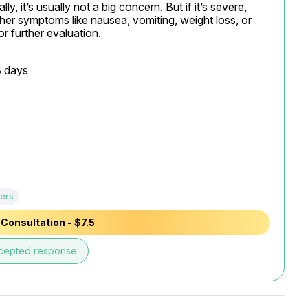
y, it’s usually not a big concern. But if it’s severe, 
er symptoms like nausea, vomiting, weight loss, or 
or further evaluation.
 days

ers
Consultation - $7.5
cepted response