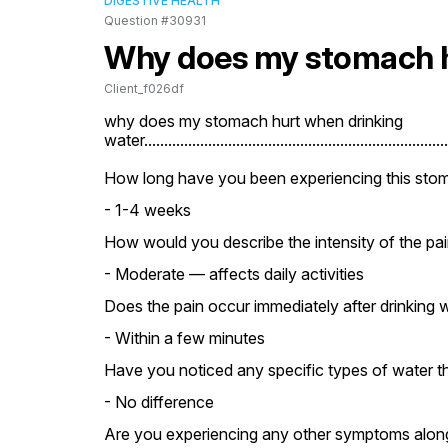
DIGESTIVE HEALTH
Question #30931
Why does my stomach h
Client_f026df
why does my stomach hurt when drinking 
water.............................................................................
How long have you been experiencing this stom
- 1-4 weeks
How would you describe the intensity of the pai
- Moderate — affects daily activities
Does the pain occur immediately after drinking w
- Within a few minutes
Have you noticed any specific types of water th
- No difference
Are you experiencing any other symptoms along