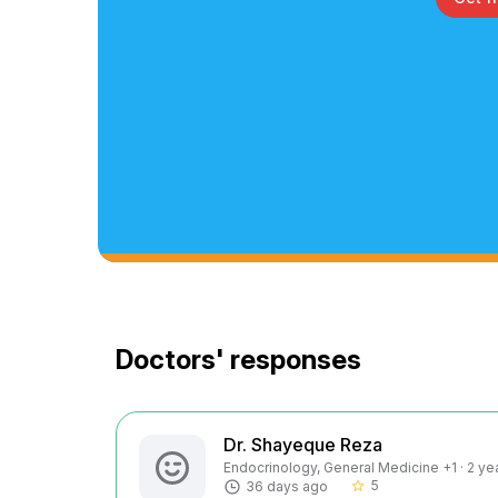
Doctors' responses
Dr. Shayeque Reza
Endocrinology, General Medicine +1 · 2 ye
5
36 days ago
star_border