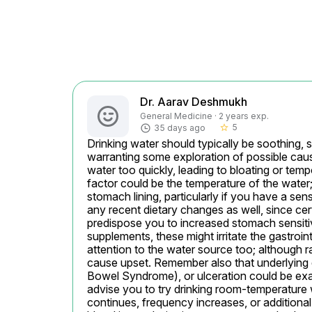
Dr. Aarav Deshmukh
General Medicine · 2 years exp.
5
35 days ago
star_border
Drinking water should typically be soothing, 
warranting some exploration of possible causes
water too quickly, leading to bloating or te
factor could be the temperature of the water; 
stomach lining, particularly if you have a sens
any recent dietary changes as well, since cer
predispose you to increased stomach sensitivi
supplements, these might irritate the gastroin
attention to the water source too; although 
cause upset. Remember also that underlying dig
Bowel Syndrome), or ulceration could be exac
advise you to try drinking room-temperature w
continues, frequency increases, or additiona