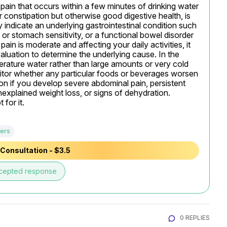
ain that occurs within a few minutes of drinking water 
 constipation but otherwise good digestive health, is 
 indicate an underlying gastrointestinal condition such 
l or stomach sensitivity, or a functional bowel disorder 
ain is moderate and affecting your daily activities, it 
luation to determine the underlying cause. In the 
rature water rather than large amounts or very cold 
itor whether any particular foods or beverages worsen 
 if you develop severe abdominal pain, persistent 
nexplained weight loss, or signs of dehydration.

for it.
ers
Consultation - $3.5
cepted response
0 REPLIES