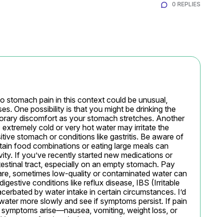
0 REPLIES
so stomach pain in this context could be unusual, 
. One possibility is that you might be drinking the 
mporary discomfort as your stomach stretches. Another 
extremely cold or very hot water may irritate the 
itive stomach or conditions like gastritis. Be aware of 
tain food combinations or eating large meals can 
ty. If you’ve recently started new medications or 
testinal tract, especially on an empty stomach. Pay 
rare, sometimes low-quality or contaminated water can 
estive conditions like reflux disease, IBS (Irritable 
erbated by water intake in certain circumstances. I’d 
ater more slowly and see if symptoms persist. If pain 
l symptoms arise—nausea, vomiting, weight loss, or 