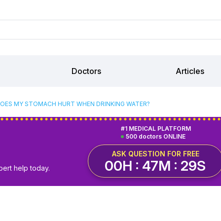
Doctors
Articles
OES MY STOMACH HURT WHEN DRINKING WATER?
#1 MEDICAL PLATFORM
500 doctors ONLINE
ASK QUESTION FOR FREE
00H : 47M : 28S
pert help today.