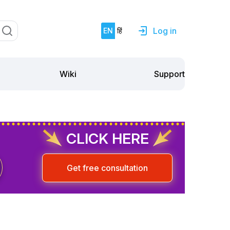
Log in
EN
हिं
Support
Wiki
CLICK HERE
Get free consultation