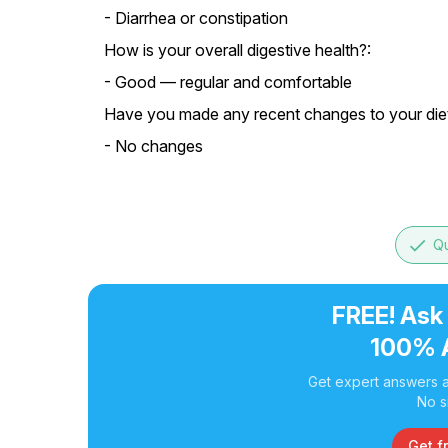
- Diarrhea or constipation
How is your overall digestive health?:
- Good — regular and comfortable
Have you made any recent changes to your diet 
- No changes
done
Qu
FREE! Ask
100% 
Get expert answers a
No s
Get f