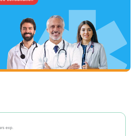
ars exp.