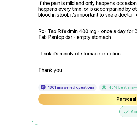
If the pain is mild and only happens occasionall
happens every time, or is accompanied by oth
blood in stool, it’s important to see a doctor f
Rx- Tab Rifaximin 400 mg - once a day for 3
Tab Pantop dsr - empty stomach
I think it’s mainly of stomach infection
Thank you
1361 answered questions
45% best answ
Personal 
done
Ac