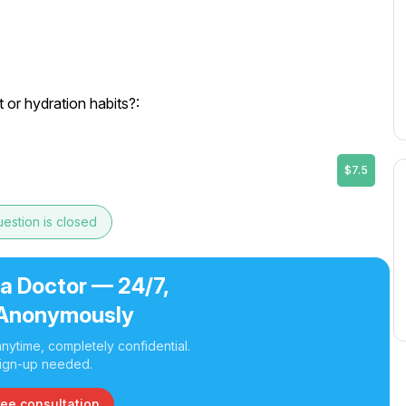
or hydration habits?:
$7.5
estion is closed
 a Doctor — 24/7,
Anonymously
nytime, completely confidential.
ign-up needed.
ree consultation