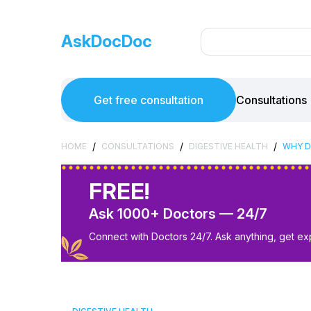
AskDocDoc
Get free consultation
Consultations
/
/
/
HOME
CONSULTATIONS
DIGESTIVE HEALTH
WHY D
FREE!
Ask 1000+ Doctors — 24/7
Connect with Doctors 24/7. Ask anything, get ex