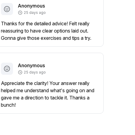
Anonymous
25 days ago
Thanks for the detailed advice! Felt really
reassuring to have clear options laid out.
Gonna give those exercises and tips a try.
Anonymous
25 days ago
Appreciate the clarity! Your answer really
helped me understand what's going on and
gave me a direction to tackle it. Thanks a
bunch!