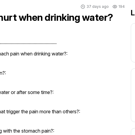
37 days ago
194
L
urt when drinking water?
..............................................
ach pain when drinking water?:
n?:
ater or after some time?:
at trigger the pain more than others?:
 with the stomach pain?: