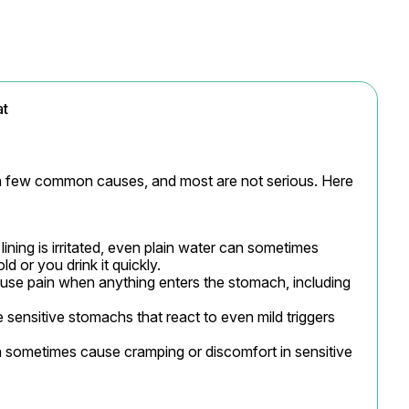
at
a few common causes, and most are not serious. Here 
lining is irritated, even plain water can sometimes 
ld or you drink it quickly.

use pain when anything enters the stomach, including 
sensitive stomachs that react to even mild triggers 
 sometimes cause cramping or discomfort in sensitive 