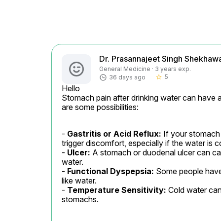
Dr. Prasannajeet Singh Shekhaw
General Medicine · 3 years exp.
5
36 days ago
star_border
Hello

Stomach pain after drinking water can have 
are some possibilities:
- 
Gastritis or Acid Reflux:
 If your stomach 
trigger discomfort, especially if the water is co
- 
Ulcer:
 A stomach or duodenal ulcer can ca
water.

- 
Functional Dyspepsia:
 Some people have 
like water.

- 
Temperature Sensitivity:
 Cold water can
stomachs.