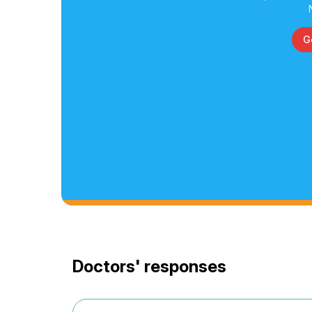
G
Doctors' responses