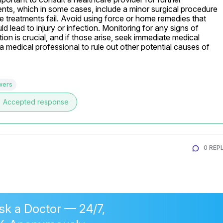
ments, which in some cases, include a minor surgical procedure 
ive treatments fail. Avoid using force or home remedies that 
d lead to injury or infection. Monitoring for any signs of 
ion is crucial, and if those arise, seek immediate medical 
 medical professional to rule out other potential causes of 
wers
e
Accepted response
0 REPL
sk a Doctor — 24/7,