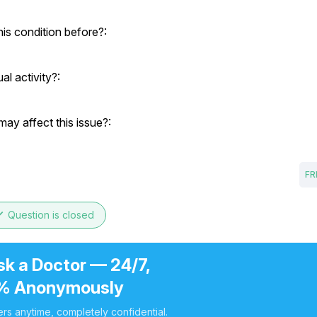
his condition before?:
al activity?:
ay affect this issue?:
FR
ne
Question is closed
sk a Doctor — 24/7,
% Anonymously
rs anytime, completely confidential.