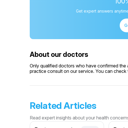
100
Get expert answers anytime
G
About our doctors
Only qualified doctors who have confirmed the av
practice consult on our service. You can check th
Related Articles
Read expert insights about your health concern