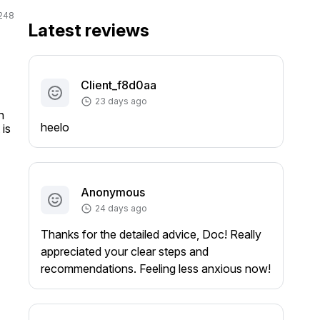
248
Latest reviews
Client_f8d0aa
23 days ago
 
heelo
is 
Anonymous
24 days ago
Thanks for the detailed advice, Doc! Really
appreciated your clear steps and
recommendations. Feeling less anxious now!