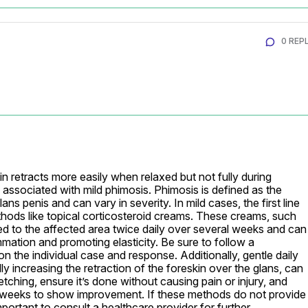
0 REPL
n retracts more easily when relaxed but not fully during 
 associated with mild phimosis. Phimosis is defined as the 
glans penis and can vary in severity. In mild cases, the first line 
hods like topical corticosteroid creams. These creams, such 
d to the affected area twice daily over several weeks and can 
mation and promoting elasticity. Be sure to follow a 
n the individual case and response. Additionally, gentle daily 
y increasing the retraction of the foreskin over the glans, can 
ching, ensure it’s done without causing pain or injury, and 
 weeks to show improvement. If these methods do not provide 
important to consult a healthcare provider for further 