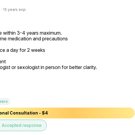
· 15 years exp.
de within 3-4 years maximum.

me medication and precautions

ice a day for 2 weeks

nt

t or sexologist in person for better clarity.

wers
onal Consultation - $4
e
Accepted response