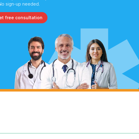
No sign-up needed.
et free consultation