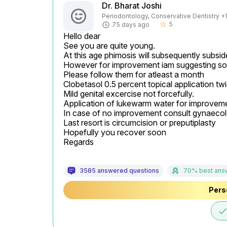
Dr. Bharat Joshi
Periodontology, Conservative Dentistry +1 
5
75 days ago
star_border
Hello dear

See you are quite young.

At this age phimosis will subsequently subsi
However for improvement iam suggesting so
Please follow them for atleast a month

Clobetasol 0.5 percent topical application tw
Mild genital excercise not forcefully.

Application of lukewarm water for improveme
In case of no improvement consult gynaecologis
Last resort is circumcision or preputiplasty

Hopefully you recover soon

Regards
3585 answered questions
70% best ans
Pers
don