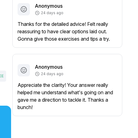
Anonymous
24 days ago
Thanks for the detailed advice! Felt really
reassuring to have clear options laid out.
Gonna give those exercises and tips a try.
Anonymous
24 days ago
EE
Appreciate the clarity! Your answer really
helped me understand what's going on and
gave me a direction to tackle it. Thanks a
bunch!