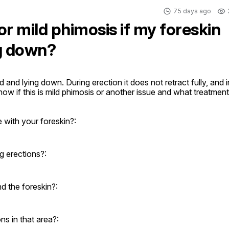
75 days ago
or mild phimosis if my foreskin
ng down?
and lying down. During erection it does not retract fully, and in
 know if this is mild phimosis or another issue and what treatment 
 with your foreskin?:
g erections?:
d the foreskin?:
ons in that area?: