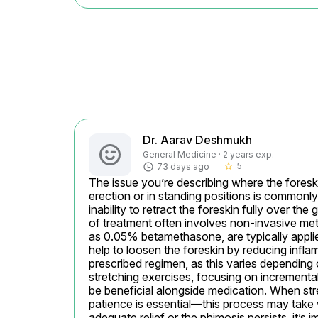
Dr. Aarav Deshmukh
General Medicine · 2 years exp.
5
73 days ago
star_border
The issue you’re describing where the foreski
erection or in standing positions is commonly
inability to retract the foreskin fully over the 
of treatment often involves non-invasive met
as 0.05% betamethasone, are typically applie
help to loosen the foreskin by reducing inflam
prescribed regimen, as this varies depending o
stretching exercises, focusing on incrementall
be beneficial alongside medication. When stret
patience is essential—this process may take
adequate relief or the phimosis persists, it’s 