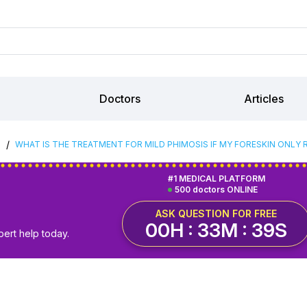
Doctors
Articles
/
S
WHAT IS THE TREATMENT FOR MILD PHIMOSIS IF MY FORESKIN ONL
#1 MEDICAL PLATFORM
500 doctors ONLINE
ASK QUESTION FOR FREE
00H : 33M : 38S
pert help today.