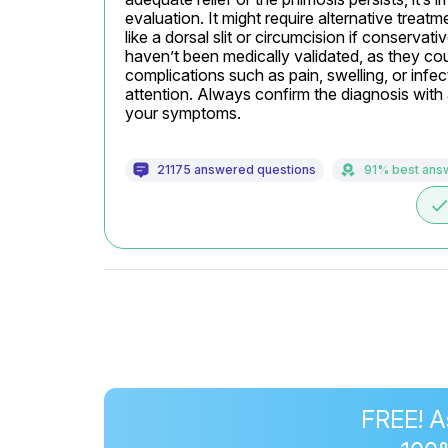
evaluation. It might require alternative treat
like a dorsal slit or circumcision if conservat
haven’t been medically validated, as they coul
complications such as pain, swelling, or infect
attention. Always confirm the diagnosis with a
your symptoms.
21175 answered questions
91% best ans
don
FREE! A