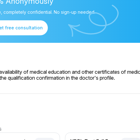
% Anonymously
, completely confidential. No sign-up needed.
et free consultation
ailability of medical education and other certificates of medic
e qualification confirmation in the doctor's profile.
s