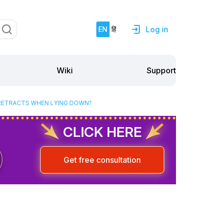
Log in
EN
हिं
Support
Wiki
Y RETRACTS WHEN LYING DOWN?
CLICK HERE
Get free consultation