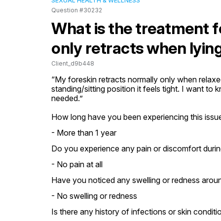
SEXUAL HEALTH & WELLNESS
Question #30232
What is the treatment f
only retracts when lyi
Client_d9b448
“My foreskin retracts normally only when relaxed 
standing/sitting position it feels tight. I want to
needed.”
How long have you been experiencing this issue
- More than 1 year
Do you experience any pain or discomfort durin
- No pain at all
Have you noticed any swelling or redness aroun
- No swelling or redness
Is there any history of infections or skin conditi