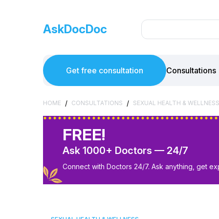
AskDocDoc
Get free consultation
Consultations
/
/
HOME
CONSULTATIONS
SEXUAL HEALTH & WELLNES
FREE!
Ask 1000+ Doctors — 24/7
Connect with Doctors 24/7. Ask anything, get ex