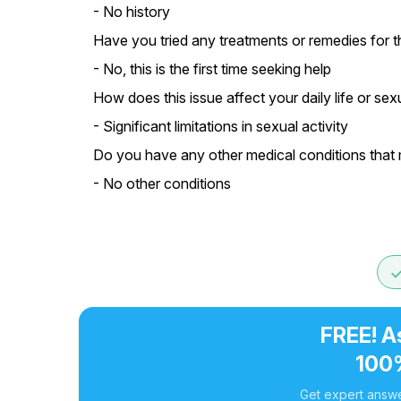
- No history
Have you tried any treatments or remedies for t
- No, this is the first time seeking help
How does this issue affect your daily life or sexu
- Significant limitations in sexual activity
Do you have any other medical conditions that m
- No other conditions
do
FREE! A
100
Get expert answe