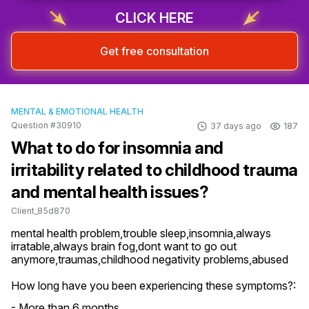
CLICK HERE
Get free consultation
MENTAL & EMOTIONAL HEALTH
Question #30910
37 days ago
187
What to do for insomnia and
irritability related to childhood trauma
and mental health issues?
Client_85d870
mental health problem,trouble sleep,insomnia,always 
irratable,always brain fog,dont want to go out 
anymore,traumas,childhood negativity problems,abused
How long have you been experiencing these symptoms?:
- More than 6 months