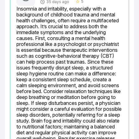
5
35 days ago
star_border
Insomnia and irritability, especially with a 
background of childhood trauma and mental 
health challenges, often require a multifaceted 
approach. It’s crucial to address both the 
immediate symptoms and the underlying 
causes. First, consulting a mental health 
professional like a psychologist or psychiatrist 
is essential because therapeutic interventions 
such as cognitive-behavioral therapy (CBT) 
can help process past traumas. Since these 
issues frequently disrupt sleep, a structured 
sleep hygiene routine can make a difference: 
keep a consistent sleep schedule, create a 
calm sleeping environment, and avoid screens 
before bed. Consider relaxation techniques like 
deep breathing or meditation before going to 
sleep. If sleep disturbances persist, a physician 
might consider a careful evaluation for possible 
sleep disorders, potentially referring for a sleep 
study. Brain fog and irritability could also relate 
to nutritional factors; maintaining a balanced 
diet and regular physical activity can improve 
overall well-being. Regular exercise releases 