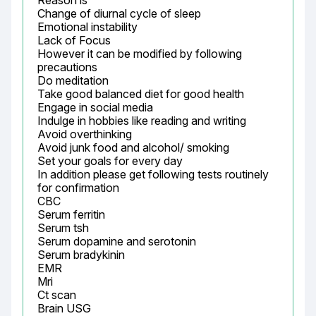
Reason is

Change of diurnal cycle of sleep

Emotional instability

Lack of Focus

However it can be modified by following 
precautions

Do meditation

Take good balanced diet for good health

Engage in social media

Indulge in hobbies like reading and writing

Avoid overthinking

Avoid junk food and alcohol/ smoking

Set your goals for every day

In addition please get following tests routinely 
for confirmation

CBC

Serum ferritin

Serum tsh

Serum dopamine and serotonin

Serum bradykinin

EMR

Mri

Ct scan

Brain USG
