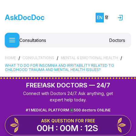
AskDocDoc
EN
हिं
Consultations
Doctors
/
/
/
HOME
CONSULTATIONS
MENTAL & EMOTIONAL HEALTH
WHAT TO DO FOR INSOMNIA AND IRRITABILITY RELATED TO
CHILDHOOD TRAUMA AND MENTAL HEALTH ISSUES?
FREE!
ASK DOCTORS — 24/7
Connect with Doctors 24/7. Ask anything, get
expert help today.
#1 MEDICAL PLATFORM
500 doctors ONLINE
ASK QUESTION FOR FREE
00H : 00M : 11S