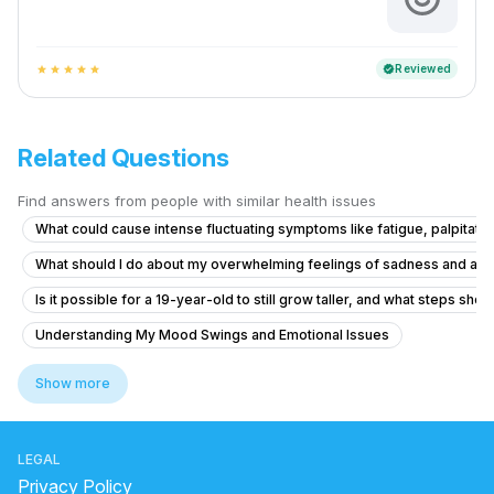
Reviewed
verified
star
star
star
star
star
Related Questions
Find answers from people with similar health issues
What could cause intense fluctuating symptoms like fatigue, palpitatio
What should I do about my overwhelming feelings of sadness and ang
Is it possible for a 19-year-old to still grow taller, and what steps shoul
Understanding My Mood Swings and Emotional Issues
Can I get psychiatric medication prescribed here?
Show more
What is causing my auditory hallucinations and feelings of being cont
Facing severe mental health issues as depression since 3 months
LEGAL
What should I do if I'm 17 and feeling hopeless, depressed, and havi
Privacy Policy