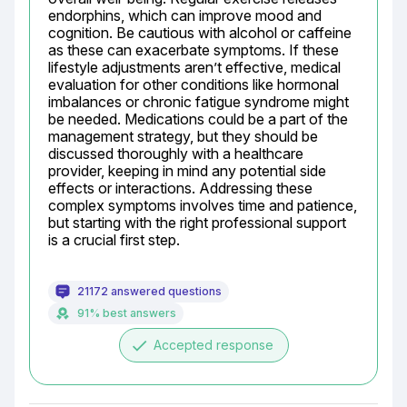
endorphins, which can improve mood and 
cognition. Be cautious with alcohol or caffeine 
as these can exacerbate symptoms. If these 
lifestyle adjustments aren’t effective, medical 
evaluation for other conditions like hormonal 
imbalances or chronic fatigue syndrome might 
be needed. Medications could be a part of the 
management strategy, but they should be 
discussed thoroughly with a healthcare 
provider, keeping in mind any potential side 
effects or interactions. Addressing these 
complex symptoms involves time and patience, 
but starting with the right professional support 
is a crucial first step.
21172 answered questions
91% best answers
done
Accepted response