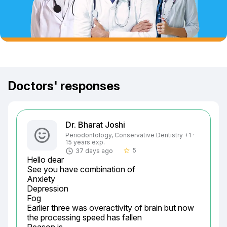
Doctors' responses
Dr. Bharat Joshi
Periodontology, Conservative Dentistry +1 ·
15 years exp.
5
37 days ago
star_border
Hello dear

See you have combination of

Anxiety

Depression

Fog

Earlier three was overactivity of brain but now 
the processing speed has fallen
