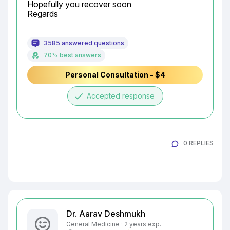
Hopefully you recover soon

Regards
3585 answered questions
70% best answers
Personal Consultation - $4
done
Accepted response
0 REPLIES
Dr. Aarav Deshmukh
General Medicine · 2 years exp.