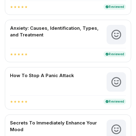
Reviewed
verified
star
star
star
star
star
Anxiety: Causes, Identification, Types,
and Treatment
Reviewed
verified
star
star
star
star
star
How To Stop A Panic Attack
Reviewed
verified
star
star
star
star
star
Secrets To Immediately Enhance Your
Mood