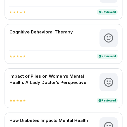
Reviewed
verified
star
star
star
star
star
Cognitive Behavioral Therapy
Reviewed
verified
star
star
star
star
star
Impact of Piles on Women’s Mental
Health: A Lady Doctor’s Perspective
Reviewed
verified
star
star
star
star
star
How Diabetes Impacts Mental Health