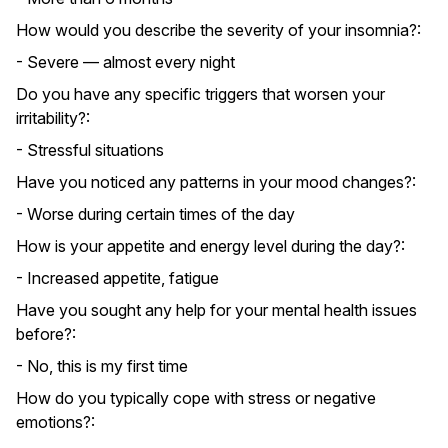
How would you describe the severity of your insomnia?:
- Severe — almost every night
Do you have any specific triggers that worsen your
irritability?:
- Stressful situations
Have you noticed any patterns in your mood changes?:
- Worse during certain times of the day
How is your appetite and energy level during the day?:
- Increased appetite, fatigue
Have you sought any help for your mental health issues
before?:
- No, this is my first time
How do you typically cope with stress or negative
emotions?: