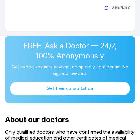
0 REPLIES
FREE! Ask a Doctor — 24/7,
100% Anonymously
Get expert answers anytime, completely confidential. No
sign-up needed.
Get free consultation
About our doctors
Only qualified doctors who have confirmed the availability
of medical education and other certificates of medical