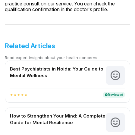
practice consult on our service. You can check the
qualification confirmation in the doctor's profile.
Related Articles
Read expert insights about your health concerns
Best Psychiatrists in Noida: Your Guide to
Mental Wellness
Reviewed
verified
star
star
star
star
star
How to Strengthen Your Mind: A Complete
Guide for Mental Resilience