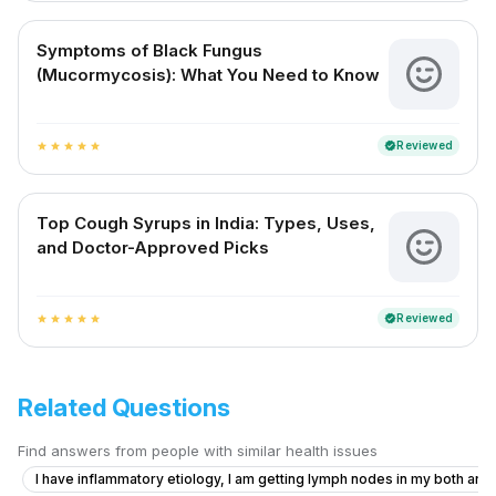
Symptoms of Black Fungus
(Mucormycosis): What You Need to Know
Reviewed
verified
star
star
star
star
star
Top Cough Syrups in India: Types, Uses,
and Doctor-Approved Picks
Reviewed
verified
star
star
star
star
star
Related Questions
Find answers from people with similar health issues
I have inflammatory etiology, I am getting lymph nodes in my both armp