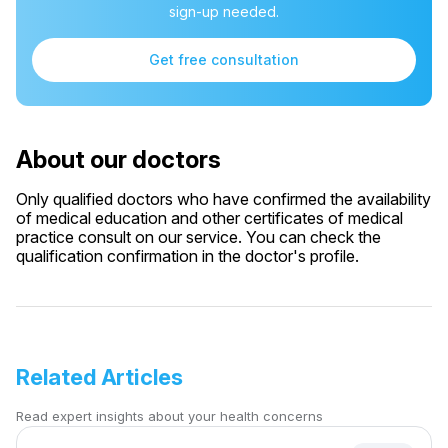
sign-up needed.
Get free consultation
About our doctors
Only qualified doctors who have confirmed the availability
of medical education and other certificates of medical
practice consult on our service. You can check the
qualification confirmation in the doctor's profile.
Related Articles
Read expert insights about your health concerns