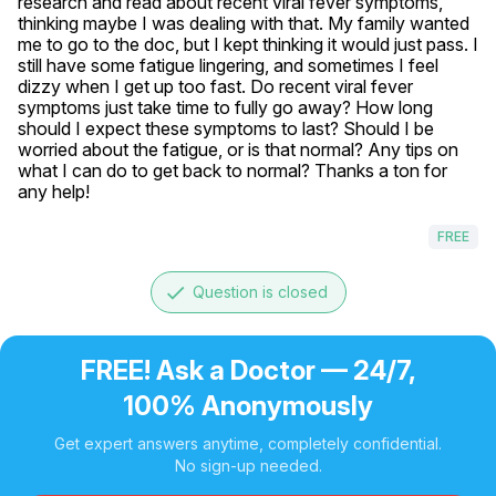
research and read about recent viral fever symptoms, 
thinking maybe I was dealing with that. My family wanted 
me to go to the doc, but I kept thinking it would just pass. I 
still have some fatigue lingering, and sometimes I feel 
dizzy when I get up too fast. Do recent viral fever 
symptoms just take time to fully go away? How long 
should I expect these symptoms to last? Should I be 
worried about the fatigue, or is that normal? Any tips on 
what I can do to get back to normal? Thanks a ton for 
any help!
FREE
done
Question is closed
FREE! Ask a Doctor — 24/7,
100% Anonymously
Get expert answers anytime, completely confidential.
No sign-up needed.