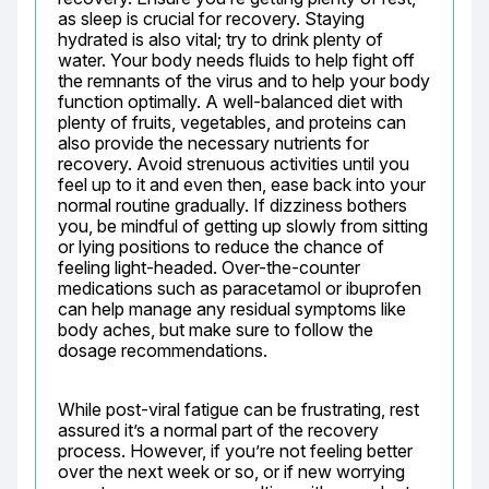
as sleep is crucial for recovery. Staying 
hydrated is also vital; try to drink plenty of 
water. Your body needs fluids to help fight off 
the remnants of the virus and to help your body 
function optimally. A well-balanced diet with 
plenty of fruits, vegetables, and proteins can 
also provide the necessary nutrients for 
recovery. Avoid strenuous activities until you 
feel up to it and even then, ease back into your 
normal routine gradually. If dizziness bothers 
you, be mindful of getting up slowly from sitting 
or lying positions to reduce the chance of 
feeling light-headed. Over-the-counter 
medications such as paracetamol or ibuprofen 
can help manage any residual symptoms like 
body aches, but make sure to follow the 
dosage recommendations.
While post-viral fatigue can be frustrating, rest 
assured it’s a normal part of the recovery 
process. However, if you’re not feeling better 
over the next week or so, or if new worrying 