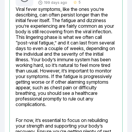
5
199 days ago
star_border
Viral fever symptoms, like the ones you’re 
describing, can often persist longer than the 
initial fever itself. The fatigue and dizziness 
you’re experiencing are fairly common as your 
body is still recovering from the viral infection. 
This lingering phase is what we often call 
“post-viral fatigue,” and it can last from several 
days to even a couple of weeks, depending on 
the individual and the severity of the initial 
illness. Your body’s immune system has been 
working hard, so it’s natural to feel more tired 
than usual. However, it’s important to monitor 
your symptoms. If the fatigue is progressively 
getting worse or if other alarming symptoms 
appear, such as chest pain or difficulty 
breathing, you should see a healthcare 
professional promptly to rule out any 
complications.
For now, it’s essential to focus on rebuilding 
your strength and supporting your body’s 
recovery. Ensure you’re getting plenty of rest, 