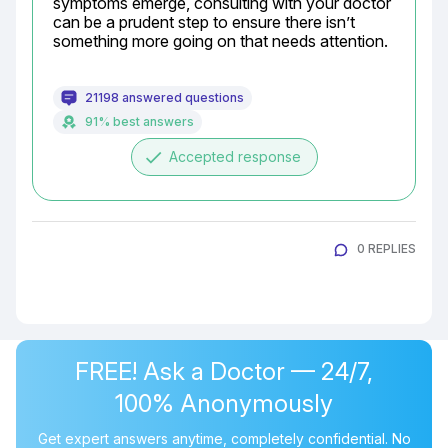
symptoms emerge, consulting with your doctor 
can be a prudent step to ensure there isn’t 
something more going on that needs attention.
21198 answered questions
91% best answers
done
Accepted response
0 REPLIES
FREE! Ask a Doctor — 24/7,
100% Anonymously
Get expert answers anytime, completely confidential. No