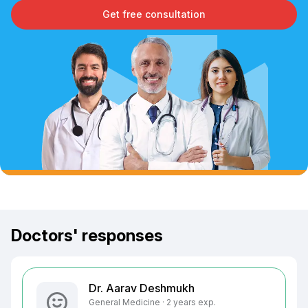
Get free consultation
Doctors' responses
Dr. Aarav Deshmukh
General Medicine · 2 years exp.