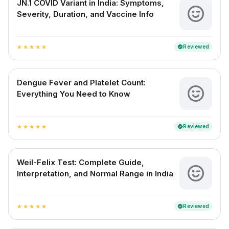
JN.1 COVID Variant in India: Symptoms,
Severity, Duration, and Vaccine Info
Reviewed
verified
star
star
star
star
star
Dengue Fever and Platelet Count:
Everything You Need to Know
Reviewed
verified
star
star
star
star
star
Weil-Felix Test: Complete Guide,
Interpretation, and Normal Range in India
Reviewed
verified
star
star
star
star
star