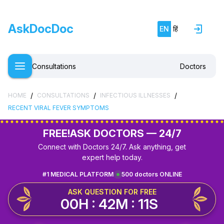
AskDocDoc
EN
हिं
Consultations
Doctors
/
/
/
HOME
CONSULTATIONS
INFECTIOUS ILLNESSES
RECENT VIRAL FEVER SYMPTOMS
FREE!
ASK DOCTORS — 24/7
Connect with Doctors 24/7. Ask anything, get
expert help today.
#1 MEDICAL PLATFORM
500 doctors ONLINE
ASK QUESTION FOR FREE
00H : 42M : 11S