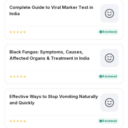
Complete Guide to Viral Marker Test in
India
Reviewed
verified
star
star
star
star
star
Black Fungus: Symptoms, Causes,
Affected Organs & Treatment in India
Reviewed
verified
star
star
star
star
star
Effective Ways to Stop Vomiting Naturally
and Quickly
Reviewed
verified
star
star
star
star
star