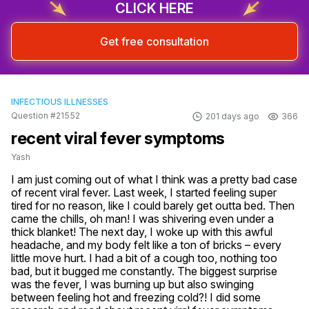
CLICK HERE
Get free consultation
INFECTIOUS ILLNESSES
Question #21552
201 days ago
366
recent viral fever symptoms
Yash
I am just coming out of what I think was a pretty bad case 
of recent viral fever. Last week, I started feeling super 
tired for no reason, like I could barely get outta bed. Then 
came the chills, oh man! I was shivering even under a 
thick blanket! The next day, I woke up with this awful 
headache, and my body felt like a ton of bricks – every 
little move hurt. I had a bit of a cough too, nothing too 
bad, but it bugged me constantly. The biggest surprise 
was the fever, I was burning up but also swinging 
between feeling hot and freezing cold?! I did some 