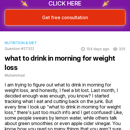
CLICK HERE
Get free consultation
NUTRITION & DIET
Question #27322
154 days ago
325
what to drink in morning for weight
loss
Muhammad
I am trying to figure out what to drink in morning for 
weight loss, and honestly, I feel a bit lost. Last month, I 
decided enough was enough, you know? I started 
tracking what I eat and cutting back on the junk. But 
every time I look up “what to drink in morning for weight 
loss,” there's just too much info and I get confused! Like, 
some people swears by lemon water, while others talk 
about green smoothies or even apple cider vinegar. You 
know how you read so many things that you aren't sure 