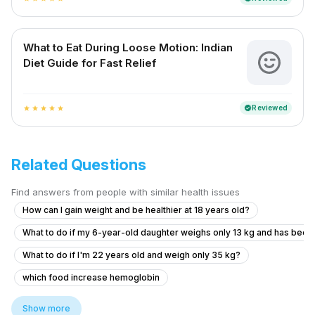
What to Eat During Loose Motion: Indian
Diet Guide for Fast Relief
Reviewed
verified
star
star
star
star
star
Related Questions
Find answers from people with similar health issues
How can I gain weight and be healthier at 18 years old?
What to do if my 6-year-old daughter weighs only 13 kg and has been
What to do if I'm 22 years old and weigh only 35 kg?
which food increase hemoglobin
how much jamun fruit to eat in a day
Show more