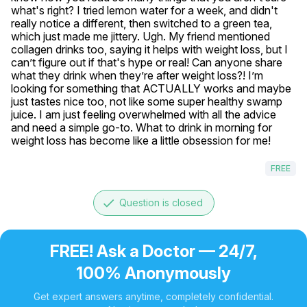
what's right? I tried lemon water for a week, and didn't 
really notice a different, then switched to a green tea, 
which just made me jittery. Ugh. My friend mentioned 
collagen drinks too, saying it helps with weight loss, but I 
can’t figure out if that's hype or real! Can anyone share 
what they drink when they’re after weight loss?! I’m 
looking for something that ACTUALLY works and maybe 
just tastes nice too, not like some super healthy swamp 
juice. I am just feeling overwhelmed with all the advice 
and need a simple go-to. What to drink in morning for 
weight loss has become like a little obsession for me!
FREE
done
Question is closed
FREE! Ask a Doctor — 24/7,
100% Anonymously
Get expert answers anytime, completely confidential.