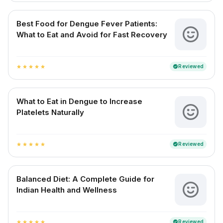
Best Food for Dengue Fever Patients:
What to Eat and Avoid for Fast Recovery
Reviewed
verified
star
star
star
star
star
What to Eat in Dengue to Increase
Platelets Naturally
Reviewed
verified
star
star
star
star
star
Balanced Diet: A Complete Guide for
Indian Health and Wellness
Reviewed
verified
star
star
star
star
star