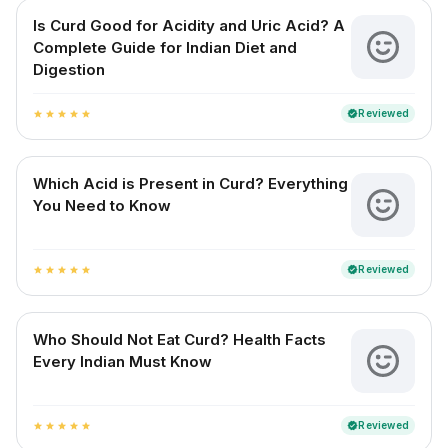
Is Curd Good for Acidity and Uric Acid? A
Complete Guide for Indian Diet and
Digestion
Reviewed
verified
star
star
star
star
star
Which Acid is Present in Curd? Everything
You Need to Know
Reviewed
verified
star
star
star
star
star
Who Should Not Eat Curd? Health Facts
Every Indian Must Know
Reviewed
verified
star
star
star
star
star