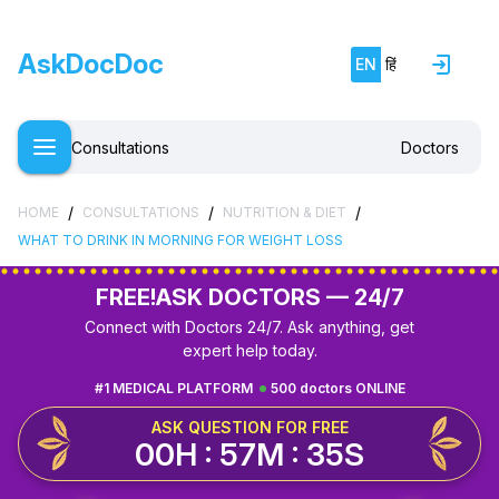
AskDocDoc
EN
हिं
Consultations
Doctors
/
/
/
HOME
CONSULTATIONS
NUTRITION & DIET
WHAT TO DRINK IN MORNING FOR WEIGHT LOSS
FREE!
ASK DOCTORS — 24/7
Connect with Doctors 24/7. Ask anything, get
expert help today.
#1 MEDICAL PLATFORM
500 doctors ONLINE
ASK QUESTION FOR FREE
00H : 57M : 35S