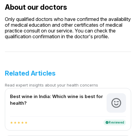
About our doctors
Only qualified doctors who have confirmed the availability
of medical education and other certificates of medical
practice consult on our service. You can check the
qualification confirmation in the doctor's profile.
Related Articles
Read expert insights about your health concerns
Best wine in India​: Which wine is best for
health?
Reviewed
verified
star
star
star
star
star