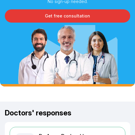
No sign-up needed.
Get free consultation
Doctors' responses