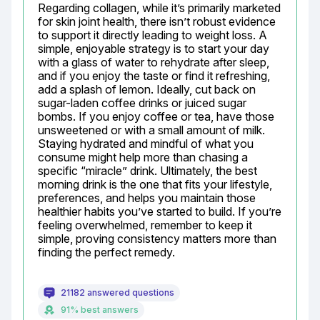
Regarding collagen, while it’s primarily marketed 
for skin joint health, there isn’t robust evidence 
to support it directly leading to weight loss. A 
simple, enjoyable strategy is to start your day 
with a glass of water to rehydrate after sleep, 
and if you enjoy the taste or find it refreshing, 
add a splash of lemon. Ideally, cut back on 
sugar-laden coffee drinks or juiced sugar 
bombs. If you enjoy coffee or tea, have those 
unsweetened or with a small amount of milk. 
Staying hydrated and mindful of what you 
consume might help more than chasing a 
specific “miracle” drink. Ultimately, the best 
morning drink is the one that fits your lifestyle, 
preferences, and helps you maintain those 
healthier habits you’ve started to build. If you’re 
feeling overwhelmed, remember to keep it 
simple, proving consistency matters more than 
finding the perfect remedy.
21182 answered questions
91% best answers