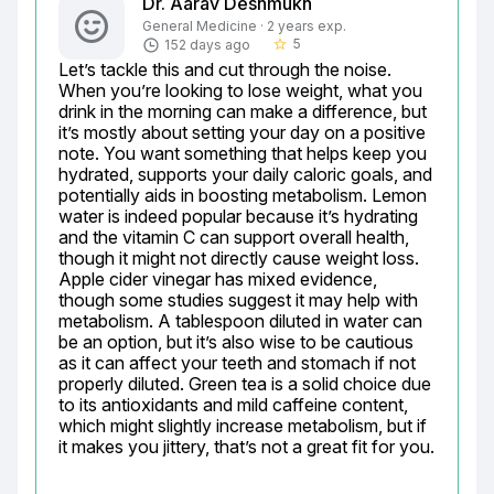
Dr. Aarav Deshmukh
General Medicine · 2 years exp.
5
152 days ago
star_border
Let’s tackle this and cut through the noise. 
When you’re looking to lose weight, what you 
drink in the morning can make a difference, but 
it’s mostly about setting your day on a positive 
note. You want something that helps keep you 
hydrated, supports your daily caloric goals, and 
potentially aids in boosting metabolism. Lemon 
water is indeed popular because it’s hydrating 
and the vitamin C can support overall health, 
though it might not directly cause weight loss. 
Apple cider vinegar has mixed evidence, 
though some studies suggest it may help with 
metabolism. A tablespoon diluted in water can 
be an option, but it’s also wise to be cautious 
as it can affect your teeth and stomach if not 
properly diluted. Green tea is a solid choice due 
to its antioxidants and mild caffeine content, 
which might slightly increase metabolism, but if 
it makes you jittery, that’s not a great fit for you.