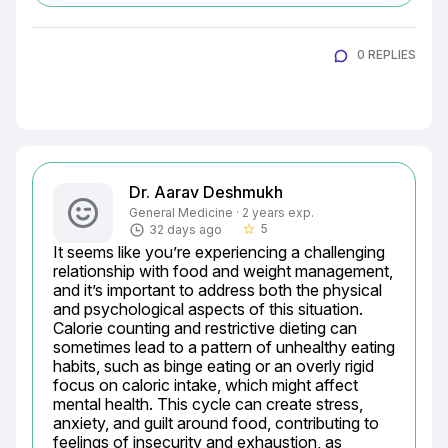
0 REPLIES
Dr. Aarav Deshmukh
General Medicine · 2 years exp.
5
32 days ago
star_border
It seems like you’re experiencing a challenging 
relationship with food and weight management, 
and it’s important to address both the physical 
and psychological aspects of this situation. 
Calorie counting and restrictive dieting can 
sometimes lead to a pattern of unhealthy eating 
habits, such as binge eating or an overly rigid 
focus on caloric intake, which might affect 
mental health. This cycle can create stress, 
anxiety, and guilt around food, contributing to 
feelings of insecurity and exhaustion, as 