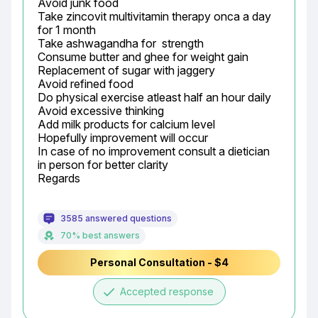
Avoid junk food

Take zincovit multivitamin therapy onca a day 
for 1 month

Take ashwagandha for  strength

Consume butter and ghee for weight gain

Replacement of sugar with jaggery

Avoid refined food

Do physical exercise atleast half an hour daily

Avoid excessive thinking

Add milk products for calcium level

Hopefully improvement will occur

In case of no improvement consult a dietician 
in person for better clarity

Regards
3585 answered questions
70% best answers
Personal Consultation - $4
done
Accepted response