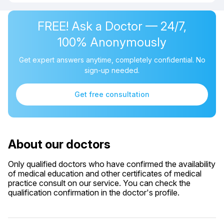
FREE! Ask a Doctor — 24/7,
100% Anonymously
Get expert answers anytime, completely confidential. No
sign-up needed.
Get free consultation
About our doctors
Only qualified doctors who have confirmed the availability
of medical education and other certificates of medical
practice consult on our service. You can check the
qualification confirmation in the doctor's profile.