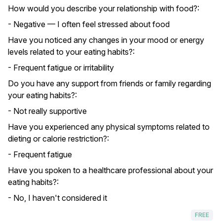
How would you describe your relationship with food?:
- Negative — I often feel stressed about food
Have you noticed any changes in your mood or energy
levels related to your eating habits?:
- Frequent fatigue or irritability
Do you have any support from friends or family regarding
your eating habits?:
- Not really supportive
Have you experienced any physical symptoms related to
dieting or calorie restriction?:
- Frequent fatigue
Have you spoken to a healthcare professional about your
eating habits?:
- No, I haven't considered it
FREE