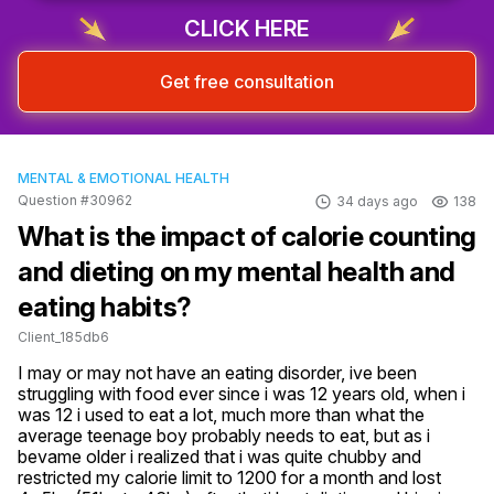
CLICK HERE
Get free consultation
MENTAL & EMOTIONAL HEALTH
Question #30962
34 days ago
138
What is the impact of calorie counting
and dieting on my mental health and
eating habits?
Client_185db6
I may or may not have an eating disorder, ive been 
struggling with food ever since i was 12 years old, when i 
was 12 i used to eat a lot, much more than what the 
average teenage boy probably needs to eat, but as i 
bevame older i realized that i was quite chubby and 
restricted my calorie limit to 1200 for a month and lost 