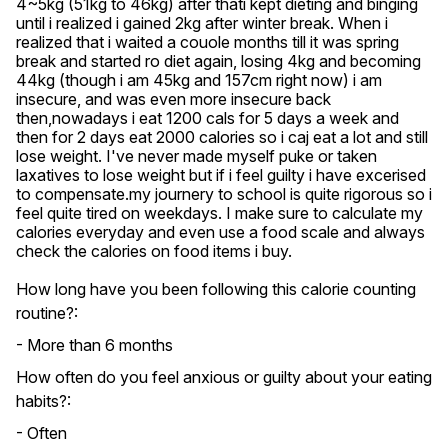
4~5kg (51kg to 46kg) after thati kept dieting and binging 
until i realized i gained 2kg after winter break. When i 
realized that i waited a couole months till it was spring 
break and started ro diet again, losing 4kg and becoming 
44kg (though i am 45kg and 157cm right now) i am 
insecure, and was even more insecure back 
then,nowadays i eat 1200 cals for 5 days a week and 
then for 2 days eat 2000 calories so i caj eat a lot and still 
lose weight. I've never made myself puke or taken 
laxatives to lose weight but if i feel guilty i have excerised 
to compensate.my journery to school is quite rigorous so i 
feel quite tired on weekdays. I make sure to calculate my 
calories everyday and even use a food scale and always 
check the calories on food items i buy.
How long have you been following this calorie counting
routine?:
- More than 6 months
How often do you feel anxious or guilty about your eating
habits?:
- Often