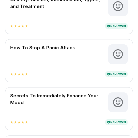
and Treatment
Reviewed
verified
star
star
star
star
star
How To Stop A Panic Attack
Reviewed
verified
star
star
star
star
star
Secrets To Immediately Enhance Your
Mood
Reviewed
verified
star
star
star
star
star