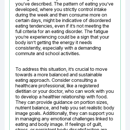
you’ve described. The pattern of eating you’ve 
developed, where you strictly control intake 
during the week and then consume more on 
certain days, might be indicative of disordered 
eating tendencies, even if it’s not meeting the 
full criteria for an eating disorder. The fatigue 
you’re experiencing could be a sign that your 
body isn’t getting the energy it needs 
consistently, especially with a demanding 
commute and school activities.
To address this situation, it’s crucial to move 
towards a more balanced and sustainable 
eating approach. Consider consulting a 
healthcare professional, like a registered 
dietitian or your doctor, who can work with you 
to develop a healthier relationship with food. 
They can provide guidance on portion sizes, 
nutrient balance, and help you set realistic body 
image goals. Additionally, they can support you 
in managing any emotional challenges linked to 
eating and body image. If feelings of guilt, 
stress, or persistent body dissatisfaction are 