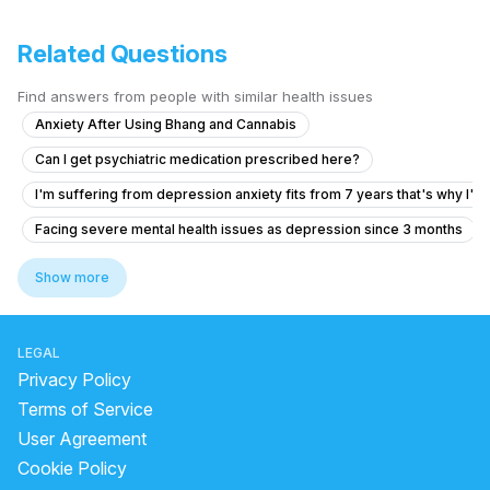
Related Questions
Find answers from people with similar health issues
Anxiety After Using Bhang and Cannabis
Can I get psychiatric medication prescribed here?
I'm suffering from depression anxiety fits from 7 years that's why I'm
Facing severe mental health issues as depression since 3 months
What is causing my voices and feelings of being controlled by a fam
Show more
What is causing my hallucinations and unusual sexual thoughts after 
Forhead and temples pain without any another symptoms
LEGAL
How to manage OCD symptoms like repeated checking and doubts?
Privacy Policy
Anxiety and brain fog, feels like autism, I don'tknow when I will get no
Terms of Service
User Agreement
I am going through depression when people are around me I'm active b
Cookie Policy
What is the treatment for anger issues and poor sleep after 15 years o