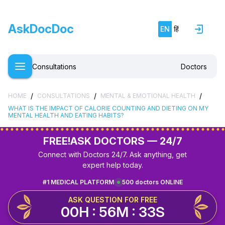
AskDocDoc
EN
हिं
Consultations
Doctors
/
/
/
HOME
CONSULTATIONS
MENTAL & EMOTIONAL HEALTH
WHAT IS THE IMPACT OF CALORIE COUNTING AND DIETING ON MY
MENTAL HEALTH AND EATING HABITS?
FREE!
ASK DOCTORS — 24/7
Connect with Doctors 24/7. Ask anything, get
expert help today.
#1 MEDICAL PLATFORM
500 doctors ONLINE
ASK QUESTION FOR FREE
00H : 56M : 32S