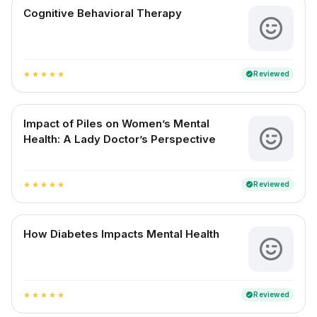
Cognitive Behavioral Therapy
Reviewed
verified
star
star
star
star
star
Impact of Piles on Women’s Mental
Health: A Lady Doctor’s Perspective
Reviewed
verified
star
star
star
star
star
How Diabetes Impacts Mental Health
Reviewed
verified
star
star
star
star
star