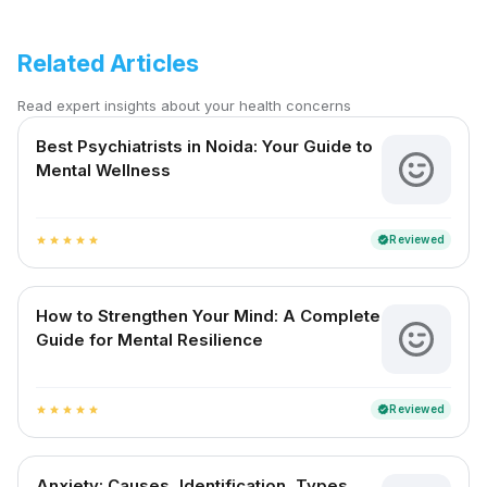
Related Articles
Read expert insights about your health concerns
Best Psychiatrists in Noida: Your Guide to
Mental Wellness
Reviewed
verified
star
star
star
star
star
How to Strengthen Your Mind: A Complete
Guide for Mental Resilience
Reviewed
verified
star
star
star
star
star
Anxiety: Causes, Identification, Types,