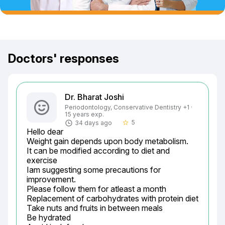
Doctors' responses
Dr. Bharat Joshi
Periodontology, Conservative Dentistry +1 ·
15 years exp.
5
34 days ago
star_border
Hello dear

Weight gain depends upon body metabolism.

It can be modified according to diet and 
exercise

Iam suggesting some precautions for 
improvement.

Please follow them for atleast a month

Replacement of carbohydrates with protein diet

Take nuts and fruits in between meals

Be hydrated
