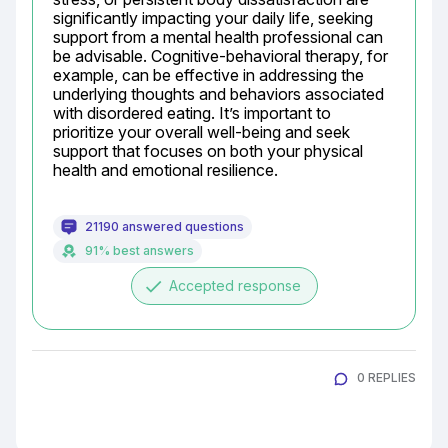
significantly impacting your daily life, seeking 
support from a mental health professional can 
be advisable. Cognitive-behavioral therapy, for 
example, can be effective in addressing the 
underlying thoughts and behaviors associated 
with disordered eating. It’s important to 
prioritize your overall well-being and seek 
support that focuses on both your physical 
health and emotional resilience.
21190 answered questions
91% best answers
done
Accepted response
0 REPLIES