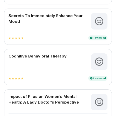
Secrets To Immediately Enhance Your
Mood
Reviewed
verified
star
star
star
star
star
Cognitive Behavioral Therapy
Reviewed
verified
star
star
star
star
star
Impact of Piles on Women’s Mental
Health: A Lady Doctor’s Perspective