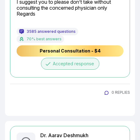
I suggest you to please don’t take without 
consulting the concerned physician only

Regards
3585 answered questions
70% best answers
Personal Consultation - $4
done
Accepted response
0 REPLIES
Dr. Aarav Deshmukh