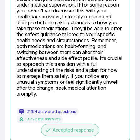
under medical supervision. If for some reason 
you haven’t yet discussed this with your 
healthcare provider, I strongly recommend 
doing so before making changes to how you 
take these medications. They’ll be able to offer 
the safest guidance tailored to your specific 
health needs and circumstances. Remember, 
both medications are habit-forming, and 
switching between them can alter their 
effectiveness and side effect profile. It’s crucial 
to approach this transition with a full 
understanding of the risks and a plan for how 
to manage them safely. If you notice any 
unusual symptoms or feel significantly unwell 
after the change, seek medical attention 
promptly.
21194 answered questions
91% best answers
done
Accepted response