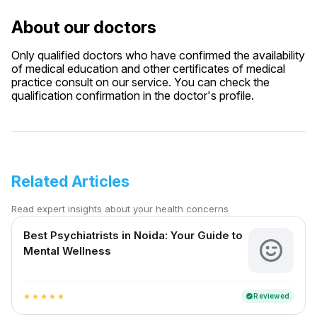
About our doctors
Only qualified doctors who have confirmed the availability
of medical education and other certificates of medical
practice consult on our service. You can check the
qualification confirmation in the doctor's profile.
Related Articles
Read expert insights about your health concerns
Best Psychiatrists in Noida: Your Guide to
Mental Wellness
Reviewed
verified
star
star
star
star
star