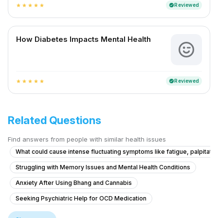
Reviewed
verified
star
star
star
star
star
How Diabetes Impacts Mental Health
Reviewed
verified
star
star
star
star
star
Related Questions
Find answers from people with similar health issues
What could cause intense fluctuating symptoms like fatigue, palpitatio
Struggling with Memory Issues and Mental Health Conditions
Anxiety After Using Bhang and Cannabis
Seeking Psychiatric Help for OCD Medication
Inquiry about SSRI medication for OCD