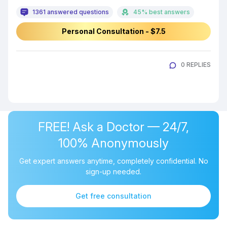
1361 answered questions
45% best answers
Personal Consultation - $7.5
0 REPLIES
FREE! Ask a Doctor — 24/7,
100% Anonymously
Get expert answers anytime, completely confidential. No
sign-up needed.
Get free consultation