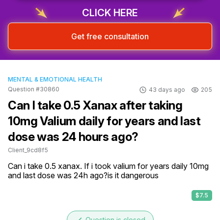
CLICK HERE
Get free consultation
MENTAL & EMOTIONAL HEALTH
Question #30860
43 days ago
205
Can I take 0.5 Xanax after taking
10mg Valium daily for years and last
dose was 24 hours ago?
Client_9cd8f5
Can i take 0.5 xanax. If i took valium for years daily 10mg 
and last dose was 24h ago?is it dangerous
$7.5
Question is closed