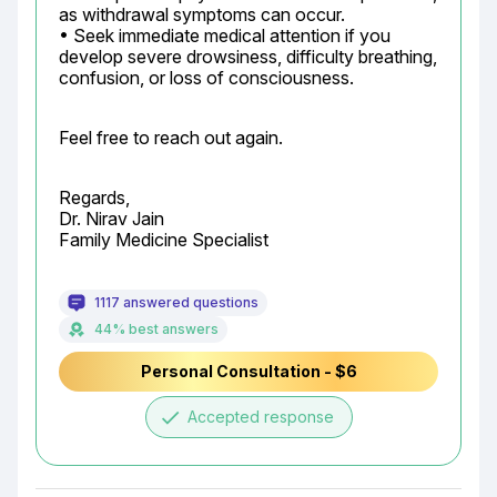
as withdrawal symptoms can occur.

• Seek immediate medical attention if you 
develop severe drowsiness, difficulty breathing, 
confusion, or loss of consciousness.
Feel free to reach out again.
Regards,

Dr. Nirav Jain

Family Medicine Specialist
1117 answered questions
44% best answers
Personal Consultation - $6
done
Accepted response