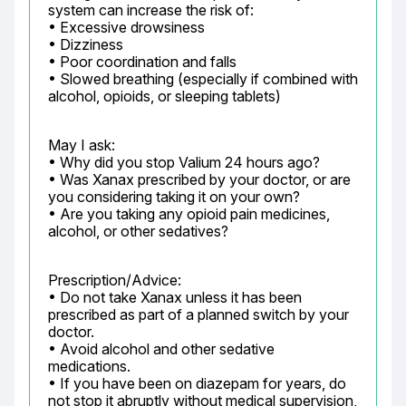
system can increase the risk of:

• Excessive drowsiness

• Dizziness

• Poor coordination and falls

• Slowed breathing (especially if combined with 
alcohol, opioids, or sleeping tablets)
May I ask:

• Why did you stop Valium 24 hours ago?

• Was Xanax prescribed by your doctor, or are 
you considering taking it on your own?

• Are you taking any opioid pain medicines, 
alcohol, or other sedatives?
Prescription/Advice:

• Do not take Xanax unless it has been 
prescribed as part of a planned switch by your 
doctor.

• Avoid alcohol and other sedative 
medications.

• If you have been on diazepam for years, do 
not stop it abruptly without medical supervision, 