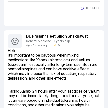
0 REPLIES
Dr. Prasannajeet Singh Shekhawat
General Medicine · 3 years exp.
5
43 days ago
star_border
Hello

It’s important to be cautious when mixing 
medications like Xanax (alprazolam) and Valium 
(diazepam), especially after long-term use. Both are 
benzodiazepines and can have additive effects, 
which may increase the risk of sedation, respiratory 
depression, and other side effects.
Taking Xanax 24 hours after your last dose of Valium 
may not be immediately dangerous for everyone, but 
it can vary based on individual tolerance, health 
conditions, and other medications you might be 