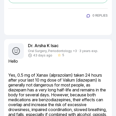
0 REPLIES
Dr. Arsha K Isac
Oral Surgery, Periodontology +3 · 3 years exp.
5
43 days ago
star_border
Hello
Yes, 0.5 mg of Xanax (alprazolam) taken 24 hours 
after your last 10 mg dose of Valium (diazepam) is 
generally not dangerous for most people, as 
diazepam has a very long half-life and remains in the 
body for several days. However, because both 
medications are benzodiazepines, their effects can 
overlap and increase the risk of excessive 
drowsiness, impaired coordination, slowed breathing, 
and falls, especially if combined with alcohol, opioids, 