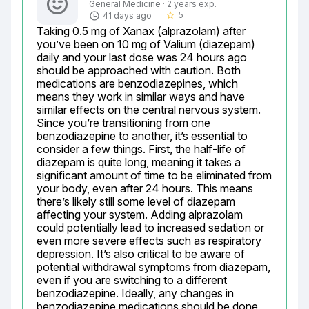
General Medicine · 2 years exp.
5
41 days ago
star_border
Taking 0.5 mg of Xanax (alprazolam) after 
you’ve been on 10 mg of Valium (diazepam) 
daily and your last dose was 24 hours ago 
should be approached with caution. Both 
medications are benzodiazepines, which 
means they work in similar ways and have 
similar effects on the central nervous system. 
Since you’re transitioning from one 
benzodiazepine to another, it’s essential to 
consider a few things. First, the half-life of 
diazepam is quite long, meaning it takes a 
significant amount of time to be eliminated from 
your body, even after 24 hours. This means 
there’s likely still some level of diazepam 
affecting your system. Adding alprazolam 
could potentially lead to increased sedation or 
even more severe effects such as respiratory 
depression. It’s also critical to be aware of 
potential withdrawal symptoms from diazepam, 
even if you are switching to a different 
benzodiazepine. Ideally, any changes in 
benzodiazepine medications should be done 