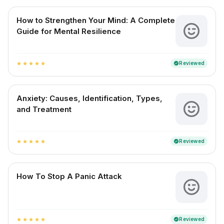
How to Strengthen Your Mind: A Complete
Guide for Mental Resilience
Reviewed
verified
star
star
star
star
star
Anxiety: Causes, Identification, Types,
and Treatment
Reviewed
verified
star
star
star
star
star
How To Stop A Panic Attack
Reviewed
verified
star
star
star
star
star