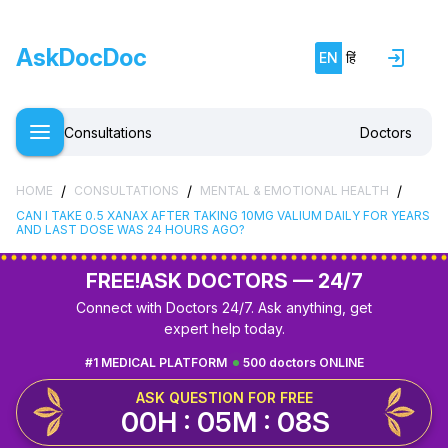
AskDocDoc
EN
हिं
Consultations
Doctors
/
/
/
HOME
CONSULTATIONS
MENTAL & EMOTIONAL HEALTH
CAN I TAKE 0.5 XANAX AFTER TAKING 10MG VALIUM DAILY FOR YEARS
AND LAST DOSE WAS 24 HOURS AGO?
FREE!
ASK DOCTORS — 24/7
Connect with Doctors 24/7. Ask anything, get
expert help today.
#1 MEDICAL PLATFORM
500 doctors ONLINE
ASK QUESTION FOR FREE
00H : 05M : 07S