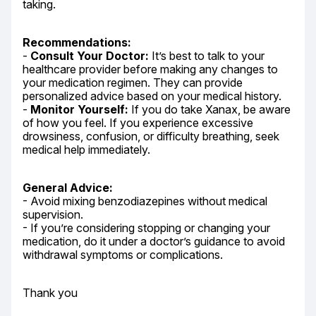
taking.
Recommendations:
- 
Consult Your Doctor:
 It’s best to talk to your 
healthcare provider before making any changes to 
your medication regimen. They can provide 
personalized advice based on your medical history.

- 
Monitor Yourself:
 If you do take Xanax, be aware 
of how you feel. If you experience excessive 
drowsiness, confusion, or difficulty breathing, seek 
medical help immediately.
General Advice:
- Avoid mixing benzodiazepines without medical 
supervision.

- If you’re considering stopping or changing your 
medication, do it under a doctor’s guidance to avoid 
withdrawal symptoms or complications.
Thank you