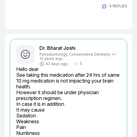
0 REPLIES
Dr. Bharat Joshi
Periodontology, Conservative Dentistry +1 ·
15 years exp.
5
42 days ago
star_border
Hello dear

See taking this medication after 24 hrs of same 
10 mg medication is not impacting your brain 
health.

However it should be under physician 
prescription regimen.

In case it is in addition

It may cause

Sedation

Weakness

Pain

Numbness
