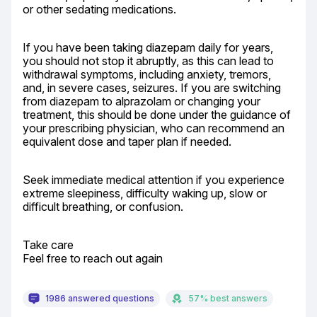
or other sedating medications.
If you have been taking diazepam daily for years, 
you should not stop it abruptly, as this can lead to 
withdrawal symptoms, including anxiety, tremors, 
and, in severe cases, seizures. If you are switching 
from diazepam to alprazolam or changing your 
treatment, this should be done under the guidance of 
your prescribing physician, who can recommend an 
equivalent dose and taper plan if needed.
Seek immediate medical attention if you experience 
extreme sleepiness, difficulty waking up, slow or 
difficult breathing, or confusion.
Take care

Feel free to reach out again
1986 answered questions
57% best answers