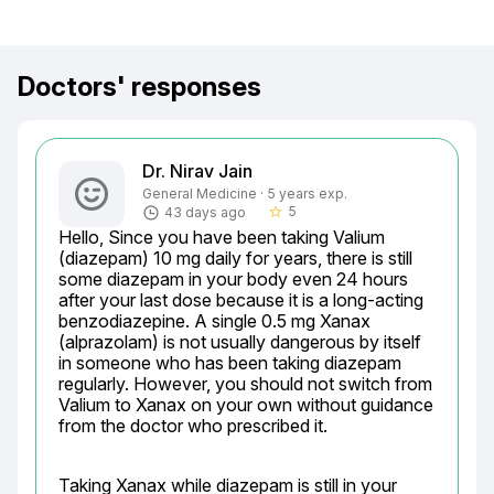
Doctors' responses
Dr. Nirav Jain
General Medicine · 5 years exp.
5
43 days ago
star_border
Hello, Since you have been taking Valium 
(diazepam) 10 mg daily for years, there is still 
some diazepam in your body even 24 hours 
after your last dose because it is a long-acting 
benzodiazepine. A single 0.5 mg Xanax 
(alprazolam) is not usually dangerous by itself 
in someone who has been taking diazepam 
regularly. However, you should not switch from 
Valium to Xanax on your own without guidance 
from the doctor who prescribed it.
Taking Xanax while diazepam is still in your 