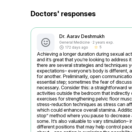
Doctors' responses
Dr. Aarav Deshmukh
General Medicine · 2 years exp.
5
172 days ago
star_border
Achieving a longer duration during sexual ac
and it’s great that you’re looking to address it
there are several strategies and techniques you
expectations– everyone’s body is different,
for another. Preliminarily, open communicatio
essential step; sometimes the fear of discus
necessary. Consider this: a straightforward w
activities outside the bedroom that indirectly
exercises for strengthening pelvic floor musc
stress-reduction techniques as stress can af
which could enhance overall stamina. Additiona
stop” method where you pause to decrease ar
some. It’s also valuable to vary stimulation– 
different positions that may help control pace