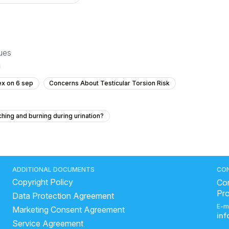
sues
ex on 6 sep
Concerns About Testicular Torsion Risk
ching and burning during urination?
No Ejaculation After Urinary Infection and Prostate Concerns
 masturbation?
y is mine small with no sperm?
ADDITIONAL DOCUMENTS
CO
Copyright Policy
ring intercourse
Con
Pr
Data Protection Agreement
sex and taking an emergency contraceptive?
E-m
Marketing Consent Agreement
What is the bump on my peehole?
in
Service Agreement