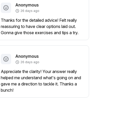
Anonymous
26 days ago
Thanks for the detailed advice! Felt really
reassuring to have clear options laid out.
Gonna give those exercises and tips a try.
Anonymous
26 days ago
Appreciate the clarity! Your answer really
helped me understand what's going on and
gave me a direction to tackle it. Thanks a
bunch!