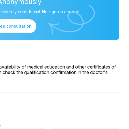
Anonymously
mpletely confidential. No sign-up needed.
ree consultation
ailability of medical education and other certificates of
 check the qualification confirmation in the doctor's
s