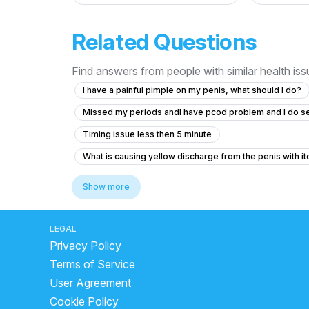
Related Questions
Find answers from people with similar health is
I have a painful pimple on my penis, what should I do?
Missed my periods andI have pcod problem and I do s
Timing issue less then 5 minute
What is causing yellow discharge from the penis with it
How to increase penis size and lose belly fat and gas?
Show more
How can I reduce sensitivity in my penis after frequent
What is the normal penis size for a 19-year-old and wh
LEGAL
Privacy Policy
Premature ejaculation and reduced sexual sensation du
Terms of Service
What are the chances of pregnancy after unprotected 
User Agreement
How to stop having nocturnal emissions every night
Cookie Policy