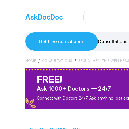
AskDocDoc
Get free consultation
Consultations
/
/
HOME
CONSULTATIONS
SEXUAL HEALTH & WELLNES
FREE!
Ask 1000+ Doctors — 24/7
Connect with Doctors 24/7. Ask anything, get ex