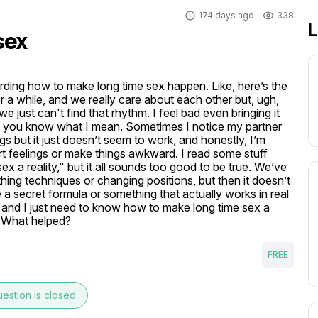
174 days ago
338
L
sex
rding how to make long time sex happen. Like, here’s the 
a while, and we really care about each other but, ugh, 
e just can't find that rhythm. I feel bad even bringing it 
, if you know what I mean. Sometimes I notice my partner 
ngs but it just doesn’t seem to work, and honestly, I’m 
rt feelings or make things awkward. I read some stuff 
x a reality," but it all sounds too good to be true. We’ve 
hing techniques or changing positions, but then it doesn’t 
ke a secret formula or something that actually works in real 
s and I just need to know how to make long time sex a 
? What helped? 
FREE
estion is closed