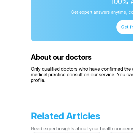
100% 
Get expert answers anytime, co
Get f
About our doctors
Only qualified doctors who have confirmed the av
medical practice consult on our service. You can
profile.
Related Articles
Read expert insights about your health concern