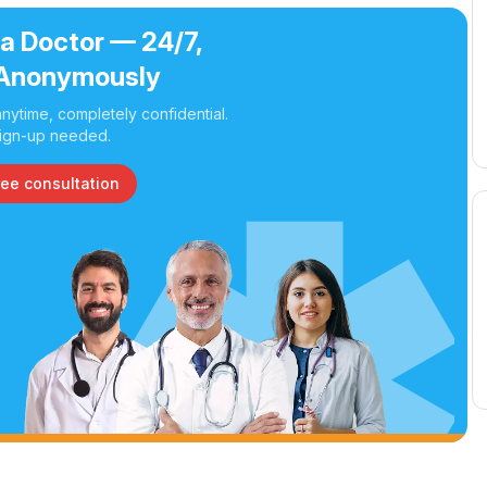
 a Doctor — 24/7,
Anonymously
nytime, completely confidential.
ign-up needed.
ree consultation