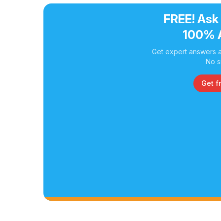
FREE! Ask
100% 
Get expert answers a
No s
Get f