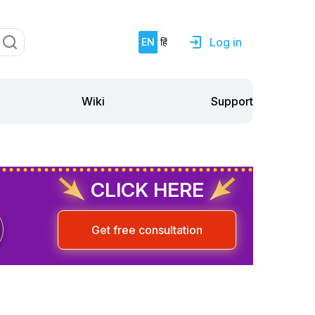
Log in
EN
हिं
Support
Wiki
CLICK HERE
Get free consultation