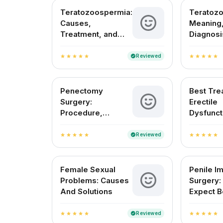
Teratozoospermia:
Teratoz
Causes,
Meaning,
Treatment, and
Diagnosi
Fertility Outlook in
Treatmen
India
in India
Reviewed
verified
star
star
star
star
star
star
star
star
star
star
Penectomy
Best Tre
Surgery:
Erectile
Procedure,
Dysfunct
Recovery, and Pain
India
Management
Reviewed
verified
star
star
star
star
star
star
star
star
star
star
Female Sexual
Penile Im
Problems: Causes
Surgery:
And Solutions
Expect B
After
Reviewed
verified
star
star
star
star
star
star
star
star
star
star