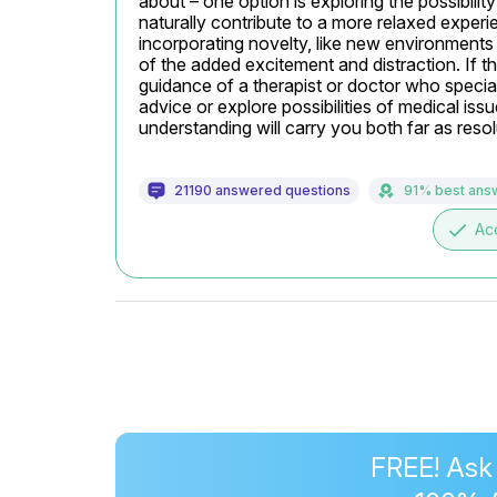
about – one option is exploring the possibility
naturally contribute to a more relaxed experie
incorporating novelty, like new environments
of the added excitement and distraction. If th
guidance of a therapist or doctor who special
advice or explore possibilities of medical iss
understanding will carry you both far as reso
21190 answered questions
91% best ans
done
Ac
FREE! Ask