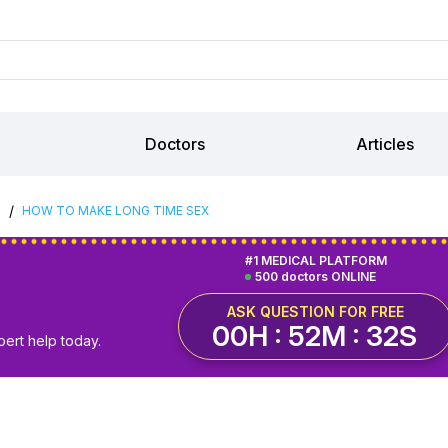
Doctors
Articles
/
S
HOW TO MAKE LONG TIME SEX
#1 MEDICAL PLATFORM
500 doctors ONLINE
ASK QUESTION FOR FREE
00H : 52M : 31S
pert help today.