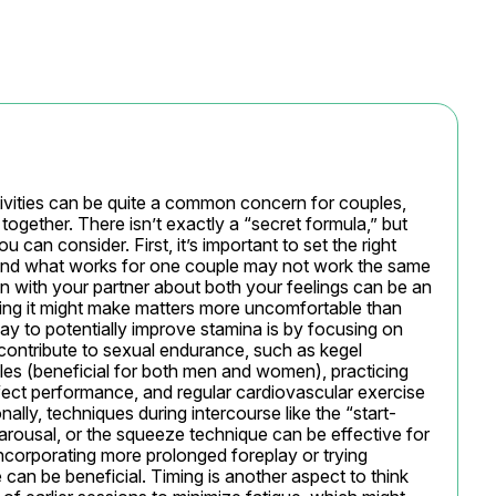
tivities can be quite a common concern for couples, 
 together. There isn’t exactly a “secret formula,” but 
 can consider. First, it’s important to set the right 
 and what works for one couple may not work the same 
n with your partner about both your feelings can be an 
sing it might make matters more uncomfortable than 
ay to potentially improve stamina is by focusing on 
 contribute to sexual endurance, such as kegel 
les (beneficial for both men and women), practicing 
fect performance, and regular cardiovascular exercise 
lly, techniques during intercourse like the “start-
ousal, or the squeeze technique can be effective for 
incorporating more prolonged foreplay or trying 
 can be beneficial. Timing is another aspect to think 