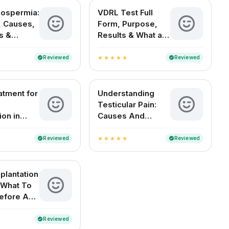
oospermia:
VDRL Test Full
 Causes,
Form, Purpose,
s &
Results & What a
t Options
Positive Test
Means
Reviewed
Reviewed
verified
verified
star
star
star
star
star
atment for
Understanding
Testicular Pain:
ion in
Causes And
Remedies
Reviewed
Reviewed
verified
verified
star
star
star
star
star
plantation
 What To
efore And
Reviewed
verified