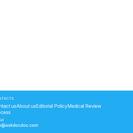
NTACTS
tact us
About us
Editorial Policy
Medical Review
ocess
ail
fo@askdocdoc.com