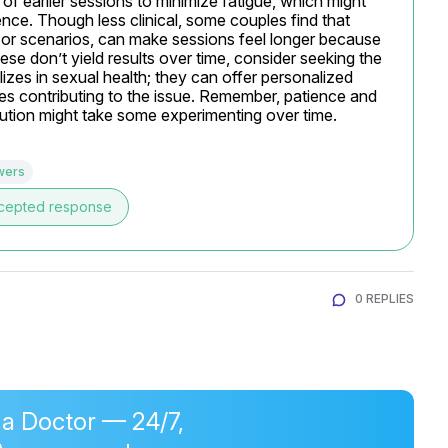
 of earlier sessions to minimize fatigue, which might 
nce. Though less clinical, some couples find that 
 or scenarios, can make sessions feel longer because 
ese don’t yield results over time, consider seeking the 
izes in sexual health; they can offer personalized 
ues contributing to the issue. Remember, patience and 
lution might take some experimenting over time.
wers
cepted response
0 REPLIES
 a Doctor — 24/7,