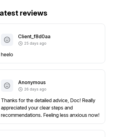
atest reviews
Client_f8d0aa
25 days ago
heelo
Anonymous
26 days ago
Thanks for the detailed advice, Doc! Really
appreciated your clear steps and
recommendations. Feeling less anxious now!