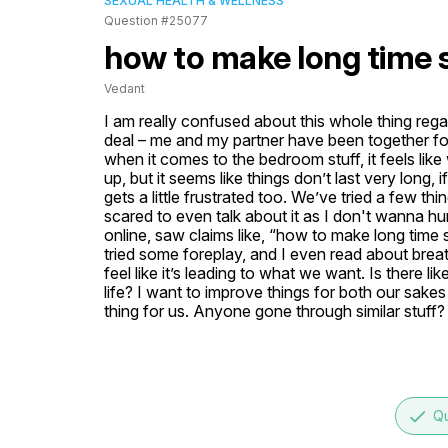
SEXUAL HEALTH & WELLNESS
Question #25077
how to make long time 
Vedant
I am really confused about this whole thing rega
deal – me and my partner have been together for 
when it comes to the bedroom stuff, it feels like w
up, but it seems like things don’t last very long
gets a little frustrated too. We’ve tried a few thi
scared to even talk about it as I don't wanna hu
online, saw claims like, “how to make long time se
tried some foreplay, and I even read about breat
feel like it’s leading to what we want. Is there li
life? I want to improve things for both our sake
thing for us. Anyone gone through similar stuff
done
Qu