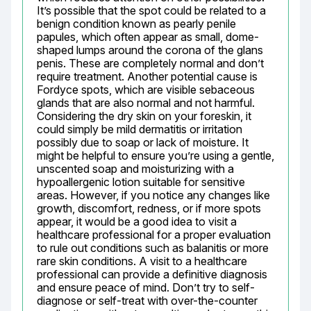
It’s possible that the spot could be related to a 
benign condition known as pearly penile 
papules, which often appear as small, dome-
shaped lumps around the corona of the glans 
penis. These are completely normal and don’t 
require treatment. Another potential cause is 
Fordyce spots, which are visible sebaceous 
glands that are also normal and not harmful. 
Considering the dry skin on your foreskin, it 
could simply be mild dermatitis or irritation 
possibly due to soap or lack of moisture. It 
might be helpful to ensure you’re using a gentle, 
unscented soap and moisturizing with a 
hypoallergenic lotion suitable for sensitive 
areas. However, if you notice any changes like 
growth, discomfort, redness, or if more spots 
appear, it would be a good idea to visit a 
healthcare professional for a proper evaluation 
to rule out conditions such as balanitis or more 
rare skin conditions. A visit to a healthcare 
professional can provide a definitive diagnosis 
and ensure peace of mind. Don’t try to self-
diagnose or self-treat with over-the-counter 