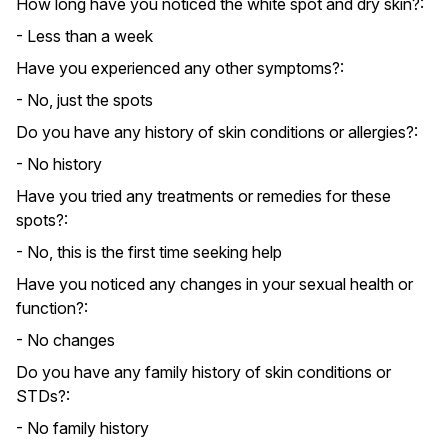
How long have you noticed the white spot and dry skin?:
- Less than a week
Have you experienced any other symptoms?:
- No, just the spots
Do you have any history of skin conditions or allergies?:
- No history
Have you tried any treatments or remedies for these
spots?:
- No, this is the first time seeking help
Have you noticed any changes in your sexual health or
function?:
- No changes
Do you have any family history of skin conditions or
STDs?:
- No family history