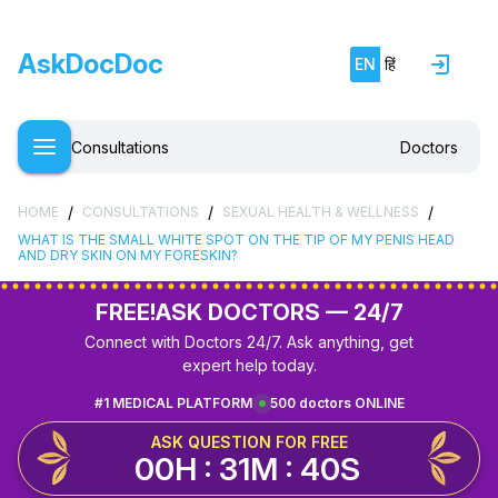
AskDocDoc
EN
हिं
Consultations
Doctors
/
/
/
HOME
CONSULTATIONS
SEXUAL HEALTH & WELLNESS
WHAT IS THE SMALL WHITE SPOT ON THE TIP OF MY PENIS HEAD
AND DRY SKIN ON MY FORESKIN?
FREE!
ASK DOCTORS — 24/7
Connect with Doctors 24/7. Ask anything, get
expert help today.
#1 MEDICAL PLATFORM
500 doctors ONLINE
ASK QUESTION FOR FREE
00H : 31M : 39S