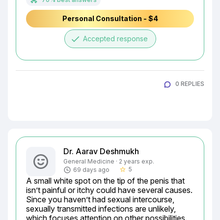
Personal Consultation - $4
done
Accepted response
0 REPLIES
Dr. Aarav Deshmukh
General Medicine · 2 years exp.
5
69 days ago
star_border
A small white spot on the tip of the penis that 
isn’t painful or itchy could have several causes. 
Since you haven’t had sexual intercourse, 
sexually transmitted infections are unlikely, 
which focuses attention on other possibilities. 