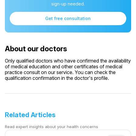
sign-up needed.
Get free consultation
About our doctors
Only qualified doctors who have confirmed the availability
of medical education and other certificates of medical
practice consult on our service. You can check the
qualification confirmation in the doctor's profile.
Related Articles
Read expert insights about your health concerns