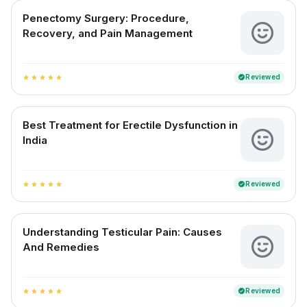
Penectomy Surgery: Procedure,
Recovery, and Pain Management
Reviewed
verified
star
star
star
star
star
Best Treatment for Erectile Dysfunction in
India
Reviewed
verified
star
star
star
star
star
Understanding Testicular Pain: Causes
And Remedies
Reviewed
verified
star
star
star
star
star