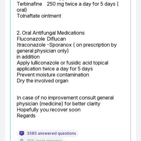
Terbinafine	250 mg twice a day for 5 days ( 
oral)

Tolnaftate ointment
2. Oral Antifungal Medications

Fluconazole	Diflucan

Itraconazole	-Sporanox ( on prescription by 
general physician only)

in addition

Apply lulliconazole or fusidic acid topical 
application twice a day for 5 days

Prevent moisture contamination

Dry the involved organ
In case of no improvement consult general 
physician (medicine) for better clarity

Hopefully you recover soon

Regards
3585 answered questions
70% best answers