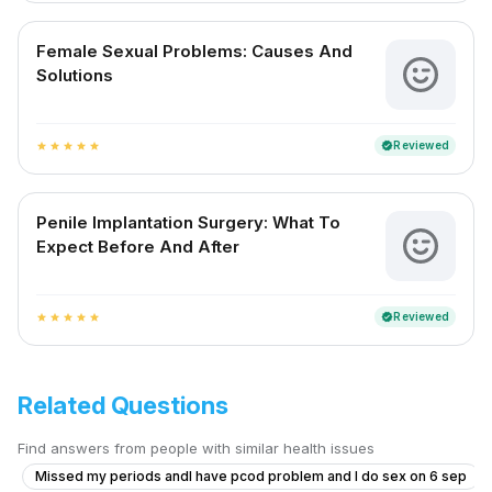
Female Sexual Problems: Causes And
Solutions
Reviewed
verified
star
star
star
star
star
Penile Implantation Surgery: What To
Expect Before And After
Reviewed
verified
star
star
star
star
star
Related Questions
Find answers from people with similar health issues
Missed my periods andI have pcod problem and I do sex on 6 sep