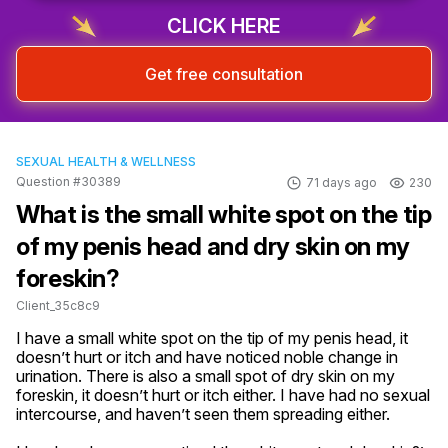
CLICK HERE
Get free consultation
SEXUAL HEALTH & WELLNESS
Question #30389
71 days ago
230
What is the small white spot on the tip
of my penis head and dry skin on my
foreskin?
Client_35c8c9
I have a small white spot on the tip of my penis head, it 
doesn’t hurt or itch and have noticed noble change in 
urination. There is also a small spot of dry skin on my 
foreskin, it doesn’t hurt or itch either. I have had no sexual 
intercourse, and haven’t seen them spreading either.