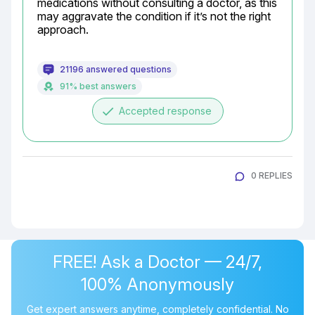
medications without consulting a doctor, as this 
may aggravate the condition if it’s not the right 
approach.
21196 answered questions
91% best answers
done
Accepted response
0 REPLIES
FREE! Ask a Doctor — 24/7,
100% Anonymously
Get expert answers anytime, completely confidential. No