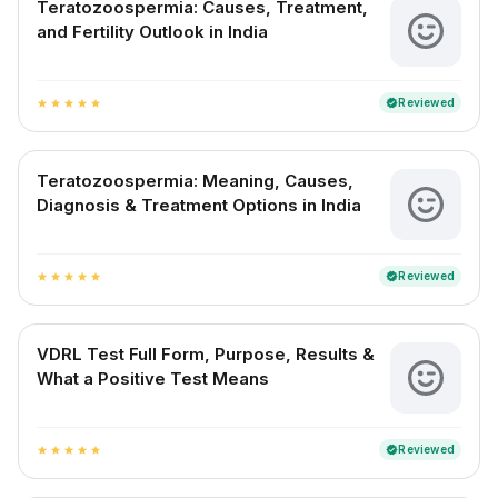
Teratozoospermia: Causes, Treatment,
and Fertility Outlook in India
Reviewed
verified
star
star
star
star
star
Teratozoospermia: Meaning, Causes,
Diagnosis & Treatment Options in India
Reviewed
verified
star
star
star
star
star
VDRL Test Full Form, Purpose, Results &
What a Positive Test Means
Reviewed
verified
star
star
star
star
star