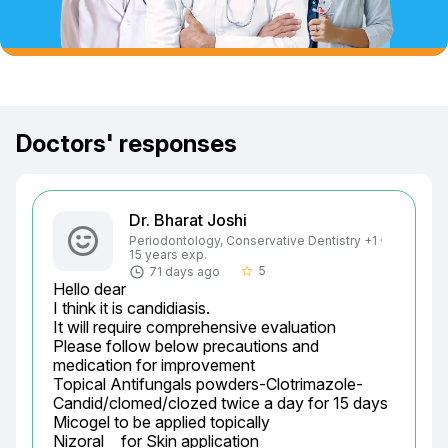
Doctors' responses
Dr. Bharat Joshi
Periodontology, Conservative Dentistry +1 ·
15 years exp.
5
71 days ago
star_border
Hello dear

I think it is candidiasis.

It will require comprehensive evaluation

Please follow below precautions and 
medication for improvement

Topical Antifungals powders-Clotrimazole-	
Candid/clomed/clozed twice a day for 15 days

Micogel to be applied topically

Nizoral	 for Skin application
