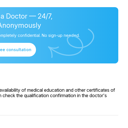
 a Doctor — 24/7,
Anonymously
mpletely confidential. No sign-up needed.
ree consultation
ailability of medical education and other certificates of
 check the qualification confirmation in the doctor's