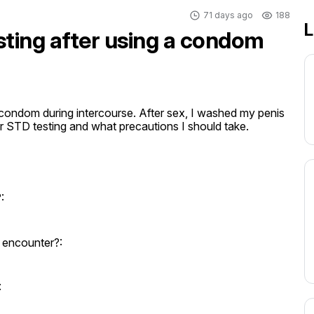
71 days ago
188
L
sting after using a condom
a condom during intercourse. After sex, I washed my penis 
or STD testing and what precautions I should take.
:
 encounter?:
: