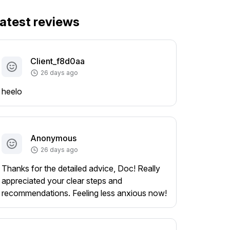
atest reviews
Client_f8d0aa
26 days ago
heelo
Anonymous
26 days ago
Thanks for the detailed advice, Doc! Really
appreciated your clear steps and
recommendations. Feeling less anxious now!