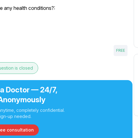
e any health conditions?:
FREE
estion is closed
 a Doctor — 24/7,
Anonymously
nytime, completely confidential.
ign-up needed.
ree consultation