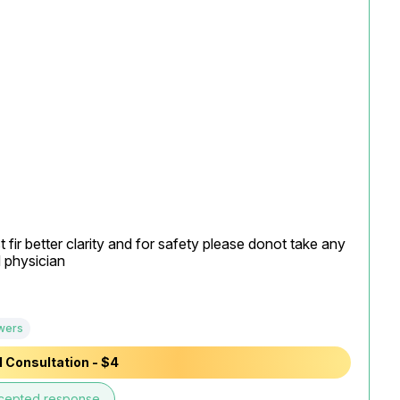
fir better clarity and for safety please donot take any 
physician

wers
 Consultation - $4
cepted response