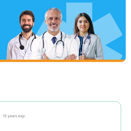
· 15 years exp.