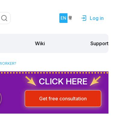
Log in
EN
हिं
Support
Wiki
 WORKER?
CLICK HERE
Get free consultation