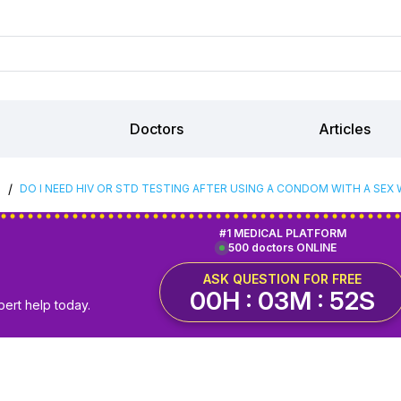
Doctors
Articles
/
S
DO I NEED HIV OR STD TESTING AFTER USING A CONDOM WITH A SEX
#1 MEDICAL PLATFORM
500 doctors ONLINE
ASK QUESTION FOR FREE
00H : 03M : 51S
pert help today.