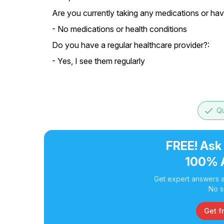
Are you currently taking any medications or hav
- No medications or health conditions
Do you have a regular healthcare provider?:
- Yes, I see them regularly
done
Qu
FREE! Ask
100% 
Get expert answers a
No s
Get f