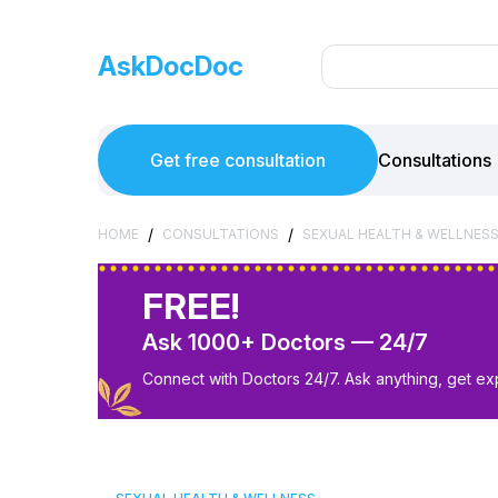
AskDocDoc
Get free consultation
Consultations
/
/
HOME
CONSULTATIONS
SEXUAL HEALTH & WELLNES
FREE!
Ask 1000+ Doctors — 24/7
Connect with Doctors 24/7. Ask anything, get ex