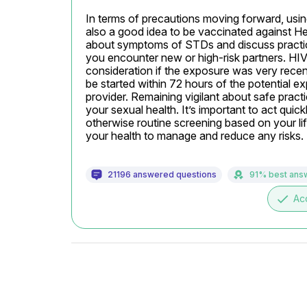
In terms of precautions moving forward, using 
also a good idea to be vaccinated against Hepa
about symptoms of STDs and discuss practices 
you encounter new or high-risk partners. HI
consideration if the exposure was very recen
be started within 72 hours of the potential ex
provider. Remaining vigilant about safe pract
your sexual health. It’s important to act quic
otherwise routine screening based on your lif
your health to manage and reduce any risks.
21196 answered questions
91% best ans
done
Ac