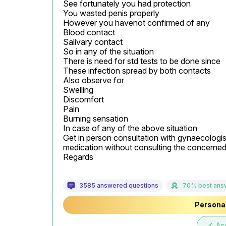
See fortunately you had protection

You wasted penis properly

However you havenot confirmed of any

Blood contact

Salivary contact

So in any of the situation

There is need for std tests to be done since

These infection spread by both contacts

Also observe for

Swelling

Discomfort

Pain

Burning sensation

In case of any of the above situation

Get in person consultation with gynaecologist 
medication without consulting the concerned 
Regards
3585 answered questions
70% best ans
Personal
done
Ac