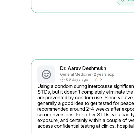
Dr. Aarav Deshmukh
General Medicine · 2 years exp.
5
69 days ago
star_border
Using a condom during intercourse significant
STDs, but it doesn’t completely eliminate the 
are prevented by condom use. Since you’ve ha
generally a good idea to get tested for peace 
recommended around 2-4 weeks after exposur
seroconversions. For other STDs, you can typ
exposure, and certainly within a couple of w
access confidential testing at clinics, hospita