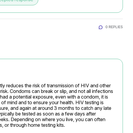
0 REPLIES
ly reduces the risk of transmission of HIV and other 
risk. Condoms can break or slip, and not all infections 
d a potential exposure, even with a condom, it is 
of mind and to ensure your health. HIV testing is 
e, and again at around 3 months to catch any late 
ically be tested as soon as a few days after 
eeks. Depending on where you live, you can often 
ls, or through home testing kits.