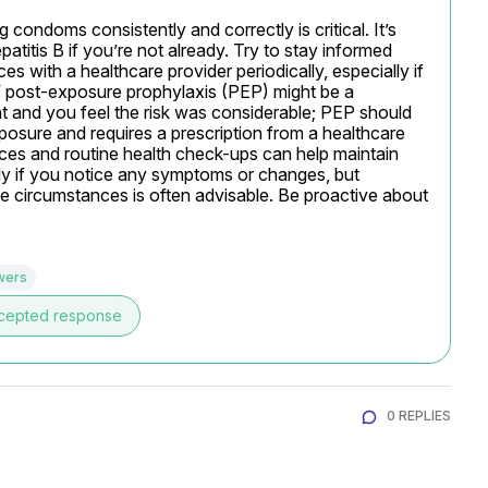
condoms consistently and correctly is critical. It’s 
titis B if you’re not already. Try to stay informed 
with a healthcare provider periodically, especially if 
V post-exposure prophylaxis (PEP) might be a 
t and you feel the risk was considerable; PEP should 
posure and requires a prescription from a healthcare 
ices and routine health check-ups can help maintain 
kly if you notice any symptoms or changes, but 
e circumstances is often advisable. Be proactive about 
wers
cepted response
0 REPLIES