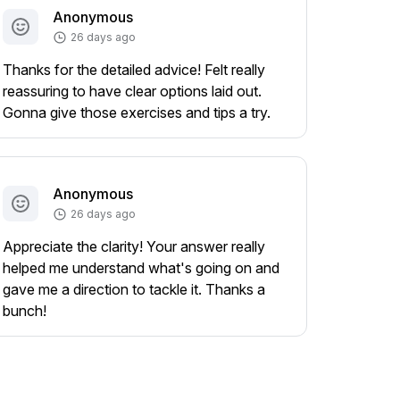
Anonymous
26 days ago
Thanks for the detailed advice! Felt really
reassuring to have clear options laid out.
Gonna give those exercises and tips a try.
Anonymous
26 days ago
Appreciate the clarity! Your answer really
helped me understand what's going on and
gave me a direction to tackle it. Thanks a
bunch!