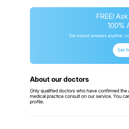
FREE! Ask
100% 
Get expert answers anytime, co
Get f
About our doctors
Only qualified doctors who have confirmed the av
medical practice consult on our service. You can
profile.