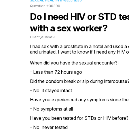
SEXUAL HEALTH & WELLNESS
Question #30390
Do I need HIV or STD te
with a sex worker?
Client_e8a6e9
I had sex with a prostitute in a hotel and used 
and urinated. I want to know if I need any HIV 
When did you have the sexual encounter?:
- Less than 72 hours ago
Did the condom break or slip during intercourse?
- No, it stayed intact
Have you experienced any symptoms since the
- No symptoms at all
Have you been tested for STDs or HIV before?
- No, never tested