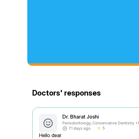
Doctors' responses
Dr. Bharat Joshi
Periodontology, Conservative Dentistry +1 
5
71 days ago
star_border
Hello dear
