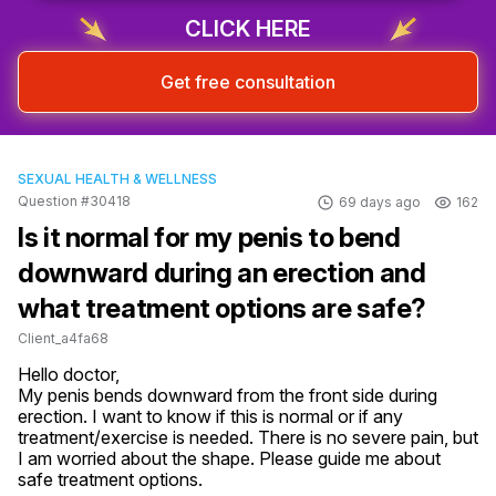
CLICK HERE
Get free consultation
SEXUAL HEALTH & WELLNESS
Question #30418
69 days ago
162
Is it normal for my penis to bend
downward during an erection and
what treatment options are safe?
Client_a4fa68
Hello doctor,

My penis bends downward from the front side during 
erection. I want to know if this is normal or if any 
treatment/exercise is needed. There is no severe pain, but 
I am worried about the shape. Please guide me about 
safe treatment options.