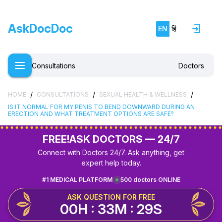
AskDocDoc
EN
हिं
Consultations
Doctors
/
/
/
HOME
CONSULTATIONS
SEXUAL HEALTH & WELLNESS
IS IT NORMAL FOR MY PENIS TO BEND DOWNWARD DURING AN
ERECTION AND WHAT TREATMENT OPTIONS ARE SAFE?
FREE!
ASK DOCTORS — 24/7
Connect with Doctors 24/7. Ask anything, get
expert help today.
#1 MEDICAL PLATFORM
500 doctors ONLINE
ASK QUESTION FOR FREE
00H : 33M : 28S