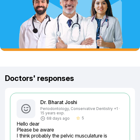
Doctors' responses
Dr. Bharat Joshi
Periodontology, Conservative Dentistry +1 ·
15 years exp.
5
68 days ago
star_border
Hello dear

Please be aware

I think probably the pelvic musculature is 