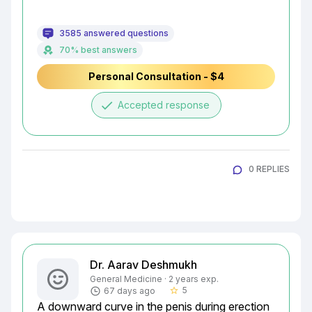
3585 answered questions
70% best answers
Personal Consultation - $4
done
Accepted response
0 REPLIES
Dr. Aarav Deshmukh
General Medicine · 2 years exp.
5
67 days ago
star_border
A downward curve in the penis during erection 