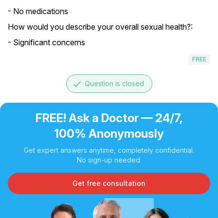
- No medications
How would you describe your overall sexual health?:
- Significant concerns
FREE
done
Question is closed
FREE! Ask a Doctor — 24/7,
100% Anonymously
Get expert answers anytime, completely confidential.
No sign-up needed.
Get free consultation