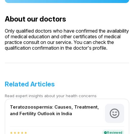
About our doctors
Only qualified doctors who have confirmed the availability
of medical education and other certificates of medical
practice consult on our service. You can check the
qualification confirmation in the doctor's profile.
Related Articles
Read expert insights about your health concerns
Teratozoospermia: Causes, Treatment,
and Fertility Outlook in India
Reviewed
verified
star
star
star
star
star