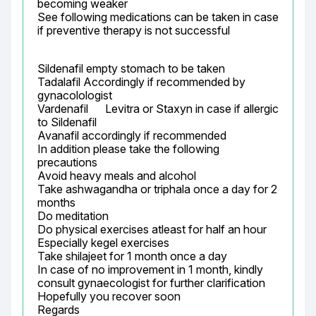
becoming weaker

See following medications can be taken in case 
if preventive therapy is not successful
Sildenafil empty stomach to be taken

Tadalafil Accordingly if recommended by 
gynacolologist

Vardenafil	Levitra or Staxyn	in case if allergic 
to Sildenafil

Avanafil accordingly if recommended

In addition please take the following 
precautions

Avoid heavy meals and alcohol

Take ashwagandha or triphala once a day for 2 
months

Do meditation

Do physical exercises atleast for half an hour

Especially kegel exercises

Take shilajeet for 1 month once a day

In case of no improvement in 1 month, kindly 
consult gynaecologist for further clarification

Hopefully you recover soon

Regards