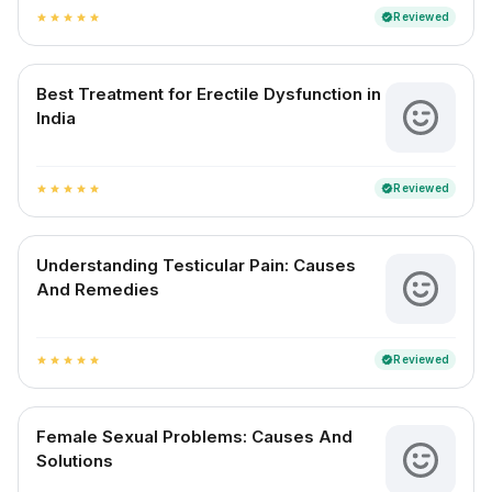
Reviewed
verified
star
star
star
star
star
Best Treatment for Erectile Dysfunction in
India
Reviewed
verified
star
star
star
star
star
Understanding Testicular Pain: Causes
And Remedies
Reviewed
verified
star
star
star
star
star
Female Sexual Problems: Causes And
Solutions