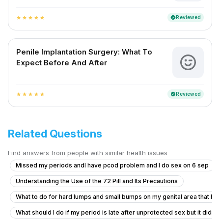
Reviewed
verified
star
star
star
star
star
Penile Implantation Surgery: What To
Expect Before And After
Reviewed
verified
star
star
star
star
star
Related Questions
Find answers from people with similar health issues
Missed my periods andI have pcod problem and I do sex on 6 sep
Understanding the Use of the 72 Pill and Its Precautions
What to do for hard lumps and small bumps on my genital area that hav
What should I do if my period is late after unprotected sex but it didn'