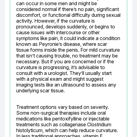
can occur in some men and might be 
considered normal if there’s no pain, significant 
discomfort, or functional difficulty during sexual 
activity. However, if the curvature is 
pronounced, develops suddenly, or begins to 
cause issues with intercourse or other 
symptoms like pain, it could indicate a condition 
known as Peyronie’s disease, where scar 
tissue forms inside the penis. For mild curvature 
that isn’t causing trouble, no treatment may be 
necessary. But if you are concerned or if the 
curvature is progressing, it’s advisable to 
consult with a urologist. They’ll usually start 
with a physical exam and might suggest 
imaging tests like an ultrasound to assess any 
underlying scar tissue.
Treatment options vary based on severity. 
Some non-surgical therapies include oral 
medications like pentoxifylline or injectable 
treatments such as collagenase Clostridium 
histolyticum, which can help reduce curvature. 
In less traditional approaches, vitamin E 