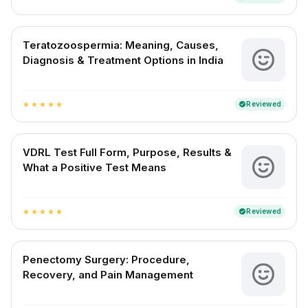
Teratozoospermia: Meaning, Causes,
Diagnosis & Treatment Options in India
Reviewed
verified
star
star
star
star
star
VDRL Test Full Form, Purpose, Results &
What a Positive Test Means
Reviewed
verified
star
star
star
star
star
Penectomy Surgery: Procedure,
Recovery, and Pain Management