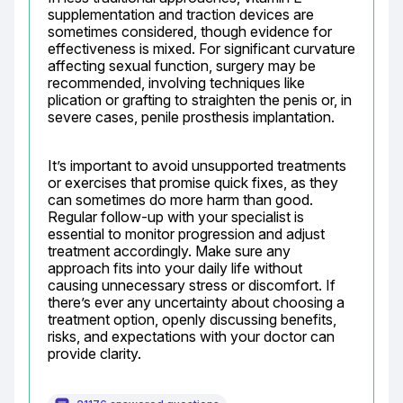
supplementation and traction devices are 
sometimes considered, though evidence for 
effectiveness is mixed. For significant curvature 
affecting sexual function, surgery may be 
recommended, involving techniques like 
plication or grafting to straighten the penis or, in 
severe cases, penile prosthesis implantation.
It’s important to avoid unsupported treatments 
or exercises that promise quick fixes, as they 
can sometimes do more harm than good. 
Regular follow-up with your specialist is 
essential to monitor progression and adjust 
treatment accordingly. Make sure any 
approach fits into your daily life without 
causing unnecessary stress or discomfort. If 
there’s ever any uncertainty about choosing a 
treatment option, openly discussing benefits, 
risks, and expectations with your doctor can 
provide clarity.