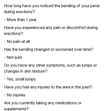
How long have you noticed the bending of your penis
during erections?:
- More than 1 year
Have you experienced any pain or discomfort during
erections?:
- No pain at all
Has the bending changed or worsened over time?:
- Not sure
Do you have any other symptoms, such as lumps or
changes in skin texture?:
- Yes, small lumps
Have you had any injuries to the area in the past?:
- No injuries
Are you currently taking any medications or
supplements?: