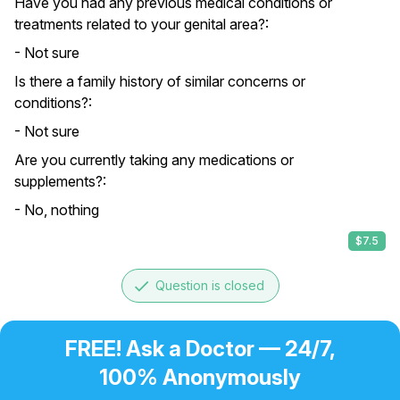
Have you had any previous medical conditions or
treatments related to your genital area?:
- Not sure
Is there a family history of similar concerns or
conditions?:
- Not sure
Are you currently taking any medications or
supplements?:
- No, nothing
$7.5
done
Question is closed
FREE! Ask a Doctor — 24/7,
100% Anonymously