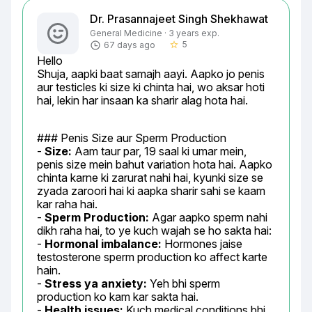
Dr. Prasannajeet Singh Shekhawat
General Medicine · 3 years exp.
5
67 days ago
star_border
Hello

Shuja, aapki baat samajh aayi. Aapko jo penis 
aur testicles ki size ki chinta hai, wo aksar hoti 
hai, lekin har insaan ka sharir alag hota hai.
### Penis Size aur Sperm Production

- 
Size:
 Aam taur par, 19 saal ki umar mein, 
penis size mein bahut variation hota hai. Aapko 
chinta karne ki zarurat nahi hai, kyunki size se 
zyada zaroori hai ki aapka sharir sahi se kaam 
kar raha hai.

- 
Sperm Production:
 Agar aapko sperm nahi 
dikh raha hai, to ye kuch wajah se ho sakta hai:

- 
Hormonal imbalance:
 Hormones jaise 
testosterone sperm production ko affect karte 
hain.

- 
Stress ya anxiety:
 Yeh bhi sperm 
production ko kam kar sakta hai.

- 
Health issues:
 Kuch medical conditions bhi 