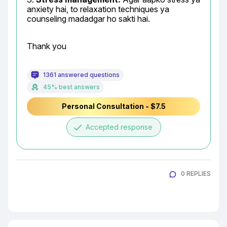
anxiety hai, to relaxation techniques ya 
counseling madadgar ho sakti hai.
Thank you
1361 answered questions
45% best answers
Personal Consultation - $7.5
done
Accepted response
0 REPLIES