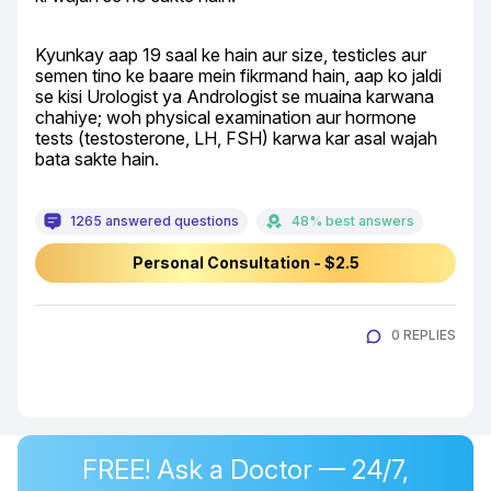
Kyunkay aap 19 saal ke hain aur size, testicles aur 
semen tino ke baare mein fikrmand hain, aap ko jaldi 
se kisi Urologist ya Andrologist se muaina karwana 
chahiye; woh physical examination aur hormone 
tests (testosterone, LH, FSH) karwa kar asal wajah 
bata sakte hain.
1265 answered questions
48% best answers
Personal Consultation - $2.5
0 REPLIES
FREE! Ask a Doctor — 24/7,