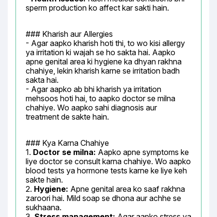
sperm production ko affect kar sakti hain.
### Kharish aur Allergies

- Agar aapko kharish hoti thi, to wo kisi allergy 
ya irritation ki wajah se ho sakta hai. Aapko 
apne genital area ki hygiene ka dhyan rakhna 
chahiye, lekin kharish karne se irritation badh 
sakta hai.

- Agar aapko ab bhi kharish ya irritation 
mehsoos hoti hai, to aapko doctor se milna 
chahiye. Wo aapko sahi diagnosis aur 
treatment de sakte hain.
### Kya Karna Chahiye

1. 
Doctor se milna:
 Aapko apne symptoms ke 
liye doctor se consult karna chahiye. Wo aapko 
blood tests ya hormone tests karne ke liye keh 
sakte hain.

2. 
Hygiene:
 Apne genital area ko saaf rakhna 
zaroori hai. Mild soap se dhona aur achhe se 
sukhaana.

3. 
Stress management:
 Agar aapko stress ya 