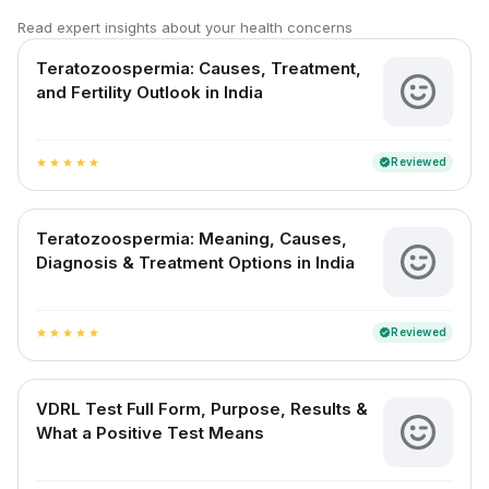
Read expert insights about your health concerns
Teratozoospermia: Causes, Treatment,
and Fertility Outlook in India
Reviewed
verified
star
star
star
star
star
Teratozoospermia: Meaning, Causes,
Diagnosis & Treatment Options in India
Reviewed
verified
star
star
star
star
star
VDRL Test Full Form, Purpose, Results &
What a Positive Test Means