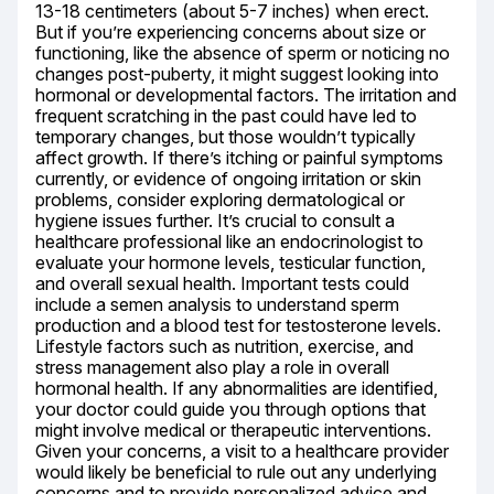
13-18 centimeters (about 5-7 inches) when erect. 
But if you’re experiencing concerns about size or 
functioning, like the absence of sperm or noticing no 
changes post-puberty, it might suggest looking into 
hormonal or developmental factors. The irritation and 
frequent scratching in the past could have led to 
temporary changes, but those wouldn’t typically 
affect growth. If there’s itching or painful symptoms 
currently, or evidence of ongoing irritation or skin 
problems, consider exploring dermatological or 
hygiene issues further. It’s crucial to consult a 
healthcare professional like an endocrinologist to 
evaluate your hormone levels, testicular function, 
and overall sexual health. Important tests could 
include a semen analysis to understand sperm 
production and a blood test for testosterone levels. 
Lifestyle factors such as nutrition, exercise, and 
stress management also play a role in overall 
hormonal health. If any abnormalities are identified, 
your doctor could guide you through options that 
might involve medical or therapeutic interventions. 
Given your concerns, a visit to a healthcare provider 
would likely be beneficial to rule out any underlying 
concerns and to provide personalized advice and 