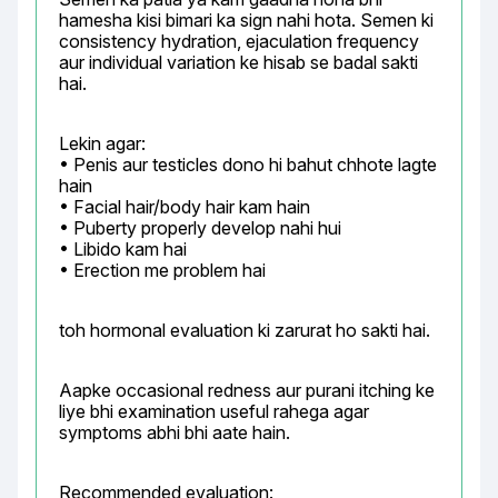
hamesha kisi bimari ka sign nahi hota. Semen ki 
consistency hydration, ejaculation frequency 
aur individual variation ke hisab se badal sakti 
hai.
Lekin agar:

• Penis aur testicles dono hi bahut chhote lagte 
hain

• Facial hair/body hair kam hain

• Puberty properly develop nahi hui

• Libido kam hai

• Erection me problem hai
toh hormonal evaluation ki zarurat ho sakti hai.
Aapke occasional redness aur purani itching ke 
liye bhi examination useful rahega agar 
symptoms abhi bhi aate hain.
Recommended evaluation:
