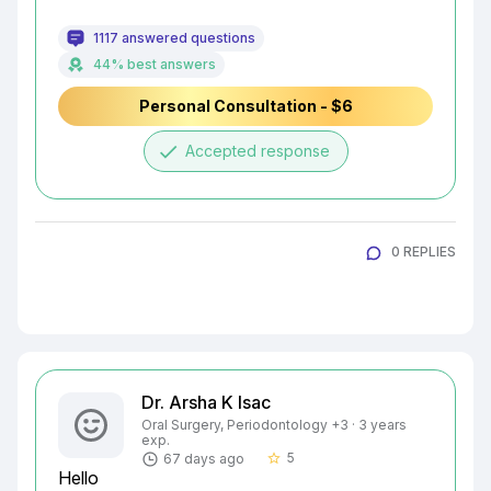
1117 answered questions
44% best answers
Personal Consultation - $6
done
Accepted response
0 REPLIES
Dr. Arsha K Isac
Oral Surgery, Periodontology +3 · 3 years
exp.
5
67 days ago
star_border
Hello