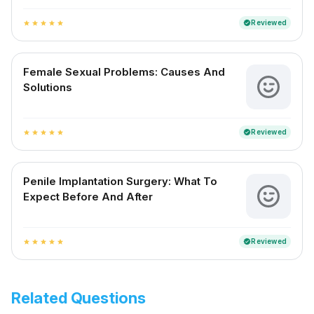
Reviewed
verified
star
star
star
star
star
Female Sexual Problems: Causes And
Solutions
Reviewed
verified
star
star
star
star
star
Penile Implantation Surgery: What To
Expect Before And After
Reviewed
verified
star
star
star
star
star
Related Questions