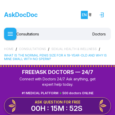
AskDocDoc
EN
हिं
Consultations
Doctors
/
/
/
HOME
CONSULTATIONS
SEXUAL HEALTH & WELLNESS
WHAT IS THE NORMAL PENIS SIZE FOR A 19-YEAR-OLD AND WHY IS
MINE SMALL WITH NO SPERM?
FREE!
ASK DOCTORS — 24/7
Connect with Doctors 24/7. Ask anything, get
expert help today.
#1 MEDICAL PLATFORM
500 doctors ONLINE
ASK QUESTION FOR FREE
00H : 15M : 51S