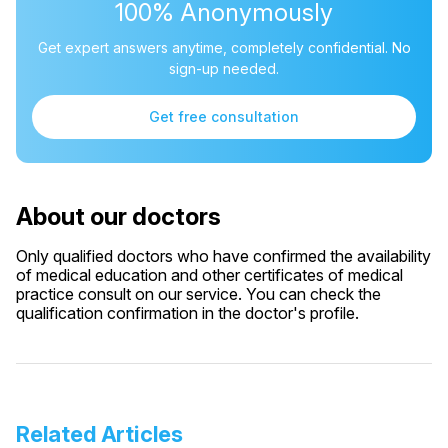
100% Anonymously
Get expert answers anytime, completely confidential. No
sign-up needed.
Get free consultation
About our doctors
Only qualified doctors who have confirmed the availability
of medical education and other certificates of medical
practice consult on our service. You can check the
qualification confirmation in the doctor's profile.
Related Articles