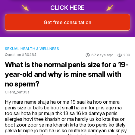
CLICK HERE
Get free consultation
SEXUAL HEALTH & WELLNESS
Question #30464
67 days ago
239
What is the normal penis size for a 19-
year-old and why is mine small with
no sperm?
Client_baf35a
Hy mara name shuja ha or ma 19 saal ka hoo or mara 
penis size or balls be boot small ha am tor pr is age ma 
too sai hota ha pr muja thk 13 sa 16 ka darmya penis 
allergies hovi thee kharish or ma hardly us ko krta tha or 
boot zoor zoor sa ma kharish krta tha too penis ko titely 
pakra kr niple jo hoti ha us ko muthi ka darmyan rak kr jsy 