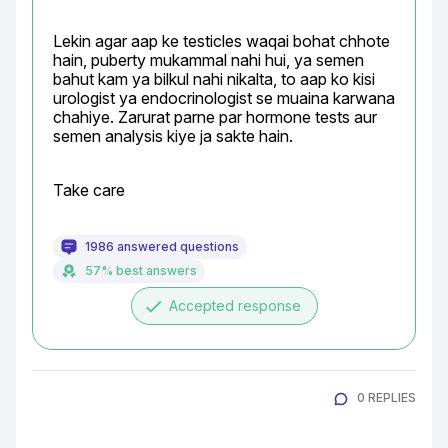
Lekin agar aap ke testicles waqai bohat chhote 
hain, puberty mukammal nahi hui, ya semen 
bahut kam ya bilkul nahi nikalta, to aap ko kisi 
urologist ya endocrinologist se muaina karwana 
chahiye. Zarurat parne par hormone tests aur 
semen analysis kiye ja sakte hain.
Take care
1986 answered questions
57% best answers
done
Accepted response
0 REPLIES