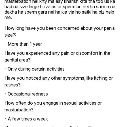
masterbation nei krty ma asy kharish krta tha too us ka 
bad na size large hova bs or sperm be nei ha sai ma na 
dakha ha sperm gara nei ha kia vja ho satki ha plz help 
me.
How long have you been concerned about your penis
size?:
- More than 1 year
Have you experienced any pain or discomfort in the
genital area?:
- Only during certain activities
Have you noticed any other symptoms, like itching or
rashes?:
- Occasional redness
How often do you engage in sexual activities or
masturbation?:
- A few times a week