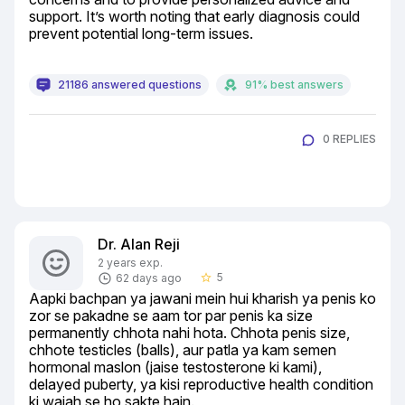
support. It’s worth noting that early diagnosis could 
prevent potential long-term issues.
21186 answered questions
91% best answers
0 REPLIES
Dr. Alan Reji
2 years exp.
5
62 days ago
star_border
Aapki bachpan ya jawani mein hui kharish ya penis ko 
zor se pakadne se aam tor par penis ka size 
permanently chhota nahi hota. Chhota penis size, 
chhote testicles (balls), aur patla ya kam semen 
hormonal maslon (jaise testosterone ki kami), 
delayed puberty, ya kisi reproductive health condition 
ki wajah se ho sakte hain.