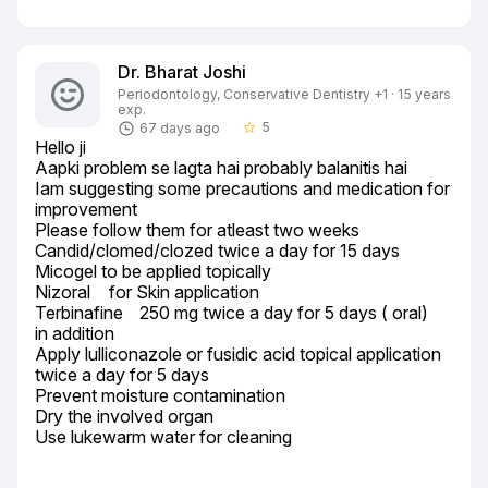
Dr. Bharat Joshi
Periodontology, Conservative Dentistry +1 · 15 years
exp.
5
67 days ago
star_border
Hello ji

Aapki problem se lagta hai probably balanitis hai

Iam suggesting some precautions and medication for 
improvement

Please follow them for atleast two weeks

Candid/clomed/clozed twice a day for 15 days

Micogel to be applied topically

Nizoral	 for Skin application

Terbinafine	250 mg twice a day for 5 days ( oral)

in addition

Apply lulliconazole or fusidic acid topical application 
twice a day for 5 days

Prevent moisture contamination

Dry the involved organ

Use lukewarm water for cleaning