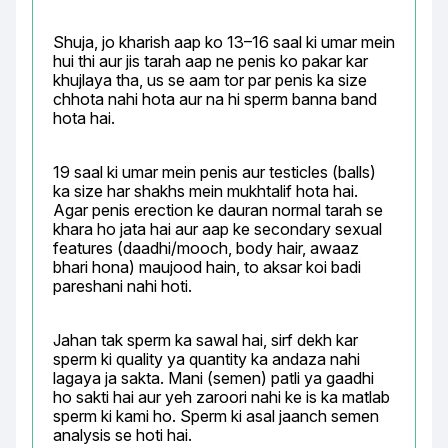
Shuja, jo kharish aap ko 13–16 saal ki umar mein 
hui thi aur jis tarah aap ne penis ko pakar kar 
khujlaya tha, us se aam tor par penis ka size 
chhota nahi hota aur na hi sperm banna band 
hota hai.
19 saal ki umar mein penis aur testicles (balls) 
ka size har shakhs mein mukhtalif hota hai. 
Agar penis erection ke dauran normal tarah se 
khara ho jata hai aur aap ke secondary sexual 
features (daadhi/mooch, body hair, awaaz 
bhari hona) maujood hain, to aksar koi badi 
pareshani nahi hoti.
Jahan tak sperm ka sawal hai, sirf dekh kar 
sperm ki quality ya quantity ka andaza nahi 
lagaya ja sakta. Mani (semen) patli ya gaadhi 
ho sakti hai aur yeh zaroori nahi ke is ka matlab 
sperm ki kami ho. Sperm ki asal jaanch semen 
analysis se hoti hai.