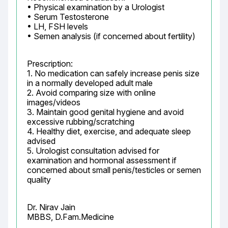
• Physical examination by a Urologist

• Serum Testosterone

• LH, FSH levels

• Semen analysis (if concerned about fertility)
Prescription:

1. No medication can safely increase penis size 
in a normally developed adult male

2. Avoid comparing size with online 
images/videos

3. Maintain good genital hygiene and avoid 
excessive rubbing/scratching

4. Healthy diet, exercise, and adequate sleep 
advised

5. Urologist consultation advised for 
examination and hormonal assessment if 
concerned about small penis/testicles or semen 
quality
Dr. Nirav Jain

MBBS, D.Fam.Medicine