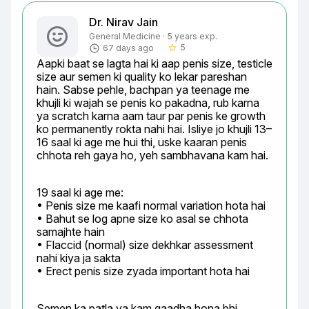
Dr. Nirav Jain
General Medicine · 5 years exp.
5
67 days ago
star_border
Aapki baat se lagta hai ki aap penis size, testicle 
size aur semen ki quality ko lekar pareshan 
hain. Sabse pehle, bachpan ya teenage me 
khujli ki wajah se penis ko pakadna, rub karna 
ya scratch karna aam taur par penis ke growth 
ko permanently rokta nahi hai. Isliye jo khujli 13–
16 saal ki age me hui thi, uske kaaran penis 
chhota reh gaya ho, yeh sambhavana kam hai.
19 saal ki age me:

• Penis size me kaafi normal variation hota hai

• Bahut se log apne size ko asal se chhota 
samajhte hain

• Flaccid (normal) size dekhkar assessment 
nahi kiya ja sakta

• Erect penis size zyada important hota hai
Semen ka patla ya kam gaadha hona bhi 