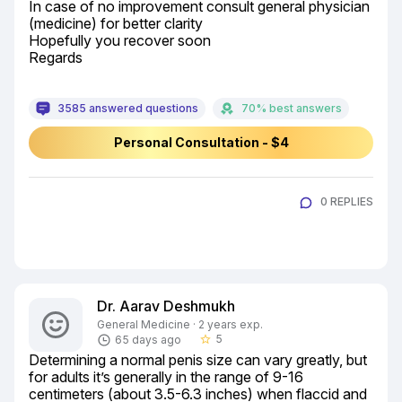
In case of no improvement consult general physician 
(medicine) for better clarity

Hopefully you recover soon

Regards
3585 answered questions
70% best answers
Personal Consultation - $4
0 REPLIES
Dr. Aarav Deshmukh
General Medicine · 2 years exp.
5
65 days ago
star_border
Determining a normal penis size can vary greatly, but 
for adults it’s generally in the range of 9-16 
centimeters (about 3.5-6.3 inches) when flaccid and 