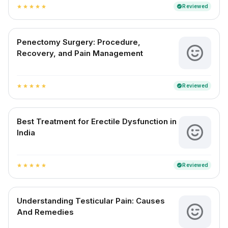
Reviewed
verified
star
star
star
star
star
Penectomy Surgery: Procedure,
Recovery, and Pain Management
Reviewed
verified
star
star
star
star
star
Best Treatment for Erectile Dysfunction in
India
Reviewed
verified
star
star
star
star
star
Understanding Testicular Pain: Causes
And Remedies