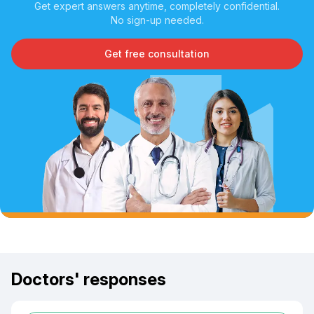
Get expert answers anytime, completely confidential.
No sign-up needed.
Get free consultation
Doctors' responses