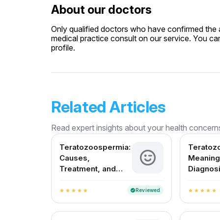
About our doctors
Only qualified doctors who have confirmed the av
medical practice consult on our service. You can
profile.
Related Articles
Read expert insights about your health concern
Teratozoospermia:
Teratoz
Causes,
Meaning
Treatment, and
Diagnosi
Fertility Outlook in
Treatme
India
in India
Reviewed
verified
star
star
star
star
star
star
star
star
star
star