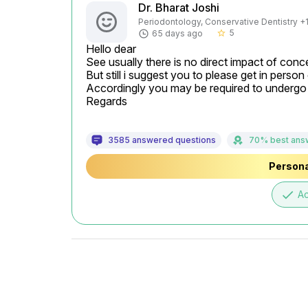
Dr. Bharat Joshi
Periodontology, Conservative Dentistry +1 
5
65 days ago
star_border
Hello dear

See usually there is no direct impact of conce
But still i suggest you to please get in person 
Accordingly you may be required to undergo t
Regards
3585 answered questions
70% best ans
Persona
done
A