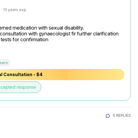
· 15 years exp.
rned medication with sexual disability.

consultation with gynaecologist fir further clarification

ests for confirmation

wers
l Consultation - $4
ccepted response
0 REPLIES