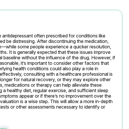
n antidepressant often prescribed for conditions like 
ed be distressing. After discontinuing the medication, 
ion—while some people experience a quicker resolution, 
s. It is generally expected that these issues improve 
al baseline without the influence of the drug. However, if 
nable, it’s important to consider other factors that 
rlying health conditions could also play a role in 
fectively, consulting with a healthcare professional is 
 longer for natural recovery, or they may explore other 
, medications or therapy can help alleviate these 
 healthy diet, regular exercise, and sufficient sleep 
symptoms appear or if there’s no improvement over the 
luation is a wise step. This will allow a more in-depth 
tests or other assessments necessary to identify or 
wers