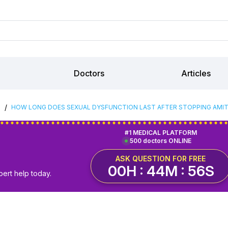
Doctors
Articles
/
S
HOW LONG DOES SEXUAL DYSFUNCTION LAST AFTER STOPPING AMIT
#1 MEDICAL PLATFORM
500 doctors ONLINE
ASK QUESTION FOR FREE
00H : 44M : 55S
pert help today.