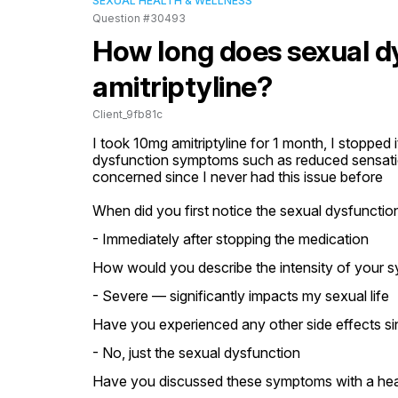
SEXUAL HEALTH & WELLNESS
Question #30493
How long does sexual dy
amitriptyline?
Client_9fb81c
I took 10mg amitriptyline for 1 month, I stopped 
dysfunction symptoms such as reduced sensation 
concerned since I never had this issue before
When did you first notice the sexual dysfuncti
- Immediately after stopping the medication
How would you describe the intensity of your 
- Severe — significantly impacts my sexual life
Have you experienced any other side effects si
- No, just the sexual dysfunction
Have you discussed these symptoms with a heal