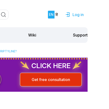
Log in
EN
हिं
Support
Wiki
RIPTYLINE?
CLICK HERE
Get free consultation