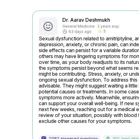
Dr. Aarav Deshmukh
General Medicine · 2 years exp.
5
63 days ago
star_border
Sexual dysfunction related to amitriptyline, a
depression, anxiety, or chronic pain, can inde
side effects can persist for a variable durat
others may have lingering symptoms for month
over time, as your body readjusts to its natur
the symptoms persist beyond what seems reaso
might be contributing. Stress, anxiety, or unde
ongoing sexual dysfunction. To address this ef
advisable. They might suggest waiting a little
potential causes or treatments. In some cases
symptoms more actively. Meanwhile, ensuring a
can support your overall well-being. If new 
next few weeks, reaching out for a medical eva
review of your situation, possibly with blood 
exclude other causes for your symptoms.
21182 answered questions
91% best ans