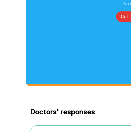
No 
Get 
Doctors' responses