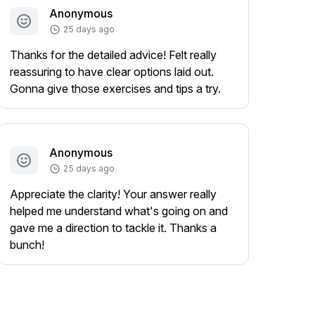
Anonymous
25 days ago
Thanks for the detailed advice! Felt really
reassuring to have clear options laid out.
Gonna give those exercises and tips a try.
Anonymous
25 days ago
Appreciate the clarity! Your answer really
helped me understand what's going on and
gave me a direction to tackle it. Thanks a
bunch!