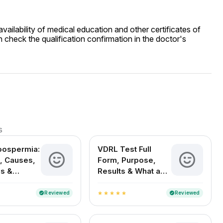
ailability of medical education and other certificates of
 check the qualification confirmation in the doctor's
s
oospermia:
VDRL Test Full
, Causes,
Form, Purpose,
s &
Results & What a
nt Options
Positive Test
Means
Reviewed
Reviewed
verified
verified
star
star
star
star
star