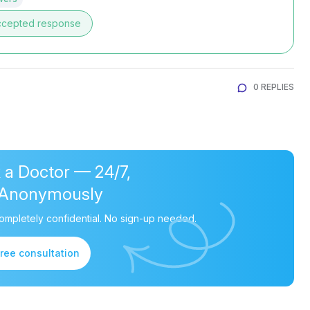
ccepted response
0 REPLIES
 a Doctor — 24/7,
Anonymously
ompletely confidential. No sign-up needed.
free consultation