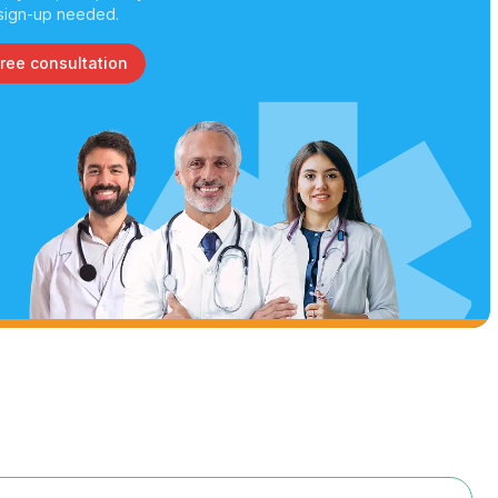
sign-up needed.
free consultation