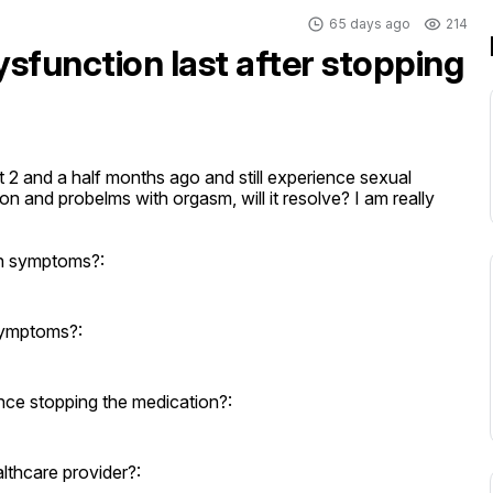
65 days ago
214
sfunction last after stopping
it 2 and a half months ago and still experience sexual 
and probelms with orgasm, will it resolve? I am really 
on symptoms?:
symptoms?:
nce stopping the medication?:
thcare provider?: