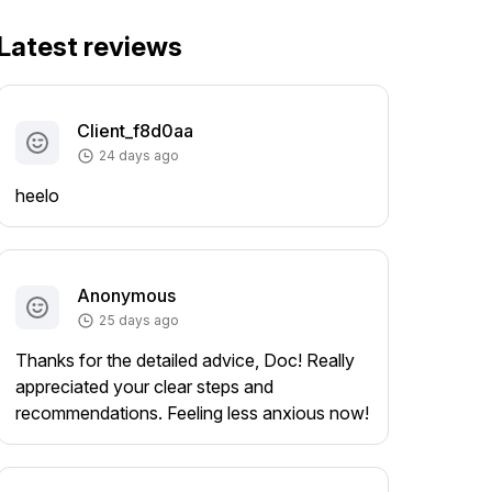
Latest reviews
Client_f8d0aa
24 days ago
heelo
Anonymous
25 days ago
Thanks for the detailed advice, Doc! Really
appreciated your clear steps and
recommendations. Feeling less anxious now!