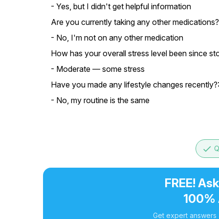
- Yes, but I didn't get helpful information
Are you currently taking any other medications?
- No, I'm not on any other medication
How has your overall stress level been since st
- Moderate — some stress
Have you made any lifestyle changes recently?
- No, my routine is the same
done
Q
FREE! Ask
100% 
Get expert answers a