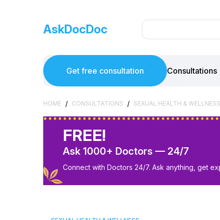
AskDocDoc
Get free consultation
Consultations
/
/
HOME
CONSULTATIONS
SEXUAL HEALTH & WELLNES
FREE!
Ask 1000+ Doctors — 24/7
Connect with Doctors 24/7. Ask anything, get ex