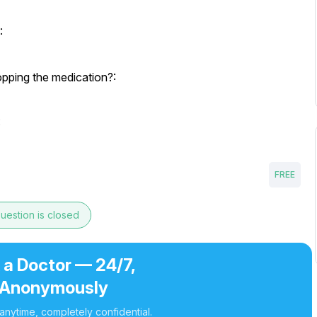
:
opping the medication?:
:
FREE
uestion is closed
 a Doctor — 24/7,
Anonymously
nytime, completely confidential.