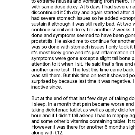
to extreme nausea and vomitting from metro. Th
with same dose doxy. At 5 days I had severe nau
discontinued it 5th day and again started after 4
had severe stomach issues so he added vonopra
sustain it although it was still really bad. At t
continue secnil and doxy for another 2 weeks. I
done and symptoms seemed to have been gone almo
prostatitis. He asked me to continue for another
was so done with stomach issues I only took it fo
it's most likely gone and it's just inflammation of
symptoms were gone except a slight tail bone pai
attention to it when I sit. He said that's fine an
another urine test. The test this time came back
was still there. But this time on test it showed p
surprised by because last time it was negative.
inactive since. 

But at the end of that last few days of taking dox
I sleep. In a month that pain became worse and wo
taking diclofenac tablet as well as apply diclofe
hour and if I didn't fall asleep I had to reapply
and some other b vitamins containing tablet. It 
However it was there for another 6 months slight
along with b12.
