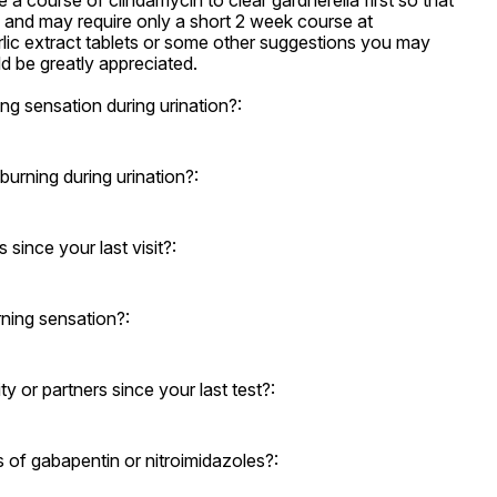
 a course of clindamycin to clear gardnerella first so that 
e and may require only a short 2 week course at 
rlic extract tablets or some other suggestions you may 
 be greatly appreciated.
g sensation during urination?:
rning during urination?:
ince your last visit?:
ning sensation?:
 or partners since your last test?:
s of gabapentin or nitroimidazoles?: