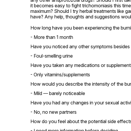
any other antiprotozoal drugs? Should I first take
it becomes easy to fight trichomoniasis this tim
maximum? Should I try herbal treatments like ga
have? Any help, thoughts and suggestions would
How long have you been experiencing the burnin
- More than 1 month
Have you noticed any other symptoms besides bu
- Foul-smelling urine
Have you taken any medications or supplements s
- Only vitamins/supplements
How would you describe the intensity of the bur
- Mild — barely noticeable
Have you had any changes in your sexual activity
- No, no new partners
How do you feel about the potential side effect
- I need more information before deciding