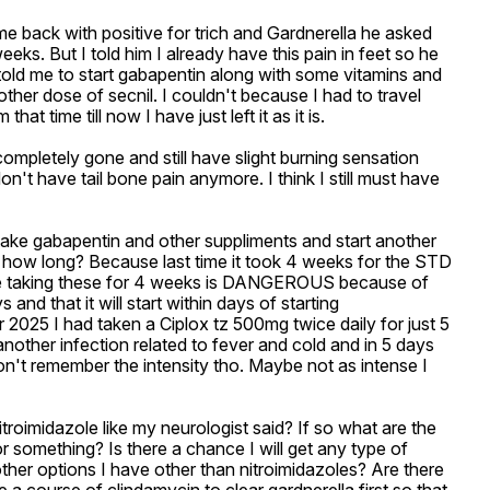
ame back with positive for trich and Gardnerella he asked 
eks. But I told him I already have this pain in feet so he 
told me to start gabapentin along with some vitamins and 
ther dose of secnil. I couldn't because I had to travel 
time till now I have just left it as it is. 

ompletely gone and still have slight burning sensation 
on't have tail bone pain anymore. I think I still must have 
take gabapentin and other suppliments and start another 
or how long? Because last time it took 4 weeks for the STD 
me taking these for 4 weeks is DANGEROUS because of 
d that it will start within days of starting 
 2025 I had taken a Ciplox tz 500mg twice daily for just 5 
nother infection related to fever and cold and in 5 days 
n't remember the intensity tho. Maybe not as intense I 
itroimidazole like my neurologist said? If so what are the 
or something? Is there a chance I will get any type of 
ther options I have other than nitroimidazoles? Are there 