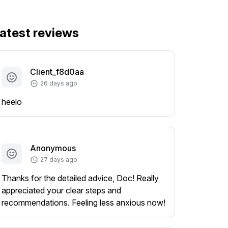
atest reviews
Client_f8d0aa
26 days ago
heelo
Anonymous
27 days ago
Thanks for the detailed advice, Doc! Really
appreciated your clear steps and
recommendations. Feeling less anxious now!