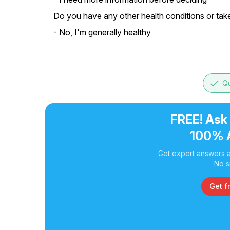
Do you have any other health conditions or tak
- No, I'm generally healthy
done
Qu
FREE! Ask
100% 
Get expert answers a
No s
Get f