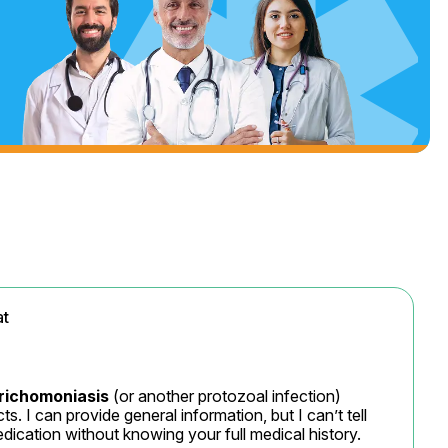
at
richomoniasis
 (or another protozoal infection) 
. I can provide general information, but I can’t tell 
ication without knowing your full medical history.