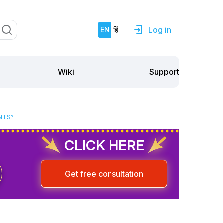
Log in
EN
हिं
Support
Wiki
NTS?
CLICK HERE
Get free consultation