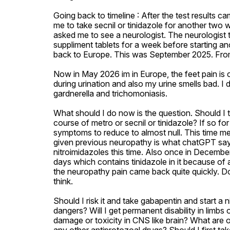
Going back to timeline : After the test results c
me to take secnil or tinidazole for another two we
asked me to see a neurologist. The neurologist 
suppliment tablets for a week before starting ano
back to Europe. This was September 2025. From that 
Now in May 2026 im in Europe, the feet pain is c
during urination and also my urine smells bad. I d
gardnerella and trichomoniasis. 

What should I do now is the question. Should I 
course of metro or secnil or tinidazole? If so f
symptoms to reduce to almost null. This time 
given previous neuropathy is what chatGPT says an
nitroimidazoles this time. Also once in December
days which contains tinidazole in it because of a
the neuropathy pain came back quite quickly. Do
think. 

Should I risk it and take gabapentin and start a n
dangers? Will I get permanent disability in limbs 
damage or toxicity in CNS like brain? What are o