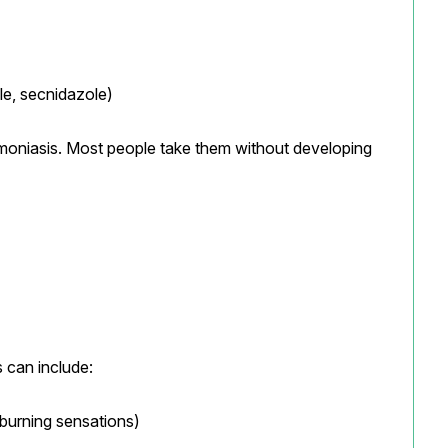
le, secnidazole)
moniasis. Most people take them without developing 
 can include:
burning sensations)
