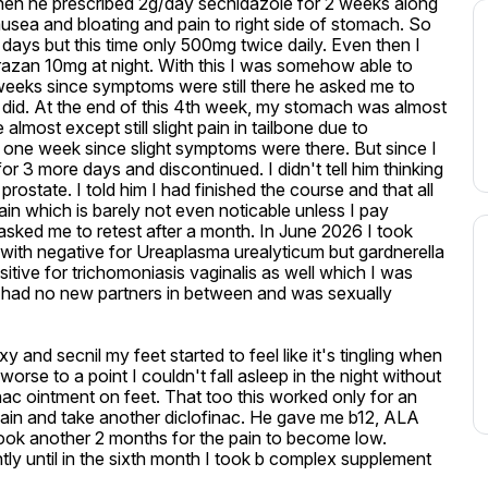
en he prescribed 2g/day secnidazole for 2 weeks along 
sea and bloating and pain to right side of stomach. So 
 days but this time only 500mg twice daily. Even then I 
zan 10mg at night. With this I was somehow able to 
wo weeks since symptoms were still there he asked me to 
 did. At the end of this 4th week, my stomach was almost 
st except still slight pain in tailbone due to 
 one week since slight symptoms were there. But since I 
r 3 more days and discontinued. I didn't tell him thinking 
 prostate. I told him I had finished the course and that all 
n which is barely not even noticable unless I pay 
d asked me to retest after a month. In June 2026 I took 
 with negative for Ureaplasma urealyticum but gardnerella 
ositive for trichomoniasis vaginalis as well which I was 
 I had no new partners in between and was sexually 
y and secnil my feet started to feel like it's tingling when 
rse to a point I couldn't fall asleep in the night without 
nac ointment on feet. That too this worked only for an 
 again and take another diclofinac. He gave me b12, ALA 
took another 2 months for the pain to become low. 
ly until in the sixth month I took b complex supplement 