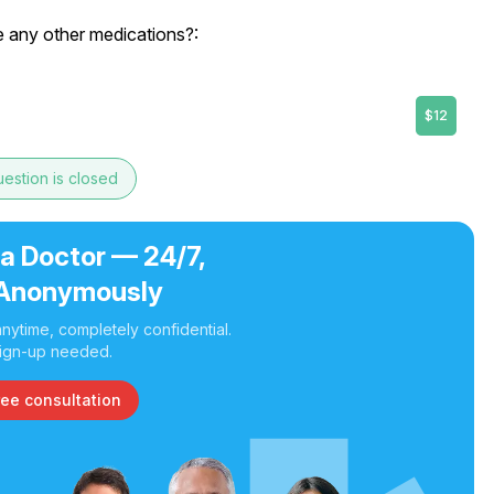
e any other medications?:
$12
estion is closed
 a Doctor — 24/7,
Anonymously
nytime, completely confidential.
ign-up needed.
ree consultation