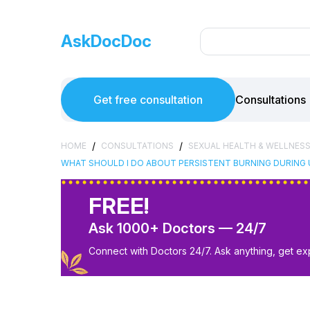
AskDocDoc
Get free consultation
Consultations
/
/
HOME
CONSULTATIONS
SEXUAL HEALTH & WELLNES
WHAT SHOULD I DO ABOUT PERSISTENT BURNING DURING 
FREE!
Ask 1000+ Doctors — 24/7
Connect with Doctors 24/7. Ask anything, get ex