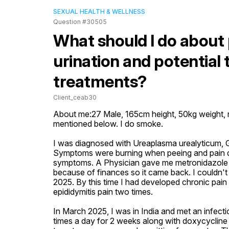
SEXUAL HEALTH & WELLNESS
Question #30505
What should I do about 
urination and potential 
treatments?
Client_ceab30
About me:27 Male, 165cm height, 50kg weight, no
mentioned below. I do smoke. 

I was diagnosed with Ureaplasma urealyticum, G
Symptoms were burning when peeing and pain dur
symptoms. A Physician gave me metronidazole and
because of finances so it came back. I couldn't 
2025. By this time I had developed chronic pain i
epididymitis pain two times. 

In March 2025, I was in India and met an infect
times a day for 2 weeks along with doxycycline 