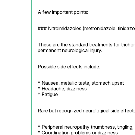
A few important points:
### Nitroimidazoles (metronidazole, tinidazo
These are the standard treatments for tricho
permanent neurological injury.
Possible side effects include:
* Nausea, metallic taste, stomach upset

* Headache, dizziness

* Fatigue
Rare but recognized neurological side effects
* Peripheral neuropathy (numbness, tingling, 
* Coordination problems or dizziness
