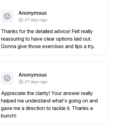
Anonymous
27 days ago
Thanks for the detailed advice! Felt really
reassuring to have clear options laid out.
Gonna give those exercises and tips a try.
Anonymous
27 days ago
Appreciate the clarity! Your answer really
helped me understand what's going on and
gave me a direction to tackle it. Thanks a
bunch!