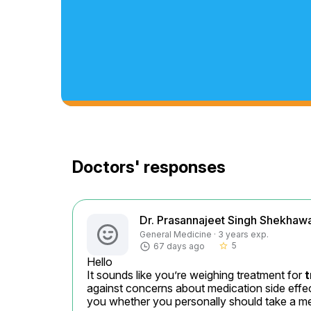
Doctors' responses
Dr. Prasannajeet Singh Shekhaw
General Medicine · 3 years exp.
5
67 days ago
star_border
Hello

It sounds like you’re weighing treatment for 
t
against concerns about medication side effects
you whether you personally should take a med