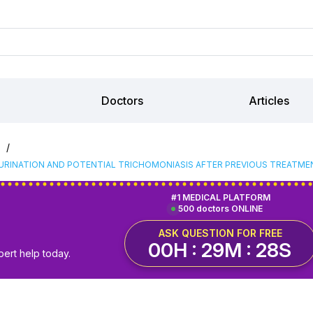
Doctors
Articles
/
S
URINATION AND POTENTIAL TRICHOMONIASIS AFTER PREVIOUS TREATME
#1 MEDICAL PLATFORM
500 doctors ONLINE
ASK QUESTION FOR FREE
00H : 29M : 27S
pert help today.