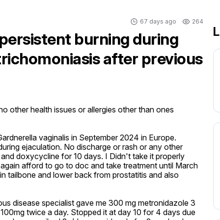
67 days ago
264
L
persistent burning during
trichomoniasis after previous
 other health issues or allergies other than ones 
ardnerella vaginalis in September 2024 in Europe. 
ing ejaculation. No discharge or rash or any other 
 doxycycline for 10 days. I Didn't take it properly 
again afford to go to doc and take treatment until March 
n tailbone and lower back from prostatitis and also 
ious disease specialist gave me 300 mg metronidazole 3 
100mg twice a day. Stopped it at day 10 for 4 days due 