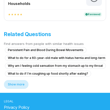
Households
Reviewed
verified
star
star
star
star
star
Related Questions
Find answers from people with similar health issues
Persistent Pain and Blood During Bowel Movements
What to do for a 60-year-old male with hiatus hernia and long-term r
Why am I feeling cold sensation from my stomach up to my throat
What to do if I'm coughing up food shortly after eating?
how to use avipathi choornam for cleaning stomach
Show more
liver side in human body
Why does gas cause shoulder pain?
LEGAL
side effects of drinking milk with lemon
Privacy Policy