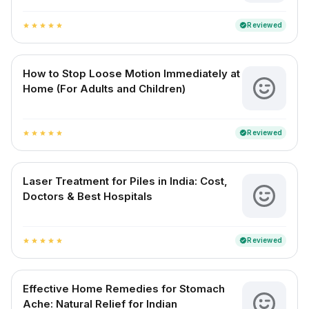
Reviewed
verified
star
star
star
star
star
How to Stop Loose Motion Immediately at
Home (For Adults and Children)
Reviewed
verified
star
star
star
star
star
Laser Treatment for Piles in India: Cost,
Doctors & Best Hospitals
Reviewed
verified
star
star
star
star
star
Effective Home Remedies for Stomach
Ache: Natural Relief for Indian