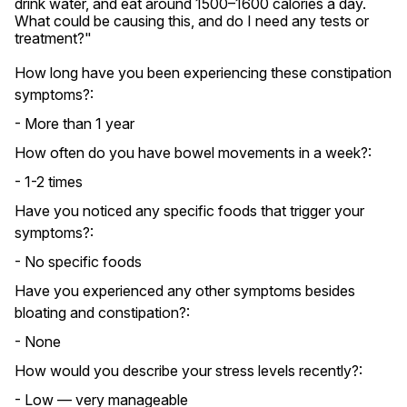
drink water, and eat around 1500–1600 calories a day. 
What could be causing this, and do I need any tests or 
treatment?"
How long have you been experiencing these constipation
symptoms?:
- More than 1 year
How often do you have bowel movements in a week?:
- 1-2 times
Have you noticed any specific foods that trigger your
symptoms?:
- No specific foods
Have you experienced any other symptoms besides
bloating and constipation?:
- None
How would you describe your stress levels recently?:
- Low — very manageable