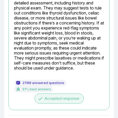
detailed assessment, including history and 
physical exam. They may suggest tests to rule 
out conditions like thyroid dysfunction, celiac 
disease, or more structural issues like bowel 
obstructions if there’s a concerning history. If at 
any point you experience red-flag symptoms 
like significant weight loss, blood in stools, 
severe abdominal pain, or you’re waking up at 
night due to symptoms, seek medical 
evaluation promptly, as these could indicate 
more serious issues requiring urgent attention. 
They might prescribe laxatives or medications if 
self-care measures don’t suffice, but these 
should be used under guidance.
21188 answered questions
91% best answers
done
Accepted response