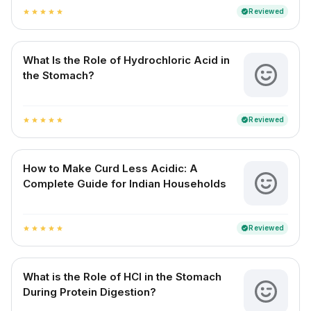
Reviewed
verified
star
star
star
star
star
What Is the Role of Hydrochloric Acid in
the Stomach?
Reviewed
verified
star
star
star
star
star
How to Make Curd Less Acidic: A
Complete Guide for Indian Households
Reviewed
verified
star
star
star
star
star
What is the Role of HCl in the Stomach
During Protein Digestion?