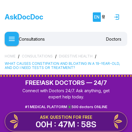
AskDocDoc
EN
हिं
Consultations
Doctors
/
/
/
HOME
CONSULTATIONS
DIGESTIVE HEALTH
WHAT CAUSES CONSTIPATION AND BLOATING IN A 19-YEAR-OLD,
AND DO I NEED TESTS OR TREATMENT?
FREE!
ASK DOCTORS — 24/7
Connect with Doctors 24/7. Ask anything, get
expert help today.
#1 MEDICAL PLATFORM
500 doctors ONLINE
ASK QUESTION FOR FREE
00H : 47M : 58S