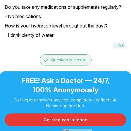
Do you take any medications or supplements regularly?:
- No medications
How is your hydration level throughout the day?:
- I drink plenty of water
FREE
done
Question is closed
FREE! Ask a Doctor — 24/7,
100% Anonymously
Get expert answers anytime, completely confidential.
No sign-up needed.
Get free consultation