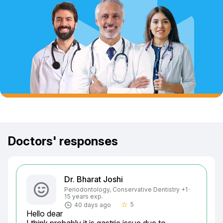
Doctors' responses
Dr. Bharat Joshi
Periodontology, Conservative Dentistry +1 ·
15 years exp.
5
40 days ago
star_border
Hello dear
