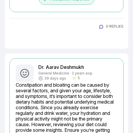
0 REPLIES
Dr. Aarav Deshmukh
General Medicine · 2 years exp.
5
39 days ago
star_border
Constipation and bloating can be caused by 
several factors, and given your age, lifestyle, 
and symptoms, it’s important to consider both 
dietary habits and potential underlying medical 
conditions. Since you already exercise 
regularly and drink water, your hydration and 
physical activity might not be the primary 
cause. However, reviewing your diet could 
provide some insights. Ensure you’re getting 