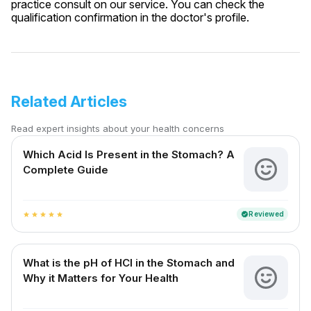
practice consult on our service. You can check the
qualification confirmation in the doctor's profile.
Related Articles
Read expert insights about your health concerns
Which Acid Is Present in the Stomach? A
Complete Guide
Reviewed
verified
star
star
star
star
star
What is the pH of HCl in the Stomach and
Why it Matters for Your Health