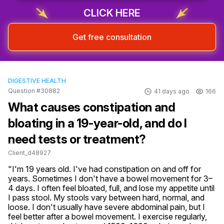
CLICK HERE
Get free consultation
DIGESTIVE HEALTH
Question #30882
41 days ago
166
What causes constipation and
bloating in a 19-year-old, and do I
need tests or treatment?
Client_d48927
"I'm 19 years old. I've had constipation on and off for 
years. Sometimes I don't have a bowel movement for 3–
4 days. I often feel bloated, full, and lose my appetite until 
I pass stool. My stools vary between hard, normal, and 
loose. I don't usually have severe abdominal pain, but I 
feel better after a bowel movement. I exercise regularly, 