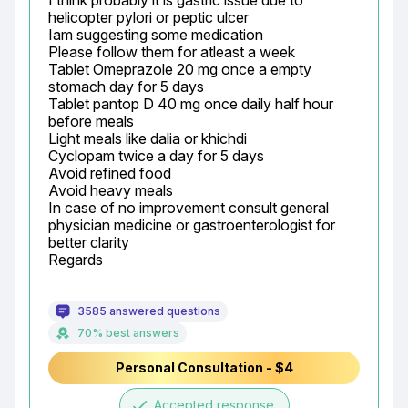
I think probably it is gastric issue due to 
helicopter pylori or peptic ulcer

Iam suggesting some medication

Please follow them for atleast a week

Tablet Omeprazole 20 mg once a empty 
stomach day for 5 days

Tablet pantop D 40 mg once daily half hour 
before meals

Light meals like dalia or khichdi

Cyclopam twice a day for 5 days

Avoid refined food

Avoid heavy meals

In case of no improvement consult general 
physician medicine or gastroenterologist for 
better clarity

Regards
3585 answered questions
70% best answers
Personal Consultation - $4
done
Accepted response