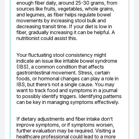
enough fiber daily, around 25-30 grams, from 
sources like fruits, vegetables, whole grains, 
and legumes, as fiber helps regulate bowel 
movements by increasing stool bulk and 
decreasing transit time. If your diet is low in 
fiber, gradually increasing it can be helpful. A 
nutritionist could assist this.
Your fluctuating stool consistency might 
indicate an issue like irritable bowel syndrome 
(IBS), a common condition that affects 
gastrointestinal movement. Stress, certain 
foods, or hormonal changes can play a role in 
IBS, but there’s not a single cause. You may 
want to track food and symptoms in a journal 
to possibly identify triggers. Identifying patterns 
can be key in managing symptoms effectively.
If dietary adjustments and fiber intake don’t 
improve symptoms, or if symptoms worsen, 
further evaluation may be required. Visiting a 
healthcare professional could lead to a more 