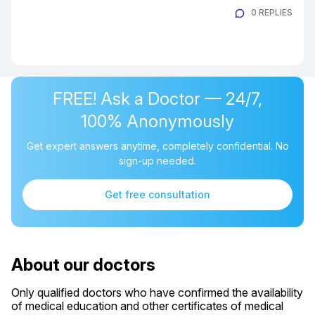
0 REPLIES
FREE! Ask a Doctor — 24/7,
100% Anonymously
Get expert answers anytime, completely confidential. No
sign-up needed.
Get free consultation
About our doctors
Only qualified doctors who have confirmed the availability
of medical education and other certificates of medical