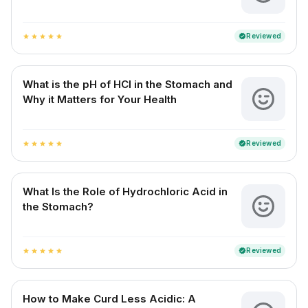
Reviewed
verified
star
star
star
star
star
What is the pH of HCl in the Stomach and
Why it Matters for Your Health
Reviewed
verified
star
star
star
star
star
What Is the Role of Hydrochloric Acid in
the Stomach?
Reviewed
verified
star
star
star
star
star
How to Make Curd Less Acidic: A