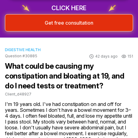
CLICK HERE
Get free consultation
DIGESTIVE HEALTH
Question #30885
42 days ago
151
What could be causing my
constipation and bloating at 19, and
do I need tests or treatment?
Client_d48927
I'm 19 years old. I've had constipation on and off for 
years. Sometimes I don't have a bowel movement for 3–
4 days. I often feel bloated, full, and lose my appetite until 
I pass stool. My stools vary between hard, normal, and 
loose. I don't usually have severe abdominal pain, but I 
feel better after a bowel movement. I exercise regularly, 