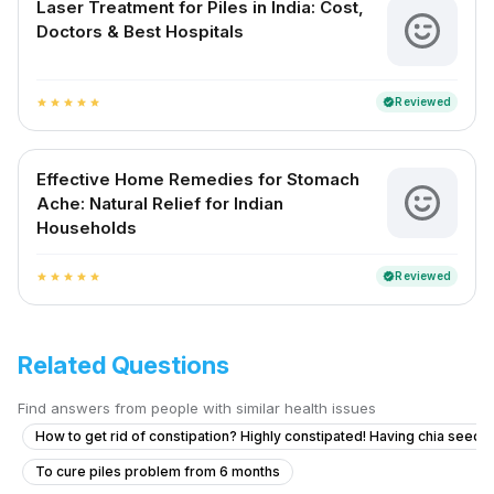
Laser Treatment for Piles in India: Cost,
Doctors & Best Hospitals
Reviewed
verified
star
star
star
star
star
Effective Home Remedies for Stomach
Ache: Natural Relief for Indian
Households
Reviewed
verified
star
star
star
star
star
Related Questions
Find answers from people with similar health issues
How to get rid of constipation? Highly constipated! Having chia seeds 
To cure piles problem from 6 months