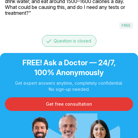
drink water, and eat around 1500–1600 calories a day. 
What could be causing this, and do I need any tests or 
treatment?"
FREE
done
Question is closed
FREE! Ask a Doctor — 24/7,
100% Anonymously
Get expert answers anytime, completely confidential.
No sign-up needed.
Get free consultation