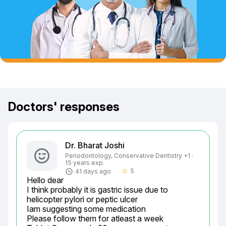
Doctors' responses
Dr. Bharat Joshi
Periodontology, Conservative Dentistry +1 ·
15 years exp.
5
41 days ago
star_border
Hello dear

I think probably it is gastric issue due to 
helicopter pylori or peptic ulcer

Iam suggesting some medication

Please follow them for atleast a week
