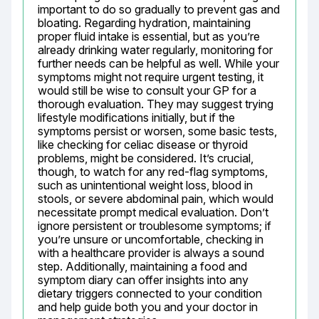
important to do so gradually to prevent gas and 
bloating. Regarding hydration, maintaining 
proper fluid intake is essential, but as you’re 
already drinking water regularly, monitoring for 
further needs can be helpful as well. While your 
symptoms might not require urgent testing, it 
would still be wise to consult your GP for a 
thorough evaluation. They may suggest trying 
lifestyle modifications initially, but if the 
symptoms persist or worsen, some basic tests, 
like checking for celiac disease or thyroid 
problems, might be considered. It’s crucial, 
though, to watch for any red-flag symptoms, 
such as unintentional weight loss, blood in 
stools, or severe abdominal pain, which would 
necessitate prompt medical evaluation. Don’t 
ignore persistent or troublesome symptoms; if 
you’re unsure or uncomfortable, checking in 
with a healthcare provider is always a sound 
step. Additionally, maintaining a food and 
symptom diary can offer insights into any 
dietary triggers connected to your condition 
and help guide both you and your doctor in 