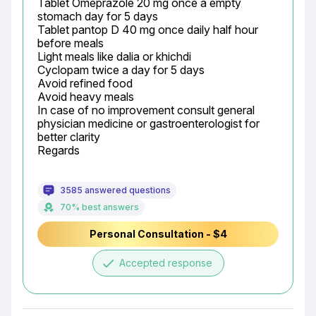
Tablet Omeprazole 20 mg once a empty 
stomach day for 5 days

Tablet pantop D 40 mg once daily half hour 
before meals

Light meals like dalia or khichdi

Cyclopam twice a day for 5 days

Avoid refined food

Avoid heavy meals

In case of no improvement consult general 
physician medicine or gastroenterologist for 
better clarity

Regards
3585 answered questions
70% best answers
Personal Consultation - $4
done
Accepted response