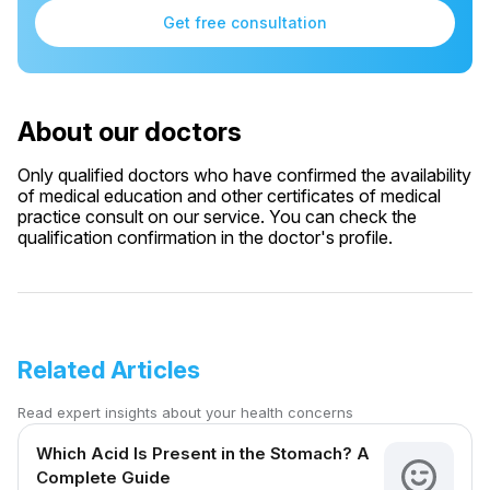
Get free consultation
About our doctors
Only qualified doctors who have confirmed the availability
of medical education and other certificates of medical
practice consult on our service. You can check the
qualification confirmation in the doctor's profile.
Related Articles
Read expert insights about your health concerns
Which Acid Is Present in the Stomach? A
Complete Guide