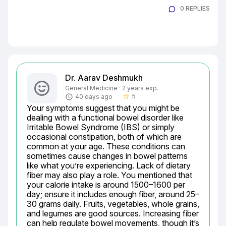
0 REPLIES
Dr. Aarav Deshmukh
General Medicine · 2 years exp.
5
40 days ago
star_border
Your symptoms suggest that you might be 
dealing with a functional bowel disorder like 
Irritable Bowel Syndrome (IBS) or simply 
occasional constipation, both of which are 
common at your age. These conditions can 
sometimes cause changes in bowel patterns 
like what you’re experiencing. Lack of dietary 
fiber may also play a role. You mentioned that 
your calorie intake is around 1500–1600 per 
day; ensure it includes enough fiber, around 25–
30 grams daily. Fruits, vegetables, whole grains, 
and legumes are good sources. Increasing fiber 
can help regulate bowel movements, though it’s 