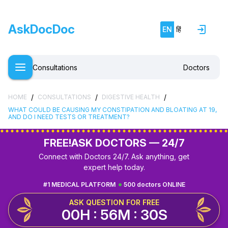
AskDocDoc
EN
हिं
Consultations
Doctors
/
/
/
HOME
CONSULTATIONS
DIGESTIVE HEALTH
WHAT COULD BE CAUSING MY CONSTIPATION AND BLOATING AT 19,
AND DO I NEED TESTS OR TREATMENT?
FREE!
ASK DOCTORS — 24/7
Connect with Doctors 24/7. Ask anything, get
expert help today.
#1 MEDICAL PLATFORM
500 doctors ONLINE
ASK QUESTION FOR FREE
00H : 56M : 29S