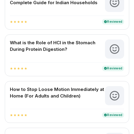
Complete Guide for Indian Households
Reviewed
verified
star
star
star
star
star
What is the Role of HCl in the Stomach
During Protein Digestion?
Reviewed
verified
star
star
star
star
star
How to Stop Loose Motion Immediately at
Home (For Adults and Children)
Reviewed
verified
star
star
star
star
star