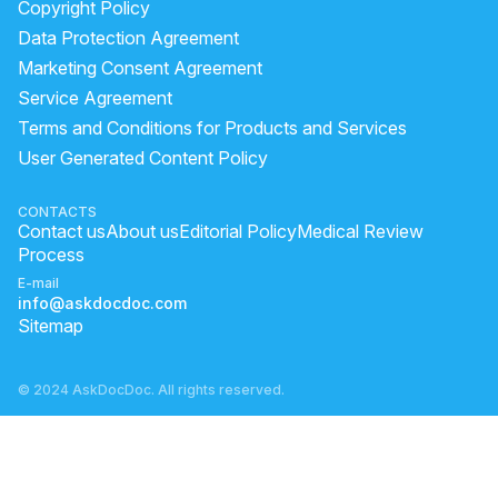
Copyright Policy
benefits of drinking carrot and beetroot juice on empty stomach
Data Protection Agreement
beetroot juice for weight gain
lecithin health benefits
Marketing Consent Agreement
Service Agreement
amla is hot or cold for body
Terms and Conditions for Products and Services
which food increase hemoglobin
User Generated Content Policy
does shilajit increase testosterone
eating amla daily
best way to eat amla
does turmeric increase testosterone
CONTACTS
Contact us
About us
Editorial Policy
Medical Review
Process
E-mail
info@askdocdoc.com
Sitemap
© 2024 AskDocDoc. All rights reserved.