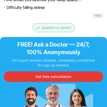
- Difficulty falling asleep
FREE
done
Question is closed
FREE! Ask a Doctor — 24/7,
100% Anonymously
Get expert answers anytime, completely confidential.
No sign-up needed.
Get free consultation