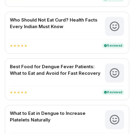
Who Should Not Eat Curd? Health Facts
Every Indian Must Know
Reviewed
verified
star
star
star
star
star
Best Food for Dengue Fever Patients:
What to Eat and Avoid for Fast Recovery
Reviewed
verified
star
star
star
star
star
What to Eat in Dengue to Increase
Platelets Naturally