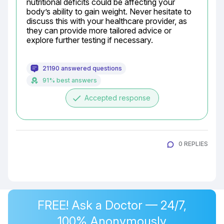
nutritional deficits could be affecting your 
body’s ability to gain weight. Never hesitate to 
discuss this with your healthcare provider, as 
they can provide more tailored advice or 
explore further testing if necessary.
21190 answered questions
91% best answers
done
Accepted response
0 REPLIES
FREE! Ask a Doctor — 24/7,
100% Anonymously