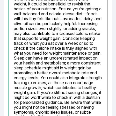
weight, it could be beneficial to revisit the 
basics of your nutrition. Ensure you’re getting a 
well-balanced and calorie-dense diet—foods 
with healthy fats like nuts, avocados, dairy, and 
olive oil can be particularly helpful. Increasing 
portion sizes even slightly, or adding snacks, 
may also contribute to increased caloric intake 
that supports weight gain. Consider keeping 
track of what you eat over a week or so to 
check if the calorie intake is truly aligned with 
what you need for weight maintenance or gain. 
Sleep can have an underestimated impact on 
your health and metabolism; a more consistent 
sleep schedule might aid in weight gain by 
promoting a better overall metabolic rate and 
energy levels. You could also integrate strength 
training exercises, as these can encourage 
muscle growth, which contributes to healthy 
weight gain. If you’re still not seeing changes, it 
might be worthwhile to check in with a dietitian 
for personalized guidance. Be aware that while 
you might not be feeling stressed or having 
symptoms, chronic sleep issues, or subtle 