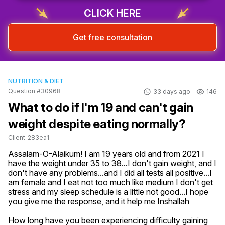
CLICK HERE
Get free consultation
NUTRITION & DIET
Question #30968
33 days ago
146
What to do if I'm 19 and can't gain
weight despite eating normally?
Client_283ea1
Assalam-O-Alaikum! I am 19 years old and from 2021 I 
have the weight under 35 to 38...I don't gain weight, and I 
don't have any problems...and I did all tests all positive...I 
am female and I eat not too much like medium I don't get 
stress and my sleep schedule is a little not good...I hope 
you give me the response, and it help me Inshallah
How long have you been experiencing difficulty gaining