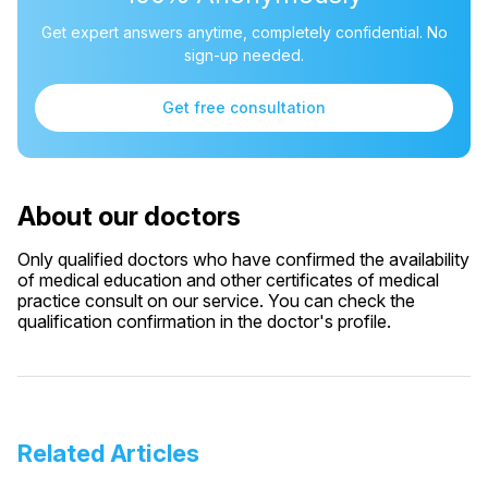
Get expert answers anytime, completely confidential. No
sign-up needed.
Get free consultation
About our doctors
Only qualified doctors who have confirmed the availability
of medical education and other certificates of medical
practice consult on our service. You can check the
qualification confirmation in the doctor's profile.
Related Articles