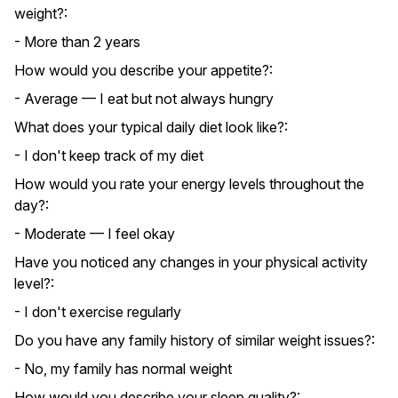
weight?:
- More than 2 years
How would you describe your appetite?:
- Average — I eat but not always hungry
What does your typical daily diet look like?:
- I don't keep track of my diet
How would you rate your energy levels throughout the
day?:
- Moderate — I feel okay
Have you noticed any changes in your physical activity
level?:
- I don't exercise regularly
Do you have any family history of similar weight issues?:
- No, my family has normal weight
How would you describe your sleep quality?: