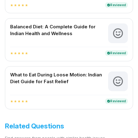
Reviewed
verified
star
star
star
star
star
Balanced Diet: A Complete Guide for
Indian Health and Wellness
Reviewed
verified
star
star
star
star
star
What to Eat During Loose Motion: Indian
Diet Guide for Fast Relief
Reviewed
verified
star
star
star
star
star
Related Questions