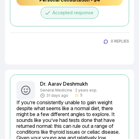
done
Accepted response
0 REPLIES
Dr. Aarav Deshmukh
General Medicine · 2 years exp.
5
31 days ago
star_border
If you’re consistently unable to gain weight 
despite what seems like a normal diet, there 
might be a few different angles to explore. It 
sounds like you’ve had tests done that have 
returned normal: this can rule out a range of 
conditions like thyroid issues or celiac disease. 
Given your young age and relatively low 