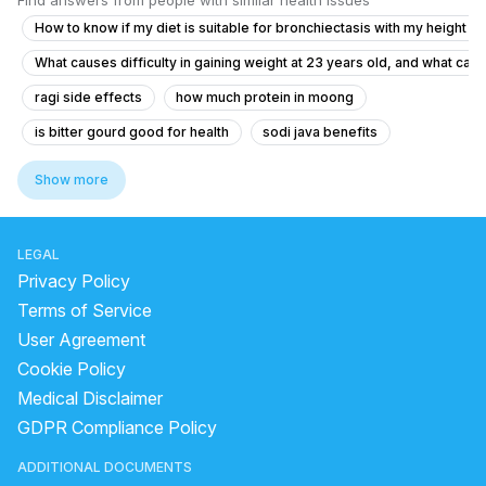
Find answers from people with similar health issues
How to know if my diet is suitable for bronchiectasis with my height a
What causes difficulty in gaining weight at 23 years old, and what can
ragi side effects
how much protein in moong
is bitter gourd good for health
sodi java benefits
dry raisins benefits
red banana juice benefits
Show more
food in dengue
bioavailability of soya chunks
does amla juice reduce belly fat
onion skin benefits
LEGAL
can we eat soaked soya chunks
banana in dengue
Privacy Policy
what to eat during cold
Terms of Service
User Agreement
how to take ashwagandha and shilajit together
Cookie Policy
what does garcinia cambogia do
Medical Disclaimer
what should eat before sex
GDPR Compliance Policy
how much protein in 100 gm soaked chana
ADDITIONAL DOCUMENTS
how to store apple cider vinegar
beetroot juice weight gain