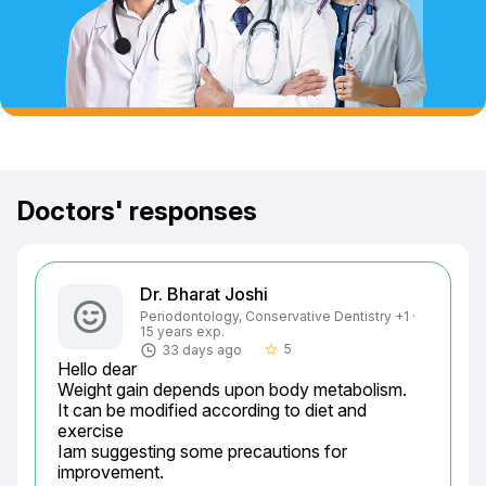
Doctors' responses
Dr. Bharat Joshi
Periodontology, Conservative Dentistry +1 ·
15 years exp.
5
33 days ago
star_border
Hello dear

Weight gain depends upon body metabolism.

It can be modified according to diet and 
exercise

Iam suggesting some precautions for 
improvement.
