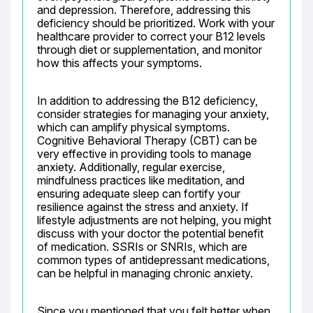
and depression. Therefore, addressing this 
deficiency should be prioritized. Work with your 
healthcare provider to correct your B12 levels 
through diet or supplementation, and monitor 
how this affects your symptoms.
In addition to addressing the B12 deficiency, 
consider strategies for managing your anxiety, 
which can amplify physical symptoms. 
Cognitive Behavioral Therapy (CBT) can be 
very effective in providing tools to manage 
anxiety. Additionally, regular exercise, 
mindfulness practices like meditation, and 
ensuring adequate sleep can fortify your 
resilience against the stress and anxiety. If 
lifestyle adjustments are not helping, you might 
discuss with your doctor the potential benefit 
of medication. SSRIs or SNRIs, which are 
common types of antidepressant medications, 
can be helpful in managing chronic anxiety.
Since you mentioned that you felt better when 