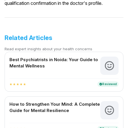
qualification confirmation in the doctor's profile.
Related Articles
Read expert insights about your health concerns
Best Psychiatrists in Noida: Your Guide to
Mental Wellness
Reviewed
verified
star
star
star
star
star
How to Strengthen Your Mind: A Complete
Guide for Mental Resilience