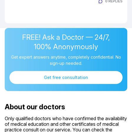
0 REPLIES
FREE! Ask a Doctor — 24/7,
100% Anonymously
Get expert answers anytime, completely confidential. No
sign-up needed.
Get free consultation
About our doctors
Only qualified doctors who have confirmed the availability
of medical education and other certificates of medical
practice consult on our service. You can check the