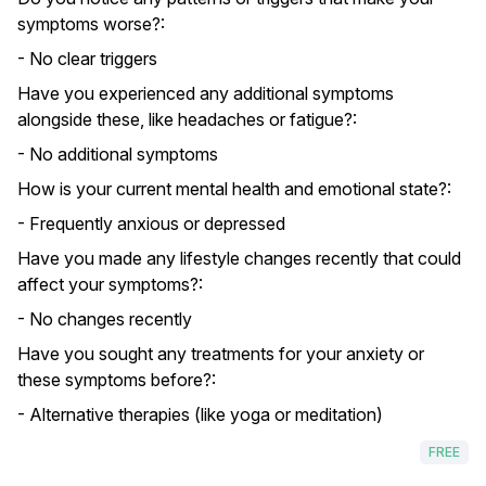
symptoms worse?:
- No clear triggers
Have you experienced any additional symptoms
alongside these, like headaches or fatigue?:
- No additional symptoms
How is your current mental health and emotional state?:
- Frequently anxious or depressed
Have you made any lifestyle changes recently that could
affect your symptoms?:
- No changes recently
Have you sought any treatments for your anxiety or
these symptoms before?:
- Alternative therapies (like yoga or meditation)
FREE