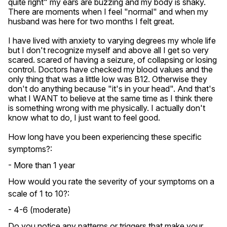
quite right" my ears are buzzing and my body is shaky. 
There are moments when I feel "normal" and when my 
husband was here for two months I felt great.

I have lived with anxiety to varying degrees my whole life 
but I don't recognize myself and above all I get so very 
scared. scared of having a seizure, of collapsing or losing 
control. Doctors have checked my blood values ​​and the 
only thing that was a little low was B12. Otherwise they 
don't do anything because "it's in your head". And that's 
what I WANT to believe at the same time as I think there 
is something wrong with me physically. I actually don't 
know what to do, I just want to feel good.
How long have you been experiencing these specific
symptoms?:
- More than 1 year
How would you rate the severity of your symptoms on a
scale of 1 to 10?:
- 4-6 (moderate)
Do you notice any patterns or triggers that make your