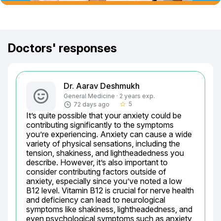
Doctors' responses
Dr. Aarav Deshmukh
General Medicine · 2 years exp.
5
72 days ago
star_border
It’s quite possible that your anxiety could be 
contributing significantly to the symptoms 
you’re experiencing. Anxiety can cause a wide 
variety of physical sensations, including the 
tension, shakiness, and lightheadedness you 
describe. However, it’s also important to 
consider contributing factors outside of 
anxiety, especially since you’ve noted a low 
B12 level. Vitamin B12 is crucial for nerve health 
and deficiency can lead to neurological 
symptoms like shakiness, lightheadedness, and 
even psychological symptoms such as anxiety 