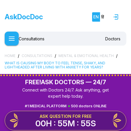
AskDocDoc
EN
हिं
Consultations
Doctors
/
/
/
HOME
CONSULTATIONS
MENTAL & EMOTIONAL HEALTH
WHAT IS CAUSING MY BODY TO FEEL TENSE, SHAKY, AND
LIGHTHEADED AFTER LIVING WITH ANXIETY FOR YEARS?
FREE!
ASK DOCTORS — 24/7
Connect with Doctors 24/7. Ask anything, get
expert help today.
#1 MEDICAL PLATFORM
500 doctors ONLINE
ASK QUESTION FOR FREE
00H : 55M : 54S