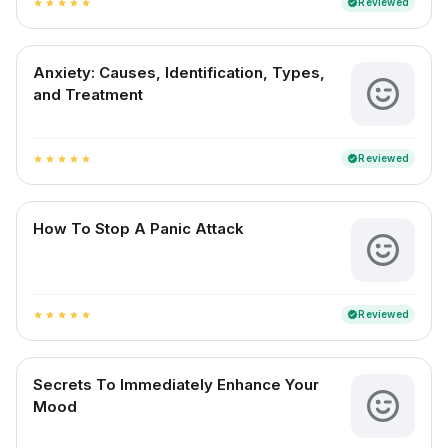
Reviewed
verified
star
star
star
star
star
Anxiety: Causes, Identification, Types,
and Treatment
Reviewed
verified
star
star
star
star
star
How To Stop A Panic Attack
Reviewed
verified
star
star
star
star
star
Secrets To Immediately Enhance Your
Mood