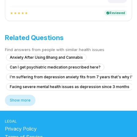
Reviewed
verified
star
star
star
star
star
Related Questions
Find answers from people with similar health issues
Anxiety After Using Bhang and Cannabis
Can I get psychiatric medication prescribed here?
I'm suffering from depression anxiety fits from 7 years that's why I'm
Facing severe mental health issues as depression since 3 months
What is causing my voices and feelings of being controlled by a fam
Show more
What is causing my hallucinations and unusual sexual thoughts after 
Forhead and temples pain without any another symptoms
LEGAL
How to manage OCD symptoms like repeated checking and doubts?
Privacy Policy
Anxiety and brain fog, feels like autism, I don'tknow when I will get no