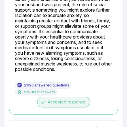
your husband was present, the role of social 
support is something you might explore further. 
Isolation can exacerbate anxiety, so 
maintaining regular contact with friends, family, 
or support groups might alleviate some of your 
symptoms. It’s essential to communicate 
openly with your healthcare providers about 
your symptoms and concerns, and to seek 
medical attention if symptoms escalate or if 
you have new alarming symptoms, such as 
severe dizziness, losing consciousness, or 
unexplained muscle weakness, to rule out other 
possible conditions.
21190 answered questions
91% best answers
done
Accepted response