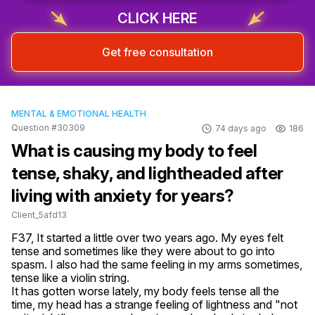
CLICK HERE
Get free consultation
MENTAL & EMOTIONAL HEALTH
Question #30309
74 days ago
186
What is causing my body to feel
tense, shaky, and lightheaded after
living with anxiety for years?
Client_5afd13
F37, It started a little over two years ago. My eyes felt 
tense and sometimes like they were about to go into 
spasm. I also had the same feeling in my arms sometimes, 
tense like a violin string.

It has gotten worse lately, my body feels tense all the 
time, my head has a strange feeling of lightness and "not 