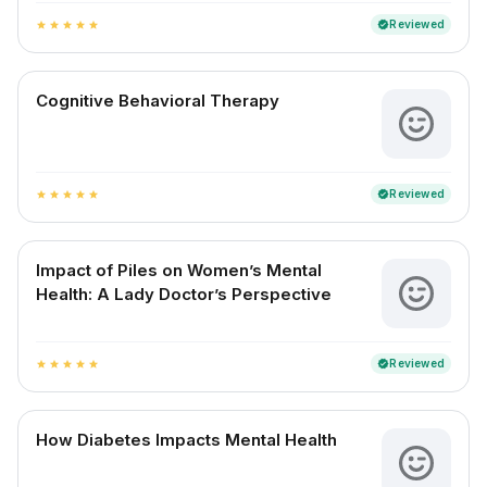
Reviewed
verified
star
star
star
star
star
Cognitive Behavioral Therapy
Reviewed
verified
star
star
star
star
star
Impact of Piles on Women’s Mental
Health: A Lady Doctor’s Perspective
Reviewed
verified
star
star
star
star
star
How Diabetes Impacts Mental Health