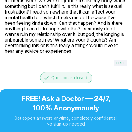
moments when we were together! It’s like my body wants 
something but I can't fulfill it. Is this really what is sexual 
frustration? I read somewhere that it can affect your 
mental health too, which freaks me out because I've 
been feeling kinda down. Can that happen? And is there 
anything I can do to cope with this? I seriously don’t 
wanna ruin my relationship over it, but god, the longing is 
unbearable sometimes! What are your thoughts? Am I 
overthinking this or is this really a thing? Would love to 
hear any advice or experiences.
FREE
done
Question is closed
FREE! Ask a Doctor — 24/7,
100% Anonymously
Get expert answers anytime, completely confidential.
No sign-up needed.