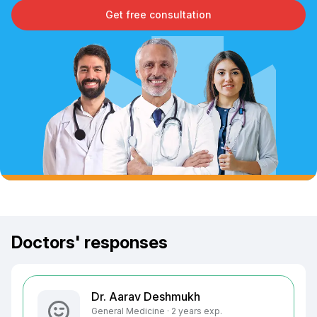
Get free consultation
Doctors' responses
Dr. Aarav Deshmukh
General Medicine · 2 years exp.