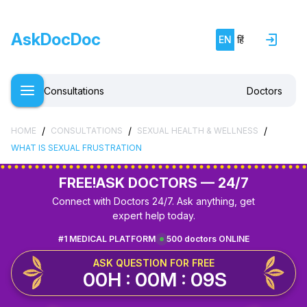
AskDocDoc
EN
हिं
Consultations
Doctors
/
/
/
HOME
CONSULTATIONS
SEXUAL HEALTH & WELLNESS
WHAT IS SEXUAL FRUSTRATION
FREE!
ASK DOCTORS — 24/7
Connect with Doctors 24/7. Ask anything, get
expert help today.
#1 MEDICAL PLATFORM
500 doctors ONLINE
ASK QUESTION FOR FREE
00H : 00M : 09S