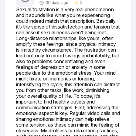
5
151 days ago
star_border
Sexual frustration is a very real phenomenon 
and it sounds like what you’re experiencing 
could indeed match that description. Basically, 
it’s the sense of dissatisfaction and tension that 
can arise if sexual needs aren’t being met. 
Long-distance relationships, like yours, often 
amplify these feelings, since physical intimacy 
is limited by circumstance. The frustration can 
lead not only to mood swings and irritability, but 
also to problems concentrating and even 
feelings of depression or anxiety in some 
people due to the emotional stress. Your mind 
might fixate on memories or longing, 
intensifying the cycle; this attention can distract 
you from other tasks, like work, diminishing 
your overall quality of life. To cope, it’s 
important to find healthy outlets and 
communication strategies. First, addressing the 
emotional aspect is key. Regular video calls and 
sharing emotional intimacy can help relieve 
some tension, as these can mimic the feeling of 
closeness. Mindfulness or relaxation practices, 