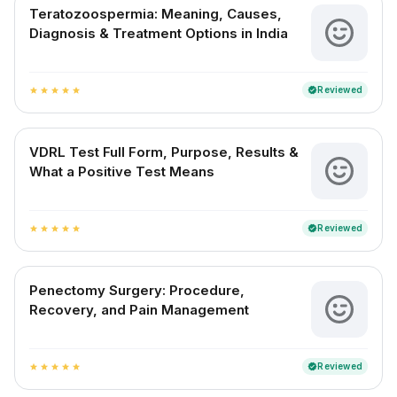
Teratozoospermia: Meaning, Causes,
Diagnosis & Treatment Options in India
Reviewed
verified
star
star
star
star
star
VDRL Test Full Form, Purpose, Results &
What a Positive Test Means
Reviewed
verified
star
star
star
star
star
Penectomy Surgery: Procedure,
Recovery, and Pain Management
Reviewed
verified
star
star
star
star
star