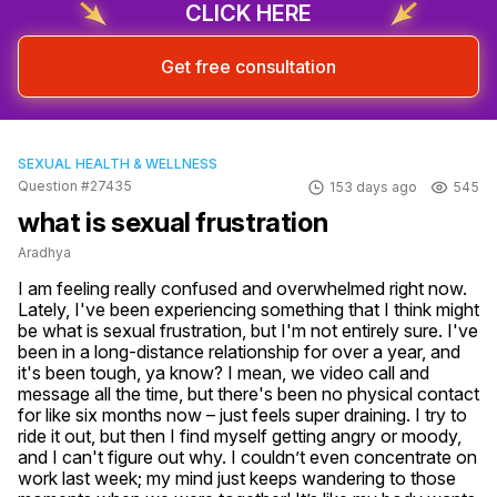
CLICK HERE
Get free consultation
SEXUAL HEALTH & WELLNESS
Question #27435
153 days ago
545
what is sexual frustration
Aradhya
I am feeling really confused and overwhelmed right now. 
Lately, I've been experiencing something that I think might 
be what is sexual frustration, but I'm not entirely sure. I've 
been in a long-distance relationship for over a year, and 
it's been tough, ya know? I mean, we video call and 
message all the time, but there's been no physical contact 
for like six months now – just feels super draining. I try to 
ride it out, but then I find myself getting angry or moody, 
and I can't figure out why. I couldn’t even concentrate on 
work last week; my mind just keeps wandering to those 