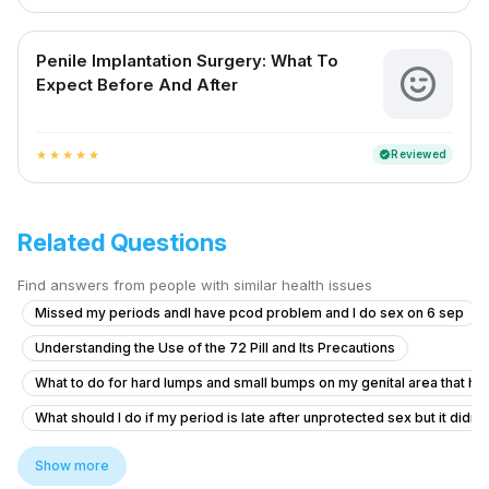
Penile Implantation Surgery: What To
Expect Before And After
Reviewed
verified
star
star
star
star
star
Related Questions
Find answers from people with similar health issues
Missed my periods andI have pcod problem and I do sex on 6 sep
Understanding the Use of the 72 Pill and Its Precautions
What to do for hard lumps and small bumps on my genital area that hav
What should I do if my period is late after unprotected sex but it didn'
Does daily ejaculation cause vitamin deficiencies and how to get bett
Show more
Timing issue less then 5 minute