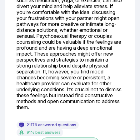
such as meditation, yoga, or exercise, can also 
divert your mind and help alleviate stress. If 
you’re comfortable with the idea, discussing 
your frustrations with your partner might open 
pathways for more creative or intimate long-
distance solutions, whether emotional or 
sensual. Psychosexual therapy or couples 
counseling could be valuable if the feelings are 
profound and are having a deep emotional 
impact. These approaches might offer new 
perspectives and strategies to maintain a 
strong relationship bond despite physical 
separation. If, however, you find mood 
changes becoming severe or persistent, a 
healthcare provider can evaluate for other 
underlying conditions. It’s crucial not to dismiss 
these feelings but instead find constructive 
methods and open communication to address 
them.
21176 answered questions
91% best answers