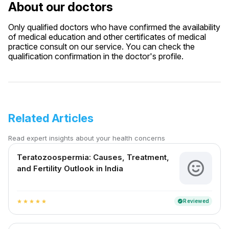
About our doctors
Only qualified doctors who have confirmed the availability
of medical education and other certificates of medical
practice consult on our service. You can check the
qualification confirmation in the doctor's profile.
Related Articles
Read expert insights about your health concerns
Teratozoospermia: Causes, Treatment,
and Fertility Outlook in India
Reviewed
verified
star
star
star
star
star