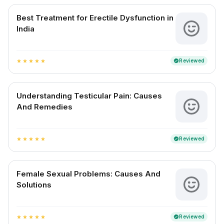
Best Treatment for Erectile Dysfunction in
India
Reviewed
verified
star
star
star
star
star
Understanding Testicular Pain: Causes
And Remedies
Reviewed
verified
star
star
star
star
star
Female Sexual Problems: Causes And
Solutions
Reviewed
verified
star
star
star
star
star