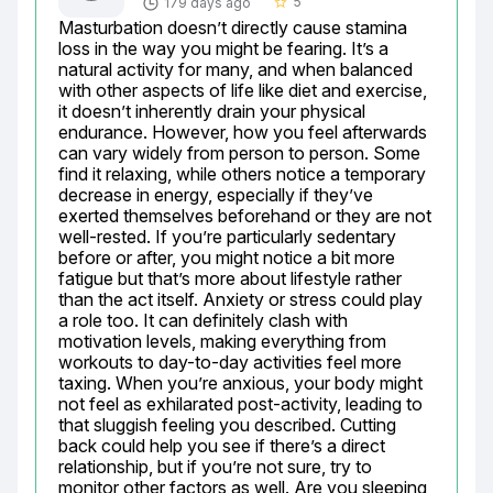
5
179 days ago
star_border
Masturbation doesn’t directly cause stamina 
loss in the way you might be fearing. It’s a 
natural activity for many, and when balanced 
with other aspects of life like diet and exercise, 
it doesn’t inherently drain your physical 
endurance. However, how you feel afterwards 
can vary widely from person to person. Some 
find it relaxing, while others notice a temporary 
decrease in energy, especially if they’ve 
exerted themselves beforehand or they are not 
well-rested. If you’re particularly sedentary 
before or after, you might notice a bit more 
fatigue but that’s more about lifestyle rather 
than the act itself. Anxiety or stress could play 
a role too. It can definitely clash with 
motivation levels, making everything from 
workouts to day-to-day activities feel more 
taxing. When you’re anxious, your body might 
not feel as exhilarated post-activity, leading to 
that sluggish feeling you described. Cutting 
back could help you see if there’s a direct 
relationship, but if you’re not sure, try to 
monitor other factors as well. Are you sleeping 