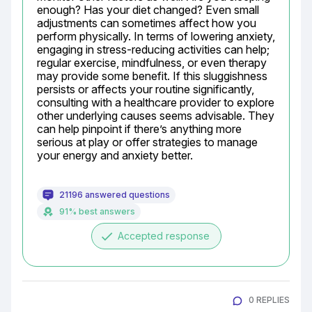
enough? Has your diet changed? Even small 
adjustments can sometimes affect how you 
perform physically. In terms of lowering anxiety, 
engaging in stress-reducing activities can help; 
regular exercise, mindfulness, or even therapy 
may provide some benefit. If this sluggishness 
persists or affects your routine significantly, 
consulting with a healthcare provider to explore 
other underlying causes seems advisable. They 
can help pinpoint if there’s anything more 
serious at play or offer strategies to manage 
your energy and anxiety better.
21196 answered questions
91% best answers
done
Accepted response
0 REPLIES