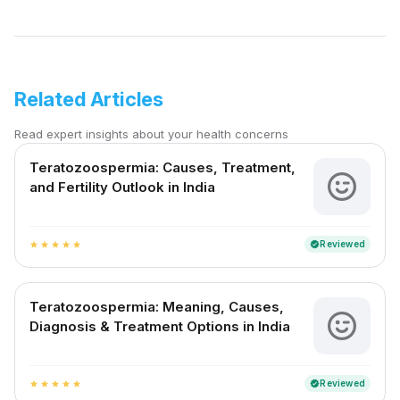
Related Articles
Read expert insights about your health concerns
Teratozoospermia: Causes, Treatment,
and Fertility Outlook in India
Reviewed
verified
star
star
star
star
star
Teratozoospermia: Meaning, Causes,
Diagnosis & Treatment Options in India
Reviewed
verified
star
star
star
star
star