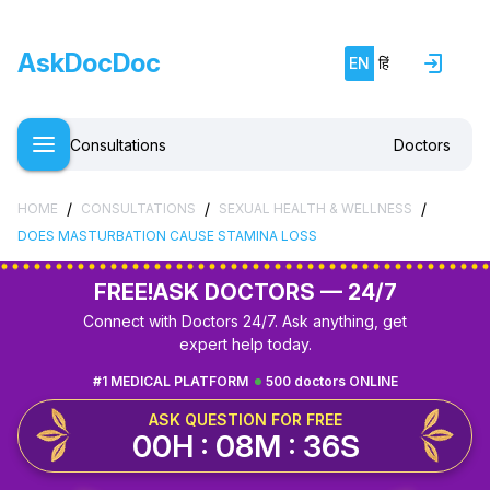
AskDocDoc
EN
हिं
Consultations
Doctors
/
/
/
HOME
CONSULTATIONS
SEXUAL HEALTH & WELLNESS
DOES MASTURBATION CAUSE STAMINA LOSS
FREE!
ASK DOCTORS — 24/7
Connect with Doctors 24/7. Ask anything, get
expert help today.
#1 MEDICAL PLATFORM
500 doctors ONLINE
ASK QUESTION FOR FREE
00H : 08M : 35S