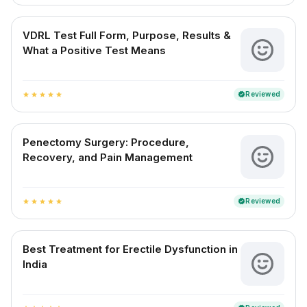
VDRL Test Full Form, Purpose, Results &
What a Positive Test Means
Reviewed
verified
star
star
star
star
star
Penectomy Surgery: Procedure,
Recovery, and Pain Management
Reviewed
verified
star
star
star
star
star
Best Treatment for Erectile Dysfunction in
India