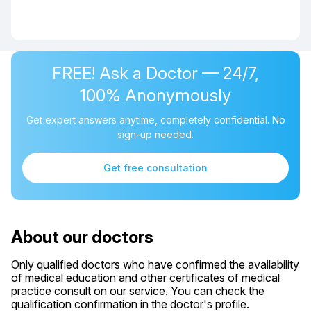
FREE! Ask a Doctor — 24/7,
100% Anonymously
Get expert answers anytime, completely confidential. No
sign-up needed.
Get free consultation
About our doctors
Only qualified doctors who have confirmed the availability
of medical education and other certificates of medical
practice consult on our service. You can check the
qualification confirmation in the doctor's profile.