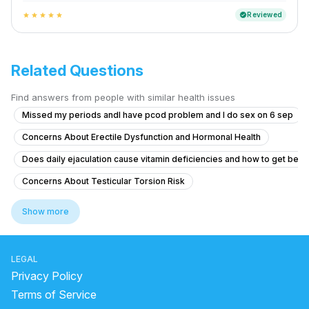
Reviewed
verified
star
star
star
star
star
Related Questions
Find answers from people with similar health issues
Missed my periods andI have pcod problem and I do sex on 6 sep
Concerns About Erectile Dysfunction and Hormonal Health
Does daily ejaculation cause vitamin deficiencies and how to get bett
Concerns About Testicular Torsion Risk
Concerns About Chlamydia Treatment and Anxiety
Show more
Erectile Dysfunction After Taking Herbal Medicine
Genital skin lesions and burning during urination
LEGAL
What is causing yellow discharge from the penis with itching and burni
Privacy Policy
Timing issue less then 5 minute
Terms of Service