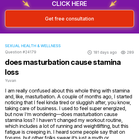
CLICK HERE
Get free consultation
SEXUAL HEALTH & WELLNESS
Question #24179
181 days ago
289
does masturbation cause stamina
loss
Yuvan
I am really confused about this whole thing with stamina 
and, like, masturbation. A couple of months ago, I started 
noticing that I feel kinda tired or sluggish after, you know, 
taking care of business. I used to feel super energized, 
but now I’m wondering—does masturbation cause 
stamina loss? I haven’t changed my workout routine, 
which includes a lot of running and weightlifting, but this 
fatigue is creeping in. I heard some people say that on 
forums, but other folks swear it’s just a myth or 