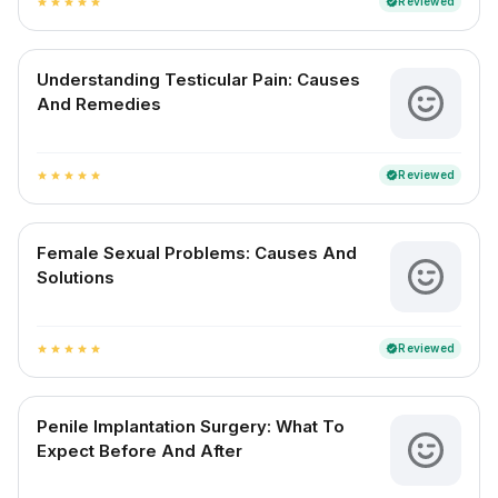
Reviewed
verified
star
star
star
star
star
Understanding Testicular Pain: Causes
And Remedies
Reviewed
verified
star
star
star
star
star
Female Sexual Problems: Causes And
Solutions
Reviewed
verified
star
star
star
star
star
Penile Implantation Surgery: What To
Expect Before And After