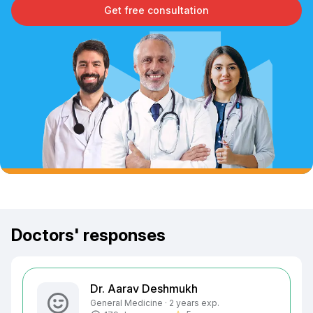
Get free consultation
Doctors' responses
Dr. Aarav Deshmukh
General Medicine · 2 years exp.