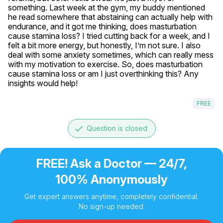
something. Last week at the gym, my buddy mentioned 
he read somewhere that abstaining can actually help with 
endurance, and it got me thinking, does masturbation 
cause stamina loss? I tried cutting back for a week, and I 
felt a bit more energy, but honestly, I’m not sure. I also 
deal with some anxiety sometimes, which can really mess 
with my motivation to exercise. So, does masturbation 
cause stamina loss or am I just overthinking this? Any 
insights would help!
FREE
done
Question is closed
FREE! Ask a Doctor — 24/7,
100% Anonymously
Get expert answers anytime, completely confidential.
No sign-up needed.