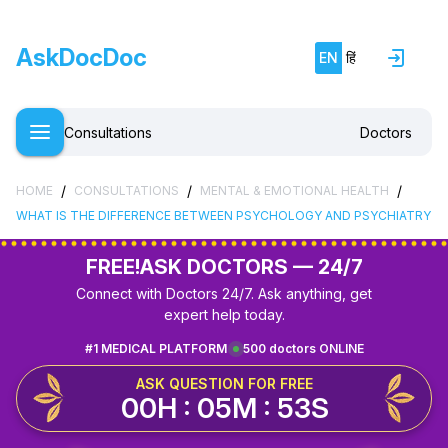
AskDocDoc
EN
हिं
Consultations
Doctors
/
/
/
HOME
CONSULTATIONS
MENTAL & EMOTIONAL HEALTH
WHAT IS THE DIFFERENCE BETWEEN PSYCHOLOGY AND PSYCHIATRY
FREE!
ASK DOCTORS — 24/7
Connect with Doctors 24/7. Ask anything, get
expert help today.
#1 MEDICAL PLATFORM
500 doctors ONLINE
ASK QUESTION FOR FREE
00H : 05M : 53S