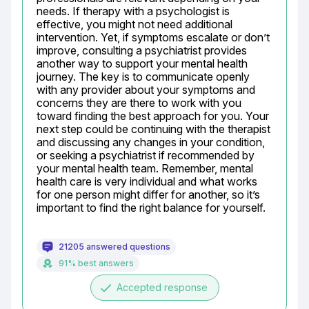
needs. If therapy with a psychologist is 
effective, you might not need additional 
intervention. Yet, if symptoms escalate or don’t 
improve, consulting a psychiatrist provides 
another way to support your mental health 
journey. The key is to communicate openly 
with any provider about your symptoms and 
concerns they are there to work with you 
toward finding the best approach for you. Your 
next step could be continuing with the therapist 
and discussing any changes in your condition, 
or seeking a psychiatrist if recommended by 
your mental health team. Remember, mental 
health care is very individual and what works 
for one person might differ for another, so it’s 
important to find the right balance for yourself.
21205 answered questions
91% best answers
done
Accepted response