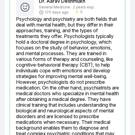
Dr. Aarav Deshmukh
General Medicine · 2 years exp.
5
175 days ago
star_border
Psychology and psychiatry are both fields that 
deal with mental health, but they differ in their 
approaches, training, and the types of 
treatments they offer. Psychologists typically 
hold a doctoral degree in psychology, which 
focuses on the study of behavior, emotions, 
and mental processes. They are trained in 
various forms of therapy and counseling, like 
cognitive-behavioral therapy (CBT), to help 
individuals cope with emotions and develop 
strategies for improving mental well-being. 
However, psychologists do not prescribe 
medication. On the other hand, psychiatrists are 
medical doctors who specialize in mental health 
after obtaining a medical degree. They have 
clinical training that includes understanding the 
biological and neurological aspects of mental 
disorders and are licensed to prescribe 
medications when necessary. Their medical 
background enables them to diagnose and 
treat complex psychiatric conditions that may 