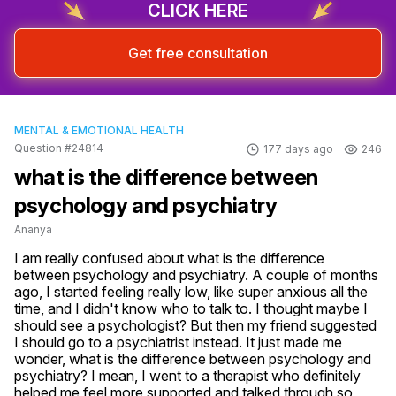
CLICK HERE
Get free consultation
MENTAL & EMOTIONAL HEALTH
Question #24814
177 days ago
246
what is the difference between
psychology and psychiatry
Ananya
I am really confused about what is the difference 
between psychology and psychiatry. A couple of months 
ago, I started feeling really low, like super anxious all the 
time, and I didn't know who to talk to. I thought maybe I 
should see a psychologist? But then my friend suggested 
I should go to a psychiatrist instead. It just made me 
wonder, what is the difference between psychology and 
psychiatry? I mean, I went to a therapist who definitely 
helped me feel more supported and talked through so 