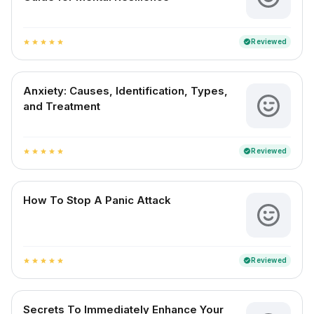
Reviewed
verified
star
star
star
star
star
Anxiety: Causes, Identification, Types,
and Treatment
Reviewed
verified
star
star
star
star
star
How To Stop A Panic Attack
Reviewed
verified
star
star
star
star
star
Secrets To Immediately Enhance Your