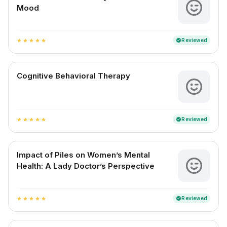
Mood
Reviewed
verified
star
star
star
star
star
Cognitive Behavioral Therapy
Reviewed
verified
star
star
star
star
star
Impact of Piles on Women’s Mental
Health: A Lady Doctor’s Perspective
Reviewed
verified
star
star
star
star
star