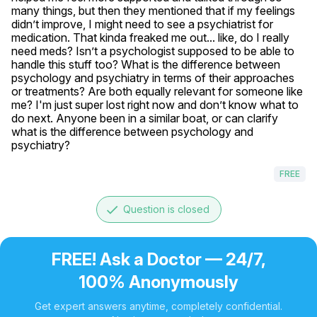
many things, but then they mentioned that if my feelings 
didn’t improve, I might need to see a psychiatrist for 
medication. That kinda freaked me out... like, do I really 
need meds? Isn’t a psychologist supposed to be able to 
handle this stuff too? What is the difference between 
psychology and psychiatry in terms of their approaches 
or treatments? Are both equally relevant for someone like 
me? I'm just super lost right now and don’t know what to 
do next. Anyone been in a similar boat, or can clarify 
what is the difference between psychology and 
psychiatry?
FREE
done
Question is closed
FREE! Ask a Doctor — 24/7,
100% Anonymously
Get expert answers anytime, completely confidential.