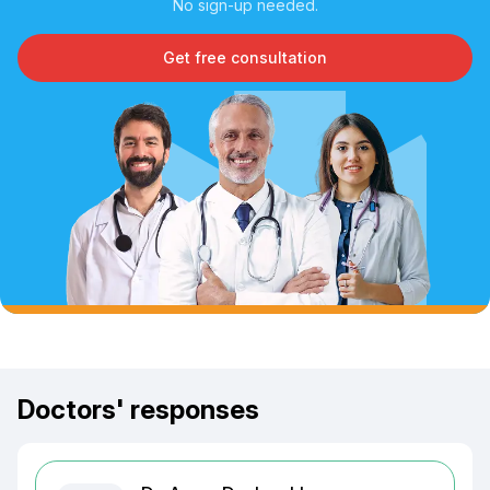
No sign-up needed.
Get free consultation
Doctors' responses