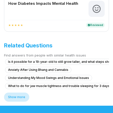
How Diabetes Impacts Mental Health
Reviewed
verified
star
star
star
star
star
Related Questions
Find answers from people with similar health issues
Is it possible for a 19-year-old to still grow taller, and what steps shoul
Anxiety After Using Bhang and Cannabis
Understanding My Mood Swings and Emotional Issues
What to do for jaw muscle tightness and trouble sleeping for 3 days?
What is causing my auditory hallucinations and feelings of being cont
Show more
What could be causing my mother's persistent shoulder pain and eye d
What is causing my voices and feelings of being controlled by a fam