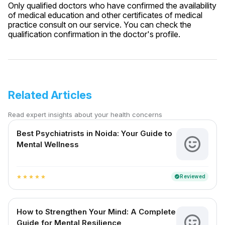
Only qualified doctors who have confirmed the availability
of medical education and other certificates of medical
practice consult on our service. You can check the
qualification confirmation in the doctor's profile.
Related Articles
Read expert insights about your health concerns
Best Psychiatrists in Noida: Your Guide to
Mental Wellness
Reviewed
verified
star
star
star
star
star
How to Strengthen Your Mind: A Complete
Guide for Mental Resilience