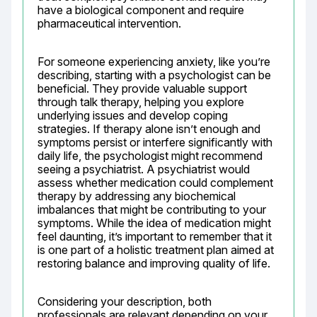
have a biological component and require 
pharmaceutical intervention.
For someone experiencing anxiety, like you’re 
describing, starting with a psychologist can be 
beneficial. They provide valuable support 
through talk therapy, helping you explore 
underlying issues and develop coping 
strategies. If therapy alone isn’t enough and 
symptoms persist or interfere significantly with 
daily life, the psychologist might recommend 
seeing a psychiatrist. A psychiatrist would 
assess whether medication could complement 
therapy by addressing any biochemical 
imbalances that might be contributing to your 
symptoms. While the idea of medication might 
feel daunting, it’s important to remember that it 
is one part of a holistic treatment plan aimed at 
restoring balance and improving quality of life.
Considering your description, both 
professionals are relevant depending on your 