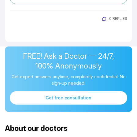
0 REPLIES
FREE! Ask a Doctor — 24/7,
100% Anonymously
Get expert answers anytime, completely confidential. No
sign-up needed.
Get free consultation
About our doctors