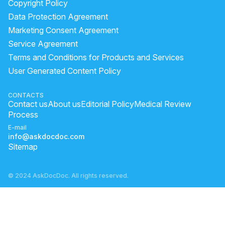
Copyright Policy
ragi ki roti khane ke fayde
what should eat before sex
Data Protection Agreement
foods for dehydration
what is guarana
Marketing Consent Agreement
Service Agreement
how to take shilajit resin
Terms and Conditions for Products and Services
What causes lack of appetite and weight loss?
User Generated Content Policy
beetroot juice for weight gain
lecithin health benefits
CONTACTS
Contact us
About us
Editorial Policy
Medical Review
Process
E-mail
info@askdocdoc.com
Sitemap
© 2024 AskDocDoc. All rights reserved.