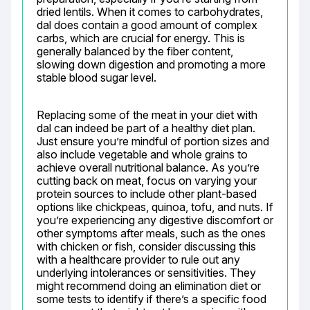
dried lentils. When it comes to carbohydrates, 
dal does contain a good amount of complex 
carbs, which are crucial for energy. This is 
generally balanced by the fiber content, 
slowing down digestion and promoting a more 
stable blood sugar level.
Replacing some of the meat in your diet with 
dal can indeed be part of a healthy diet plan. 
Just ensure you’re mindful of portion sizes and 
also include vegetable and whole grains to 
achieve overall nutritional balance. As you’re 
cutting back on meat, focus on varying your 
protein sources to include other plant-based 
options like chickpeas, quinoa, tofu, and nuts. If 
you’re experiencing any digestive discomfort or 
other symptoms after meals, such as the ones 
with chicken or fish, consider discussing this 
with a healthcare provider to rule out any 
underlying intolerances or sensitivities. They 
might recommend doing an elimination diet or 
some tests to identify if there’s a specific food 