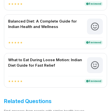
Reviewed
verified
star
star
star
star
star
Balanced Diet: A Complete Guide for
Indian Health and Wellness
Reviewed
verified
star
star
star
star
star
What to Eat During Loose Motion: Indian
Diet Guide for Fast Relief
Reviewed
verified
star
star
star
star
star
Related Questions
Find answers from people with similar health issues