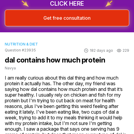
CLICK HERE
Get free consultation
NUTRITION & DIET
Question #23935
182 days ago
229
dal contains how much protein
Navya
I am really curious about this dal thing and how much 
protein it actually has. The other day, my friend was 
saying how dal contains how much protein and that it’s 
super healthy. I usually rely on chicken and fish for my 
protein but I'm trying to cut back on meat for health 
reasons, plus I’ve been getting this weird feeling after 
eating it lately. I've been eating like, two cups of dal a 
week, trying to add it to my meals thinking it would help 
with my protein intake, but I'm not sure I'm getting 
enough. I saw a package that says one serving has 9 