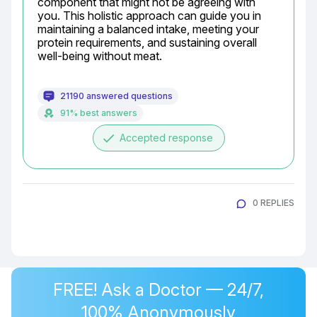
component that might not be agreeing with 
you. This holistic approach can guide you in 
maintaining a balanced intake, meeting your 
protein requirements, and sustaining overall 
well-being without meat.
21190 answered questions
91% best answers
done
Accepted response
0 REPLIES
FREE! Ask a Doctor — 24/7,
100% Anonymously