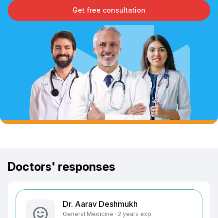
Get free consultation
Doctors' responses
Dr. Aarav Deshmukh
General Medicine · 2 years exp.