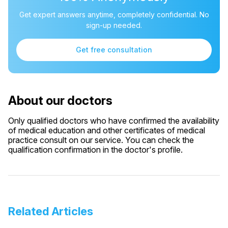
Get expert answers anytime, completely confidential. No
sign-up needed.
Get free consultation
About our doctors
Only qualified doctors who have confirmed the availability
of medical education and other certificates of medical
practice consult on our service. You can check the
qualification confirmation in the doctor's profile.
Related Articles