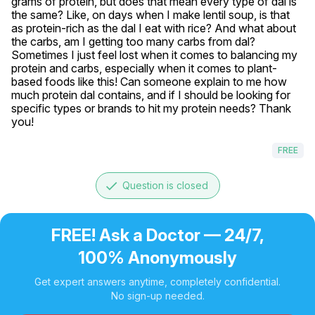
grams of protein, but does that mean every type of dal is 
the same? Like, on days when I make lentil soup, is that 
as protein-rich as the dal I eat with rice? And what about 
the carbs, am I getting too many carbs from dal? 
Sometimes I just feel lost when it comes to balancing my 
protein and carbs, especially when it comes to plant-
based foods like this! Can someone explain to me how 
much protein dal contains, and if I should be looking for 
specific types or brands to hit my protein needs? Thank 
you!
FREE
done
Question is closed
FREE! Ask a Doctor — 24/7,
100% Anonymously
Get expert answers anytime, completely confidential.
No sign-up needed.