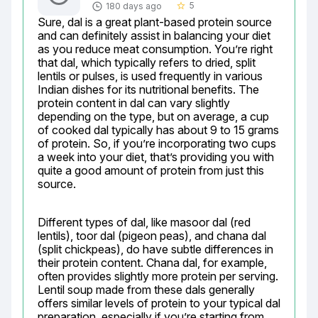
5
180 days ago
star_border
Sure, dal is a great plant-based protein source 
and can definitely assist in balancing your diet 
as you reduce meat consumption. You’re right 
that dal, which typically refers to dried, split 
lentils or pulses, is used frequently in various 
Indian dishes for its nutritional benefits. The 
protein content in dal can vary slightly 
depending on the type, but on average, a cup 
of cooked dal typically has about 9 to 15 grams 
of protein. So, if you’re incorporating two cups 
a week into your diet, that’s providing you with 
quite a good amount of protein from just this 
source.
Different types of dal, like masoor dal (red 
lentils), toor dal (pigeon peas), and chana dal 
(split chickpeas), do have subtle differences in 
their protein content. Chana dal, for example, 
often provides slightly more protein per serving. 
Lentil soup made from these dals generally 
offers similar levels of protein to your typical dal 
preparation, especially if you’re starting from 