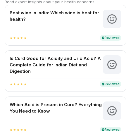
Read expert insights about your health concerns
Best wine in India​: Which wine is best for
health?
Reviewed
verified
star
star
star
star
star
Is Curd Good for Acidity and Uric Acid? A
Complete Guide for Indian Diet and
Digestion
Reviewed
verified
star
star
star
star
star
Which Acid is Present in Curd? Everything
You Need to Know
Reviewed
verified
star
star
star
star
star