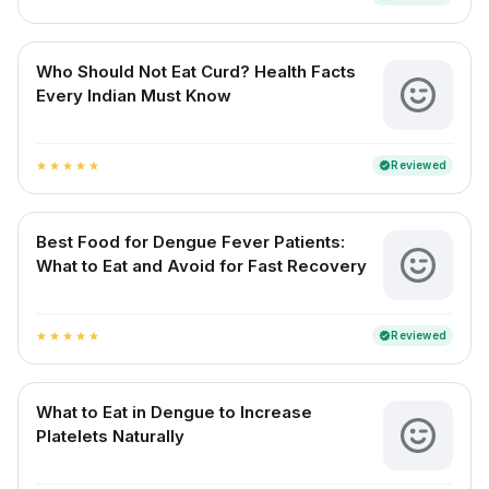
Who Should Not Eat Curd? Health Facts
Every Indian Must Know
Reviewed
verified
star
star
star
star
star
Best Food for Dengue Fever Patients:
What to Eat and Avoid for Fast Recovery
Reviewed
verified
star
star
star
star
star
What to Eat in Dengue to Increase
Platelets Naturally