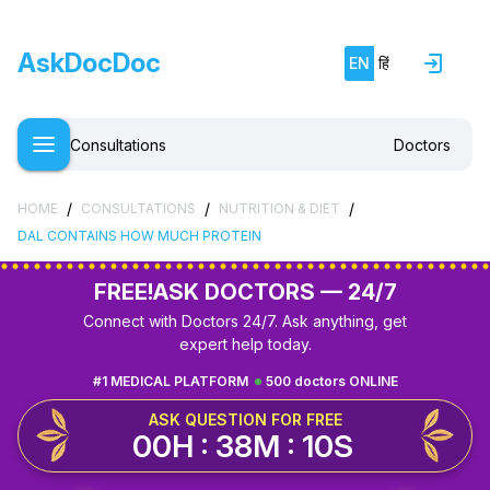
AskDocDoc
EN
हिं
Consultations
Doctors
/
/
/
HOME
CONSULTATIONS
NUTRITION & DIET
DAL CONTAINS HOW MUCH PROTEIN
FREE!
ASK DOCTORS — 24/7
Connect with Doctors 24/7. Ask anything, get
expert help today.
#1 MEDICAL PLATFORM
500 doctors ONLINE
ASK QUESTION FOR FREE
00H : 38M : 09S